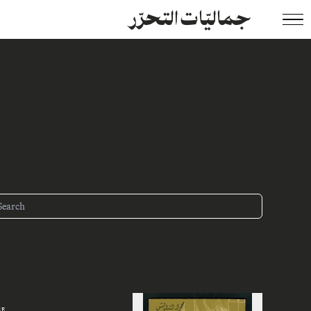
جماليّات التحرّر
ZE