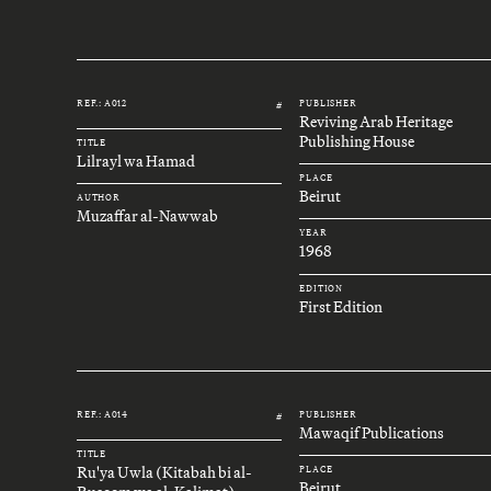
REF.: A012
PUBLISHER
#
Reviving Arab Heritage
Publishing House
TITLE
Lilrayl wa Hamad
PLACE
Beirut
AUTHOR
Muzaffar al-Nawwab
YEAR
1968
EDITION
First Edition
REF.: A014
PUBLISHER
#
Mawaqif Publications
TITLE
Ru'ya Uwla (Kitabah bi al-
PLACE
Beirut