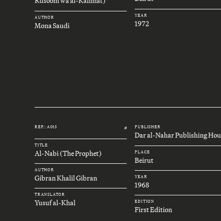
Rusoom wa al-Kalimat)
YEAR
AUTHOR
1972
Mona Saudi
REF.: A015
PUBLISHER
#
Dar al-Nahar Publishing Hou
TITLE
Al-Nabi (The Prophet)
PLACE
Beirut
AUTHOR
Gibran Khalil Gibran
YEAR
1968
TRANSLATOR
Yusuf al-Khal
EDITION
First Edition