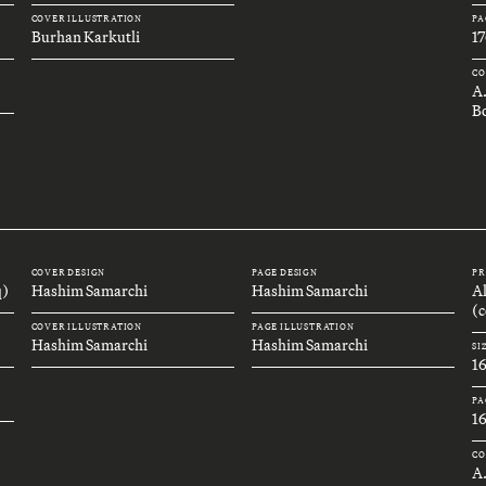
COVER ILLUSTRATION
PA
Burhan Karkutli
17
CO
A
B
COVER DESIGN
PAGE DESIGN
PR
q)
Hashim Samarchi
Hashim Samarchi
A
(c
COVER ILLUSTRATION
PAGE ILLUSTRATION
Hashim Samarchi
Hashim Samarchi
SI
1
PA
1
CO
A