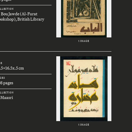
LLECTION
. Bou Jawde (Al-Furat
okshop), British Library
1 IMAGE
ZE
.5x16.5x.5 cm
GES
08 pages
LLECTION
 Maasri
1 IMAGE