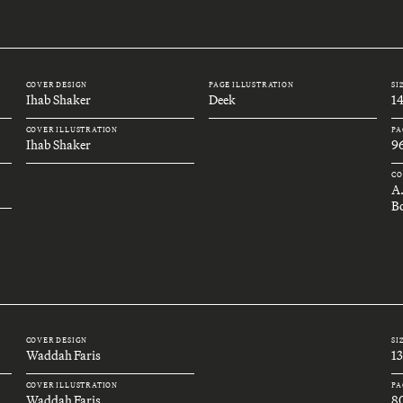
COVER DESIGN
PAGE ILLUSTRATION
SI
Ihab Shaker
Deek
1
COVER ILLUSTRATION
PA
Ihab Shaker
9
CO
A
B
COVER DESIGN
SI
Waddah Faris
1
COVER ILLUSTRATION
PA
Waddah Faris
8