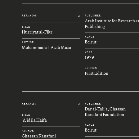
REF.: A049
PUBLISHER
#
Arab Institute for Research 
Publishing
TITLE
Hurriyat al-Fikr
PLACE
Beirut
AUTHOR
Mohammad al-Azab Musa
YEAR
1979
EDITION
First Edition
REF.: A059
PUBLISHER
#
Dar al-Tali'a, Ghassan
Kanafani Foundation
TITLE
'A'id ila Haifa
PLACE
Beirut
AUTHOR
Ghassan Kanafani