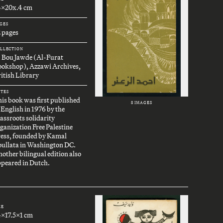
4x20x.4 cm
GES
 pages
LLECTION
. Bou Jawde (Al-Furat
ookshop), Azzawi Archives,
itish Library
TES
is book was first published
8 IMAGES
 English in 1976 by the
assroots solidarity
ganization Free Palestine
ress, founded by Kamal
oullata in Washington DC.
other bilingual edition also
peared in Dutch.
ZE
4x17.5x1 cm