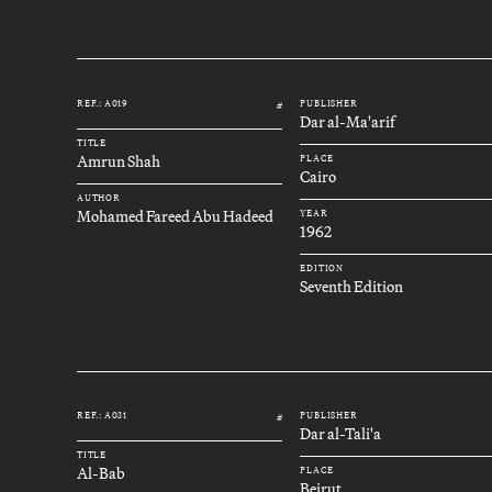
REF.: A019
PUBLISHER
#
Dar al-Ma'arif
TITLE
Amrun Shah
PLACE
Cairo
AUTHOR
Mohamed Fareed Abu Hadeed
YEAR
1962
EDITION
Seventh Edition
REF.: A031
PUBLISHER
#
Dar al-Tali'a
TITLE
Al-Bab
PLACE
Beirut