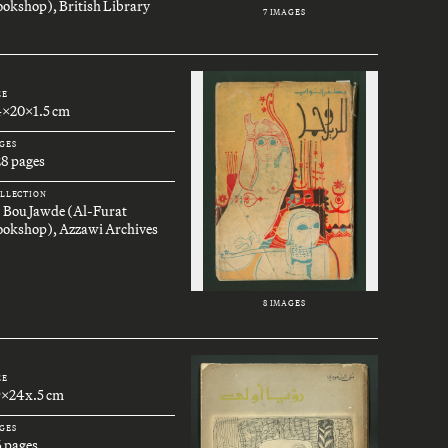
okshop), British Library
7 IMAGES
ZE
4x20x1.5 cm
GES
28 pages
LLECTION
. Bou Jawde (Al-Furat
ookshop), Azzawi Archives
8 IMAGES
ZE
9x24x.5 cm
GES
6 pages