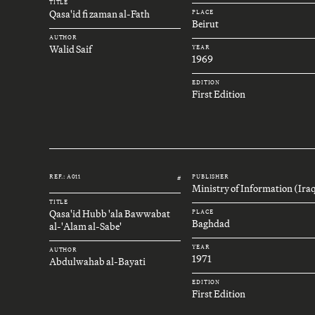
TITLE
Qasa'id fi zaman al-Fath
PLACE
Beirut
AUTHOR
Walid Saif
YEAR
1969
EDITION
First Edition
REF.: A011
PUBLISHER
#
Ministry of Information (Ira
TITLE
Qasa'id Hubb 'ala Bawwabat
PLACE
Baghdad
al-'Alam al-Sabe'
YEAR
AUTHOR
1971
Abdulwahab al-Bayati
EDITION
First Edition