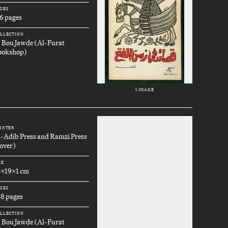
GES
6 pages
LLECTION
. Bou Jawde (Al-Furat
ookshop)
1 IMAGE
INTER
l-Adib Press and Ramzi Press
over)
ZE
6x19x1 cm
GES
68 pages
LLECTION
. Bou Jawde (Al-Furat