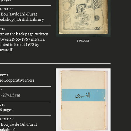
LLECTION
. Bou Jawde (Al-Furat
okshop), British Library
TES
te on the back page: written
tween 1965-1967 in Paris.
8 IMAGES
inted in Beirut 1972 by
awaqif.
INTER
e Cooperative Press
ZE
9x27x1.5 cm
GES
6 pages
LLECTION
. Bou Jawde (Al-Furat
ookshop)