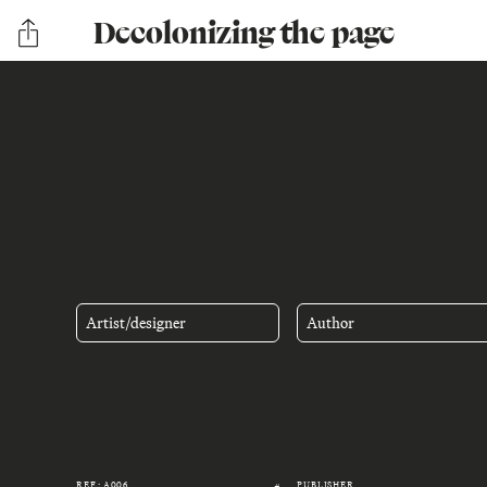
Decolonizing the page
Artist/designer
Author
REF.: A006
PUBLISHER
#