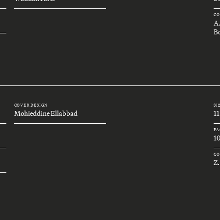
CO
A
Bo
COVER DESIGN
SI
Mohieddine Ellabbad
11
PA
1
CO
Z.