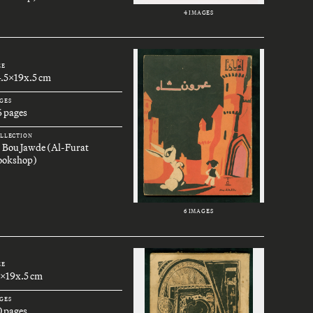
4 IMAGES
ZE
4.5x19x.5 cm
GES
6 pages
LLECTION
. Bou Jawde (Al-Furat
ookshop)
6 IMAGES
ZE
3x19x.5 cm
GES
0 pages