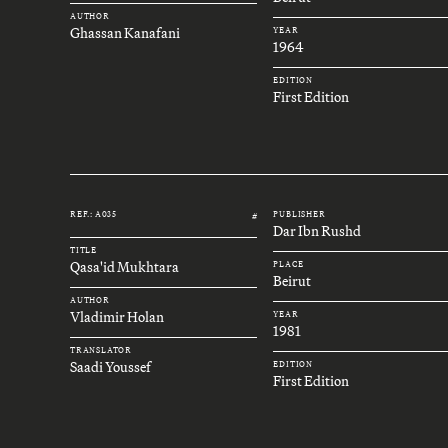
AUTHOR
Ghassan Kanafani
YEAR
1964
EDITION
First Edition
REF.: A035
PUBLISHER
#
Dar Ibn Rushd
TITLE
Qasa'id Mukhtara
PLACE
Beirut
AUTHOR
Vladimir Holan
YEAR
1981
TRANSLATOR
Saadi Youssef
EDITION
First Edition