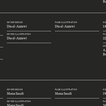
Bo
COVER DESIGN
PAGE ILLUSTRATION
SI
Dia al-Azzawi
Dia al-Azzawi
1
COVER ILLUSTRATION
PA
Dia al-Azzawi
2
CO
A
B
COVER DESIGN
PAGE ILLUSTRATION
SI
Mona Saudi
Mona Saudi
1
COVER ILLUSTRATION
PA
Mona Saudi
5