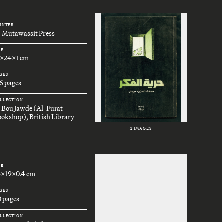
INTER
l-Mutawassit Press
ZE
7x24x1 cm
GES
6 pages
LLECTION
. Bou Jawde (Al-Furat
okshop), British Library
2 IMAGES
ZE
4x19x0.4 cm
GES
0 pages
LLECTION