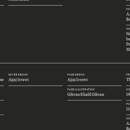
CO
A
Bo
NO
No
be
Pr
M
COVER DESIGN
PAGE DESIGN
PR
se
Ajjaj Irrawi
Ajjaj Irrawi
Th
PAGE ILLUSTRATION
SI
Gibran Khalil Gibran
1
PA
11
CO
A
B