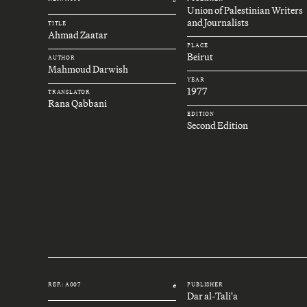
Union of Palestinian Writers
and Journalists
TITLE
Ahmad Zaatar
PLACE
Beirut
AUTHOR
Mahmoud Darwish
YEAR
1977
TRANSLATOR
Rana Qabbani
EDITION
Second Edition
REF.: A007
PUBLISHER
#
Dar al-Tali'a