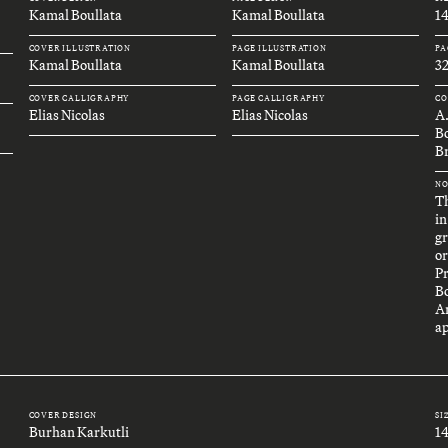
Kamal Boullata
Kamal Boullata
1
COVER ILLUSTRATION
PAGE ILLUSTRATION
PA
Kamal Boullata
Kamal Boullata
32
COVER CALLIGRAPHY
PAGE CALLIGRAPHY
CO
Elias Nicolas
Elias Nicolas
A
B
Br
NO
Th
in
gr
or
P
B
An
ap
COVER DESIGN
SI
Burhan Karkutli
1