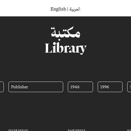
English
|
العربية
مكتبة
Library
Publisher
1946
1996
COVER DESIGN
PAGE DESIGN
SI