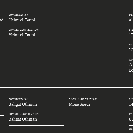
COVER DESIGN
PR
and
Helmi el-Touni
a
COVER ILLUSTRATION
SI
Helmi el-Touni
1
PA
17
CO
A
Bo
COVER DESIGN
PAGE ILLUSTRATION
SI
Bahgat Othman
Mona Saudi
1
COVER ILLUSTRATION
PA
Bahgat Othman
8
CO