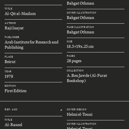
Bahgat Othman
TITLE
Al-Qit al-Mazlum
COVER ILLUSTRATION
Bahgat Othman
AUTHOR
Raji Inayat
PAGE ILLUSTRATION
Bahgat Othman
PUBLISHER
Arab Institute for Research and
SIZE
18.5x19x.25 cm
Publishing
PAGES
PLACE
28 pages
Beirut
COLLECTION
YEAR
A. Bou Jawde (Al-Furat
1978
Bookshop)
EDITION
First Edition
REF.: A155
COVER DESIGN
#
Helmi el-Touni
TITLE
Al-Rasool
COVER ILLUSTRATION
Helmi el-Touni