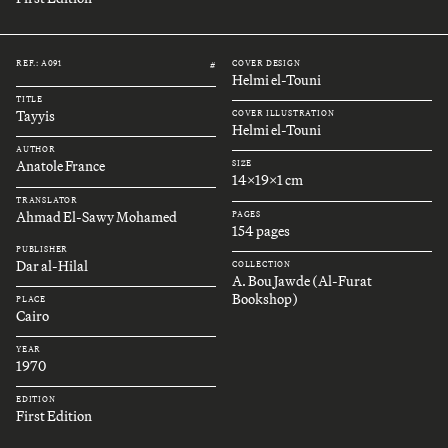
REF.: A091
COVER DESIGN
#
Helmi el-Touni
TITLE
Tayyis
COVER ILLUSTRATION
Helmi el-Touni
AUTHOR
Anatole France
SIZE
14x19x1 cm
TRANSLATOR
Ahmad El-Sawy Mohamed
PAGES
154 pages
PUBLISHER
Dar al-Hilal
COLLECTION
A. Bou Jawde (Al-Furat
Bookshop)
PLACE
Cairo
YEAR
1970
EDITION
First Edition