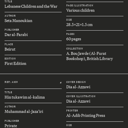
TITLE
Lebanese Children and the War
PAGE ILLUSTRATION
Various children
AUTHOR
Seta Manoukian
SIZE
28.5x21x1.5 cm
PUBLISHER
Dar al-Farabi
PAGES
60 pages
PLACE
Beirut
COLLECTION
A. Bou Jawde (Al-Furat
Bookshop), British Library
EDITION
First Edition
REF.: A109
COVER DESIGN
#
Dia al-Azzawi
TITLE
Hin tukawim al-kalima
COVER ILLUSTRATION
Dia al-Azzawi
AUTHOR
Muhammad al-Jaza'iri
PRINTER
Al-Adib Printing Press
PUBLISHER
Private
SIZE