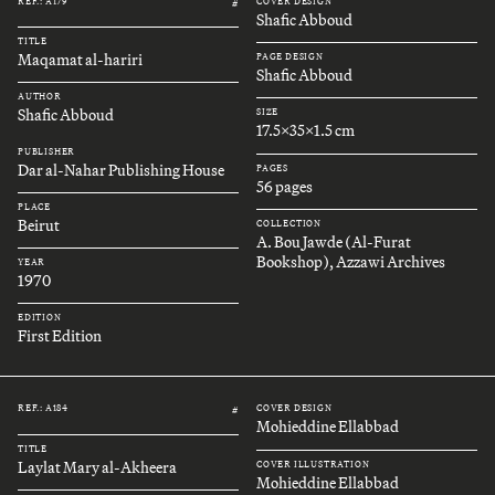
REF.: A179
COVER DESIGN
#
Shafic Abboud
TITLE
Maqamat al-hariri
PAGE DESIGN
Shafic Abboud
AUTHOR
Shafic Abboud
SIZE
17.5x35x1.5 cm
PUBLISHER
Dar al-Nahar Publishing House
PAGES
56 pages
PLACE
Beirut
COLLECTION
A. Bou Jawde (Al-Furat
Bookshop), Azzawi Archives
YEAR
1970
EDITION
First Edition
REF.: A184
COVER DESIGN
#
Mohieddine Ellabbad
TITLE
Laylat Mary al-Akheera
COVER ILLUSTRATION
Mohieddine Ellabbad