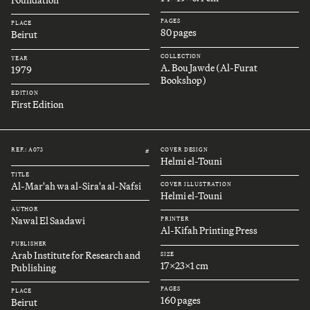
Foundation
PAGES
PLACE
80 pages
Beirut
COLLECTION
YEAR
A. Bou Jawde (Al-Furat
1979
Bookshop)
EDITION
First Edition
REF.: A073
COVER DESIGN
#
Helmi el-Touni
TITLE
Al-Mar'ah wa al-Sira'a al-Nafsi
COVER ILLUSTRATION
Helmi el-Touni
AUTHOR
Nawal El Saadawi
PRINTER
Al-Kifah Printing Press
PUBLISHER
Arab Institute for Research and
SIZE
17x23x1 cm
Publishing
PAGES
PLACE
160 pages
Beirut