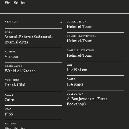
First Edition
REF.: A089
COVER DESIGN
#
Helmi el-Touni
TITLE
Samt al-Bahr wa Sadasat al-
COVER ILLUSTRATION
Helmi el-Touni
Ayam al-Sitta
PAGE ILLUSTRATION
AUTHOR
Helmi el-Touni
Virkour
SIZE
TRANSLATOR
14x19x1 cm
Wahid Al-Naqash
PAGES
PUBLISHER
134 pages
Dar al-Hilal
COLLECTION
PLACE
A. Bou Jawde (Al-Furat
Cairo
Bookshop)
YEAR
1969
EDITION
First Edition