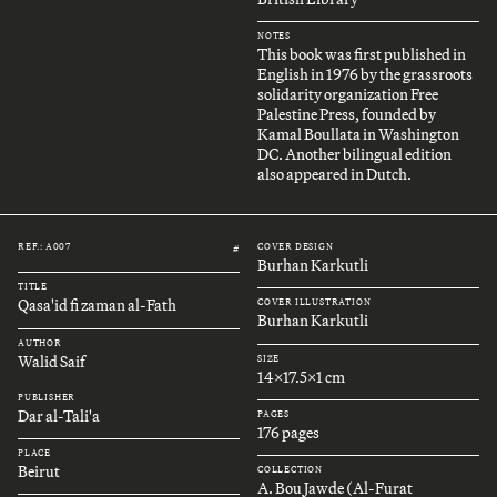
NOTES
This book was first published in
English in 1976 by the grassroots
solidarity organization Free
Palestine Press, founded by
Kamal Boullata in Washington
DC. Another bilingual edition
also appeared in Dutch.
REF.: A007
COVER DESIGN
#
Burhan Karkutli
TITLE
Qasa'id fi zaman al-Fath
COVER ILLUSTRATION
Burhan Karkutli
AUTHOR
Walid Saif
SIZE
14x17.5x1 cm
PUBLISHER
Dar al-Tali'a
PAGES
176 pages
PLACE
Beirut
COLLECTION
A. Bou Jawde (Al-Furat