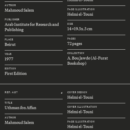
AUTHOR
Mahmoud Salem
PAGE ILLUSTRATION
Helmi el-Touni
PUBLISHER
Arab Institute for Research and
SIZE
14x19.5x.5 cm
Publishing
PAGES
PLACE
72 pages
Beirut
COLLECTION
YEAR
A. Bou Jawde (Al-Furat
1977
Bookshop)
EDITION
First Edition
REF.: A157
COVER DESIGN
#
Helmi el-Touni
TITLE
Uthman ibn Affan
COVER ILLUSTRATION
Helmi el-Touni
AUTHOR
Mahmoud Salem
PAGE ILLUSTRATION
Helmi el-Touni