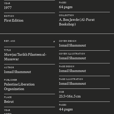
PAGES
YEAR
64 pages
1977
COLLECTION
EDITION
A. Bou Jawde (Al-Furat
First Edition
Bookshop)
REF.: A115
COVER DESIGN
#
Ismail Shammout
TITLE
Muwjaz Tarikh Filasteen al-
COVER ILLUSTRATION
Ismail Shammout
Musawar
PAGE DESIGN
AUTHOR
Ismail Shammout
Ismail Shammout
PAGE ILLUSTRATION
PUBLISHER
Ismail Shammout
Palestine Liberation
Organization
SIZE
23.5x16x.5 cm
PLACE
Beirut
PAGES
44 pages
YEAR