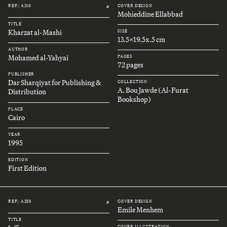
REF.: A210
COVER DESIGN
#
Mohieddine Ellabbad
TITLE
Kharzat al-Mashi
SIZE
13.5x19.5x.5 cm
AUTHOR
Mohamed al-Yahyai
PAGES
72 pages
PUBLISHER
Dar Sharqiyat for Publishing &
COLLECTION
A. Bou Jawde (Al-Furat
Distribution
Bookshop)
PLACE
Cairo
YEAR
1995
EDITION
First Edition
REF.: A288
COVER DESIGN
#
Emile Menhem
TITLE
COVER ILLUSTRATION