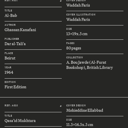
REF.: A031
COVER DESIGN
#
Waddah Faris
TITLE
Al-Bab
COVER ILLUSTRATION
Waddah Faris
AUTHOR
Ghassan Kanafani
SIZE
13x19x.5 cm
PUBLISHER
Dar al-Tali'a
PAGES
80 pages
PLACE
Beirut
COLLECTION
A. Bou Jawde (Al-Furat
Bookshop), British Library
YEAR
1964
EDITION
First Edition
REF.: A035
COVER DESIGN
#
Mohieddine Ellabbad
TITLE
Qasa'id Mukhtara
SIZE
11.5x16.5x.5 cm