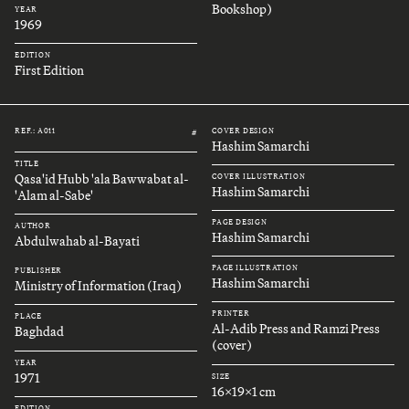
Bookshop)
YEAR
1969
EDITION
First Edition
REF.: A011
COVER DESIGN
#
Hashim Samarchi
TITLE
Qasa'id Hubb 'ala Bawwabat al-
COVER ILLUSTRATION
Hashim Samarchi
'Alam al-Sabe'
PAGE DESIGN
AUTHOR
Hashim Samarchi
Abdulwahab al-Bayati
PAGE ILLUSTRATION
PUBLISHER
Hashim Samarchi
Ministry of Information (Iraq)
PRINTER
PLACE
Al-Adib Press and Ramzi Press
Baghdad
(cover)
YEAR
1971
SIZE
16x19x1 cm
EDITION