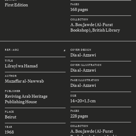
First Edition
PAGES
168 pages
COLLECTION
A. Bou Jawde (Al-Furat
Bookshop), British Library
REF.: A012
COVER DESIGN
#
Dia al-Azzawi
TITLE
Lilrayl wa Hamad
COVER ILLUSTRATION
Dia al-Azzawi
AUTHOR
Muzaffar al-Nawwab
PAGE ILLUSTRATION
Dia al-Azzawi
PUBLISHER
Reviving Arab Heritage
SIZE
14x20x1.5 cm
Publishing House
PAGES
PLACE
228 pages
Beirut
COLLECTION
YEAR
A. Bou Jawde (Al-Furat
1968