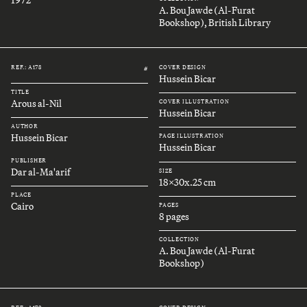
A. Bou Jawde (Al-Furat
Bookshop), British Library
REF.: A178
COVER DESIGN
#
Hussein Bicar
TITLE
Arous al-Nil
COVER ILLUSTRATION
Hussein Bicar
AUTHOR
Hussein Bicar
PAGE ILLUSTRATION
Hussein Bicar
PUBLISHER
Dar al-Ma'arif
SIZE
18x30x.25 cm
PLACE
Cairo
PAGES
8 pages
COLLECTION
A. Bou Jawde (Al-Furat
Bookshop)