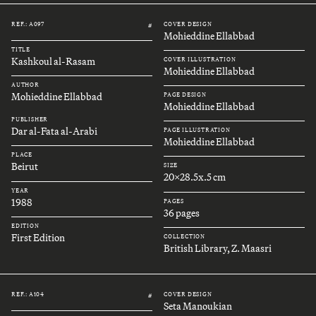
REF.: A097
COVER DESIGN
#
Mohieddine Ellabbad
TITLE
Kashkoul al-Rasam
COVER ILLUSTRATION
Mohieddine Ellabbad
AUTHOR
Mohieddine Ellabbad
PAGE DESIGN
Mohieddine Ellabbad
PUBLISHER
Dar al-Fata al-Arabi
PAGE ILLUSTRATION
Mohieddine Ellabbad
PLACE
Beirut
SIZE
20x28.5x.5 cm
YEAR
1988
PAGES
36 pages
EDITION
First Edition
COLLECTION
British Library, Z. Maasri
REF.: A104
COVER DESIGN
#
Seta Manoukian