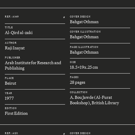
REF.: A149
COVER DESIGN
#
Bahgat Othman
TITLE
Al-Qird al-zaki
COVER ILLUSTRATION
Bahgat Othman
AUTHOR
Raji Inayat
PAGE ILLUSTRATION
Bahgat Othman
PUBLISHER
Arab Institute for Research and
SIZE
18.5x19x.25 cm
Publishing
PAGES
PLACE
28 pages
Beirut
COLLECTION
YEAR
A. Bou Jawde (Al-Furat
1977
Bookshop), British Library
EDITION
First Edition
REF.: A151
COVER DESIGN
#