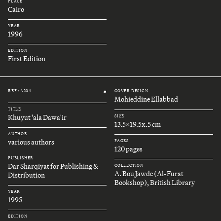
PLACE
Cairo
YEAR
1996
EDITION
First Edition
REF.: A204
COVER DESIGN
#
Mohieddine Ellabbad
TITLE
Khuyut 'ala Dawa'ir
SIZE
13.5x19.5x.5 cm
AUTHOR
various authors
PAGES
120 pages
PUBLISHER
Dar Sharqiyat for Publishing &
COLLECTION
A. Bou Jawde (Al-Furat
Distribution
Bookshop), British Library
YEAR
1995
EDITION