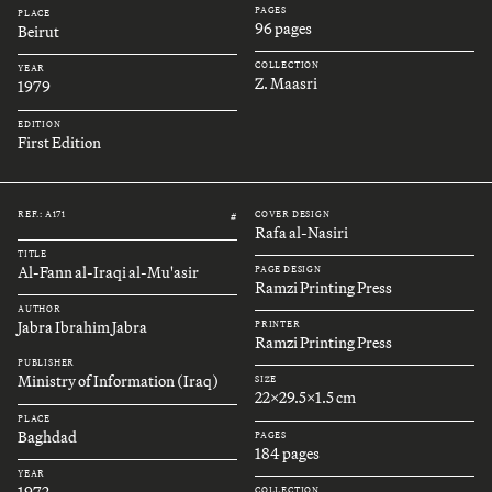
PAGES
PLACE
96 pages
Beirut
COLLECTION
YEAR
Z. Maasri
1979
EDITION
First Edition
REF.: A171
COVER DESIGN
#
Rafa al-Nasiri
TITLE
Al-Fann al-Iraqi al-Mu'asir
PAGE DESIGN
Ramzi Printing Press
AUTHOR
Jabra Ibrahim Jabra
PRINTER
Ramzi Printing Press
PUBLISHER
Ministry of Information (Iraq)
SIZE
22x29.5x1.5 cm
PLACE
Baghdad
PAGES
184 pages
YEAR
1972
COLLECTION