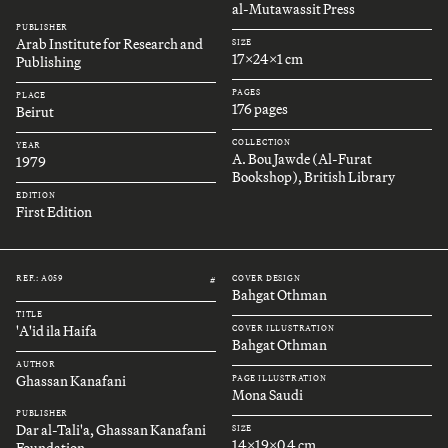
al-Mutawassit Press
PUBLISHER
Arab Institute for Research and
SIZE
17x24x1 cm
Publishing
PAGES
PLACE
176 pages
Beirut
COLLECTION
YEAR
A. Bou Jawde (Al-Furat
1979
Bookshop), British Library
EDITION
First Edition
REF.: A059
COVER DESIGN
#
Bahgat Othman
TITLE
'A'id ila Haifa
COVER ILLUSTRATION
Bahgat Othman
AUTHOR
Ghassan Kanafani
PAGE ILLUSTRATION
Mona Saudi
PUBLISHER
Dar al-Tali'a, Ghassan Kanafani
SIZE
14x19x0.4 cm