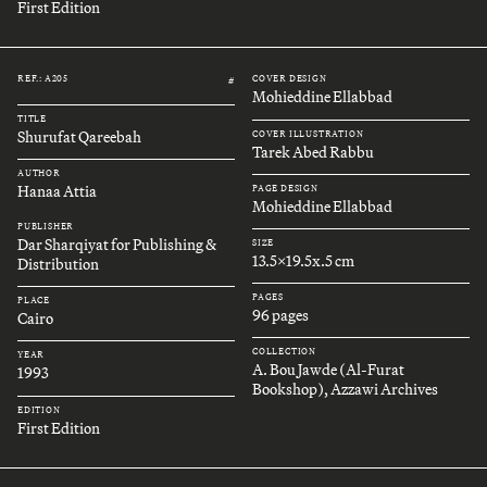
First Edition
REF.: A205
COVER DESIGN
#
Mohieddine Ellabbad
TITLE
Shurufat Qareebah
COVER ILLUSTRATION
Tarek Abed Rabbu
AUTHOR
Hanaa Attia
PAGE DESIGN
Mohieddine Ellabbad
PUBLISHER
Dar Sharqiyat for Publishing &
SIZE
13.5x19.5x.5 cm
Distribution
PAGES
PLACE
96 pages
Cairo
COLLECTION
YEAR
A. Bou Jawde (Al-Furat
1993
Bookshop), Azzawi Archives
EDITION
First Edition