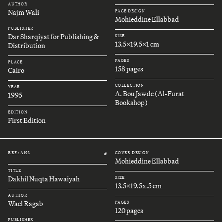
AUTHOR
Najm Wali
PAGE DESIGN
Mohieddine Ellabbad
PUBLISHER
Dar Sharqiyat for Publishing &
SIZE
13.5x19.5x1 cm
Distribution
PAGES
PLACE
158 pages
Cairo
COLLECTION
YEAR
A. Bou Jawde (Al-Furat
1995
Bookshop)
EDITION
First Edition
REF.: A193
COVER DESIGN
#
Mohieddine Ellabbad
TITLE
Dakhil Nuqta Hawaiyah
SIZE
13.5x19.5x.5 cm
AUTHOR
Wael Ragab
PAGES
120 pages
PUBLISHER