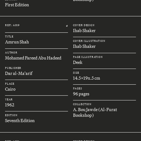
First Edition
REF.: A019
COVER DESIGN
#
Ihab Shaker
TITLE
Amrun Shah
COVER ILLUSTRATION
Ihab Shaker
AUTHOR
Mohamed Fareed Abu Hadeed
PAGE ILLUSTRATION
Deek
PUBLISHER
Dar al-Ma'arif
SIZE
14.5x19x.5 cm
PLACE
Cairo
PAGES
96 pages
YEAR
1962
COLLECTION
A. Bou Jawde (Al-Furat
Bookshop)
EDITION
Seventh Edition