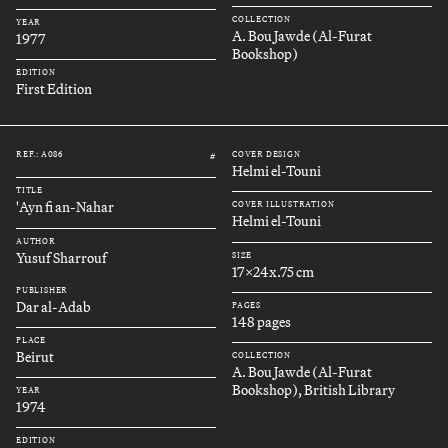
COLLECTION
YEAR
A. Bou Jawde (Al-Furat
1977
Bookshop)
EDITION
First Edition
REF.: A086
COVER DESIGN
#
Helmi el-Touni
TITLE
'Ayn fi an-Nahar
COVER ILLUSTRATION
Helmi el-Touni
AUTHOR
Yusuf Sharrouf
SIZE
17x24x.75 cm
PUBLISHER
Dar al-Adab
PAGES
148 pages
PLACE
Beirut
COLLECTION
A. Bou Jawde (Al-Furat
Bookshop), British Library
YEAR
1974
EDITION