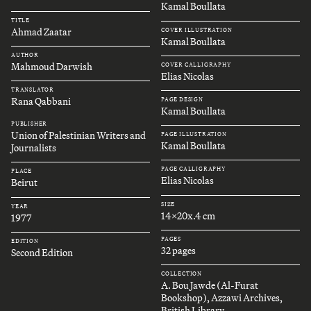
Kamal Boullata
TITLE
Ahmad Zaatar
COVER ILLUSTRATION
Kamal Boullata
AUTHOR
Mahmoud Darwish
COVER CALLIGRAPHY
Elias Nicolas
TRANSLATOR
Rana Qabbani
PAGE DESIGN
Kamal Boullata
PUBLISHER
Union of Palestinian Writers and
PAGE ILLUSTRATION
Kamal Boullata
Journalists
PAGE CALLIGRAPHY
PLACE
Elias Nicolas
Beirut
SIZE
YEAR
14x20x.4 cm
1977
PAGES
EDITION
32 pages
Second Edition
COLLECTION
A. Bou Jawde (Al-Furat
Bookshop), Azzawi Archives,
British Library