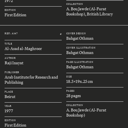
1972
COLLECTION
A. Bou Jawde (Al-Furat
EDITION
Bookshop), British Library
First Edition
REF.: A147
COVER DESIGN
#
Bahgat Othman
TITLE
Al-Asad al-Maghroor
COVER ILLUSTRATION
Bahgat Othman
AUTHOR
Raji Inayat
PAGE ILLUSTRATION
Bahgat Othman
PUBLISHER
Arab Institute for Research and
SIZE
18.5x19x.25 cm
Publishing
PAGES
PLACE
28 pages
Beirut
COLLECTION
YEAR
A. Bou Jawde (Al-Furat
1977
Bookshop)
EDITION
First Edition