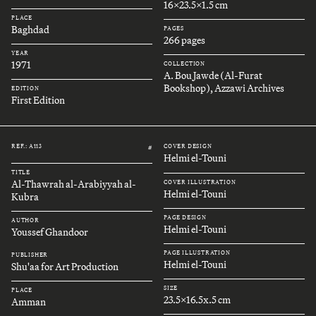
16x23.5x1.5 cm
PLACE
Baghdad
PAGES
266 pages
YEAR
1971
COLLECTION
A. Bou Jawde (Al-Furat
Bookshop), Azzawi Archives
EDITION
First Edition
REF.: A113
COVER DESIGN
#
Helmi el-Touni
TITLE
Al-Thawrah al-Arabiyyah al-
COVER ILLUSTRATION
Helmi el-Touni
Kubra
PAGE DESIGN
AUTHOR
Helmi el-Touni
Youssef Ghandoor
PAGE ILLUSTRATION
PUBLISHER
Helmi el-Touni
Shu'aa for Art Production
SIZE
PLACE
23.5x16.5x.5 cm
Amman