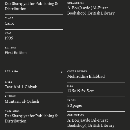
Dar Sharqiyat for Publishing &
COLLECTION
A. Bou Jawde (Al-Furat
Distribution
Bookshop), British Library
PLACE
Cairo
YEAR
1995
EDITION
First Edition
REF.: A194
COVER DESIGN
#
Mohieddine Ellabbad
TITLE
Tasrih bi-l-Ghiyab
SIZE
13.5x19.5x.5 cm
AUTHOR
Muntasir al-Qafash
PAGES
80 pages
PUBLISHER
Dar Sharqiyat for Publishing &
COLLECTION
A. Bou Jawde (Al-Furat
Distribution
Bookshop), British Library