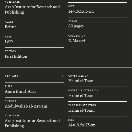
PUBLISHER
Arab Institute for Research and
SIZE
14x19.5x.5 cm
Publishing
PAGES
PLACE
80 pages
Beirut
COLLECTION
YEAR
Z. Maasri
1977
EDITION
First Edition
REF.: A164
COVER DESIGN
#
Helmi el-Touni
TITLE
Amru Bin al-Aass
COVER ILLUSTRATION
Helmi el-Touni
AUTHOR
Abdulwahab al-Aswani
PAGE ILLUSTRATION
Helmi el-Touni
PUBLISHER
Arab Institute for Research and
SIZE
14x19.5x.75 cm
Publishing