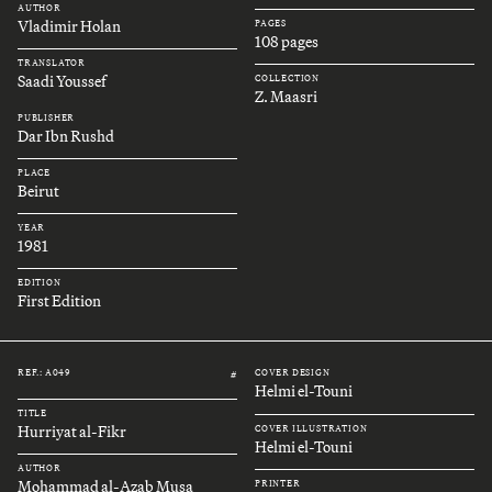
AUTHOR
Vladimir Holan
PAGES
108 pages
TRANSLATOR
Saadi Youssef
COLLECTION
Z. Maasri
PUBLISHER
Dar Ibn Rushd
PLACE
Beirut
YEAR
1981
EDITION
First Edition
REF.: A049
COVER DESIGN
#
Helmi el-Touni
TITLE
Hurriyat al-Fikr
COVER ILLUSTRATION
Helmi el-Touni
AUTHOR
Mohammad al-Azab Musa
PRINTER