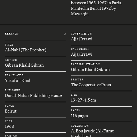
between 1965-1967 in Paris.
Printed in Beirut 1972 by
Mawaqif.
REF.: A015
COVER DESIGN
#
Ajjaj Irrawi
TITLE
Al-Nabi (The Prophet)
PAGE DESIGN
Ajjaj Irrawi
AUTHOR
Gibran Khalil Gibran
PAGE ILLUSTRATION
Gibran Khalil Gibran
TRANSLATOR
Yusuf al-Khal
PRINTER
The Cooperative Press
PUBLISHER
Dar al-Nahar Publishing House
SIZE
19x27x1.5 cm
PLACE
Beirut
PAGES
116 pages
YEAR
1968
COLLECTION
A. Bou Jawde (Al-Furat
Bookshop)
EDITION