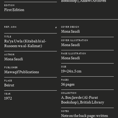
Bookshop), Azzawi Archives
EDITION
First Edition
REF.: A014
COVER DESIGN
#
Mona Saudi
TITLE
Ru'ya Uwla (Kitabah bi al-
COVER ILLUSTRATION
Mona Saudi
Rusoom wa al-Kalimat)
PAGE ILLUSTRATION
AUTHOR
Mona Saudi
Mona Saudi
SIZE
PUBLISHER
19x24x.5 cm
Mawaqif Publications
PAGES
PLACE
56 pages
Beirut
COLLECTION
YEAR
A. Bou Jawde (Al-Furat
1972
Bookshop), British Library
NOTES
Note on the back page: written