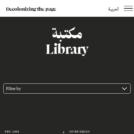
Decolonizing the page
العربية
مكتبة
Library
Filter by
REF.: A006
COVER DESIGN
#