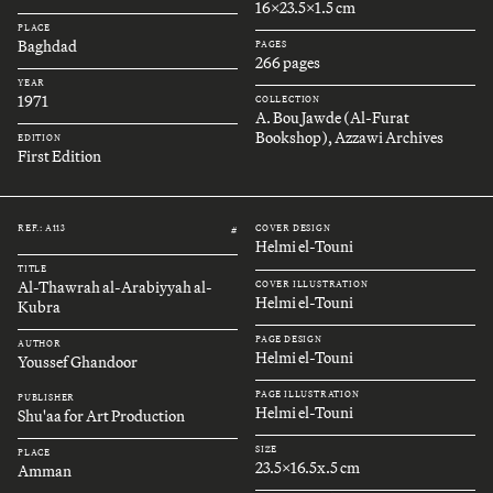
16x23.5x1.5 cm
PLACE
Baghdad
PAGES
266 pages
YEAR
1971
COLLECTION
A. Bou Jawde (Al-Furat
Bookshop), Azzawi Archives
EDITION
First Edition
REF.: A113
COVER DESIGN
#
Helmi el-Touni
TITLE
Al-Thawrah al-Arabiyyah al-
COVER ILLUSTRATION
Helmi el-Touni
Kubra
PAGE DESIGN
AUTHOR
Helmi el-Touni
Youssef Ghandoor
PAGE ILLUSTRATION
PUBLISHER
Helmi el-Touni
Shu'aa for Art Production
SIZE
PLACE
23.5x16.5x.5 cm
Amman