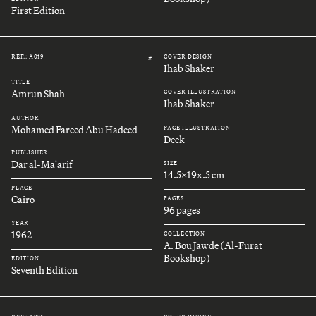
First Edition
REF.: A019
COVER DESIGN
#
Ihab Shaker
TITLE
Amrun Shah
COVER ILLUSTRATION
Ihab Shaker
AUTHOR
Mohamed Fareed Abu Hadeed
PAGE ILLUSTRATION
Deek
PUBLISHER
Dar al-Ma'arif
SIZE
14.5x19x.5 cm
PLACE
Cairo
PAGES
96 pages
YEAR
1962
COLLECTION
A. Bou Jawde (Al-Furat
Bookshop)
EDITION
Seventh Edition