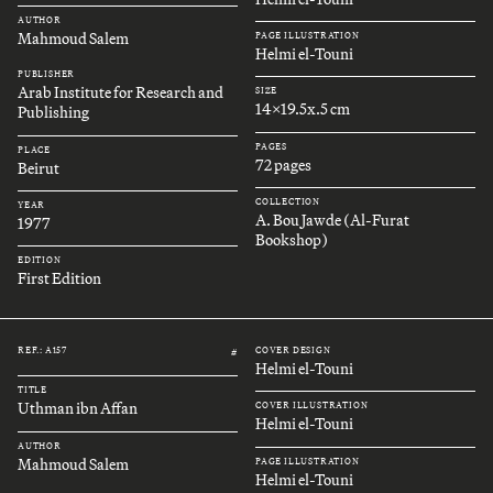
AUTHOR
Mahmoud Salem
PAGE ILLUSTRATION
Helmi el-Touni
PUBLISHER
Arab Institute for Research and
SIZE
14x19.5x.5 cm
Publishing
PAGES
PLACE
72 pages
Beirut
COLLECTION
YEAR
A. Bou Jawde (Al-Furat
1977
Bookshop)
EDITION
First Edition
REF.: A157
COVER DESIGN
#
Helmi el-Touni
TITLE
Uthman ibn Affan
COVER ILLUSTRATION
Helmi el-Touni
AUTHOR
Mahmoud Salem
PAGE ILLUSTRATION
Helmi el-Touni