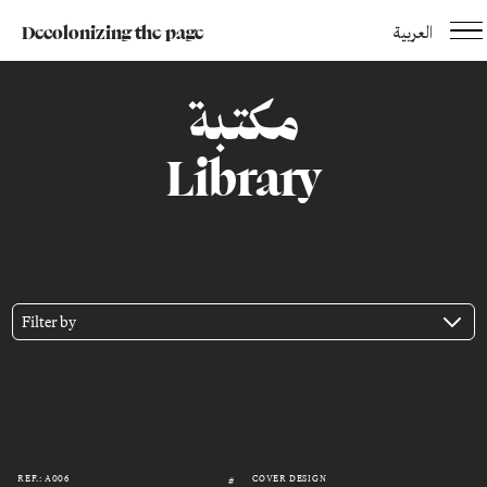
Decolonizing the page
العربية
مكتبة
Library
Filter by
REF.: A006
COVER DESIGN
#