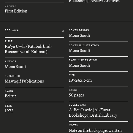
Bookshop), Azzawi Archives
EDITION
First Edition
REF.: A014
COVER DESIGN
#
Mona Saudi
TITLE
Ru'ya Uwla (Kitabah bi al-
COVER ILLUSTRATION
Mona Saudi
Rusoom wa al-Kalimat)
PAGE ILLUSTRATION
AUTHOR
Mona Saudi
Mona Saudi
SIZE
PUBLISHER
19x24x.5 cm
Mawaqif Publications
PAGES
PLACE
56 pages
Beirut
COLLECTION
YEAR
A. Bou Jawde (Al-Furat
1972
Bookshop), British Library
NOTES
Note on the back page: written