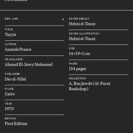
REF.: A091
COVER DESIGN
#
Helmi el-Touni
TITLE
Tayyis
COVER ILLUSTRATION
Helmi el-Touni
AUTHOR
Anatole France
SIZE
14x19x1 cm
TRANSLATOR
Ahmad El-Sawy Mohamed
PAGES
154 pages
PUBLISHER
Dar al-Hilal
COLLECTION
A. Bou Jawde (Al-Furat
Bookshop)
PLACE
Cairo
YEAR
1970
EDITION
First Edition