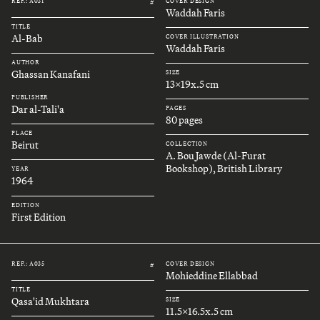
REF.: A031
COVER DESIGN
#
Waddah Faris
TITLE
Al-Bab
COVER ILLUSTRATION
Waddah Faris
AUTHOR
Ghassan Kanafani
SIZE
13x19x.5 cm
PUBLISHER
Dar al-Tali'a
PAGES
80 pages
PLACE
Beirut
COLLECTION
A. Bou Jawde (Al-Furat
Bookshop), British Library
YEAR
1964
EDITION
First Edition
REF.: A035
COVER DESIGN
#
Mohieddine Ellabbad
TITLE
Qasa'id Mukhtara
SIZE
11.5x16.5x.5 cm