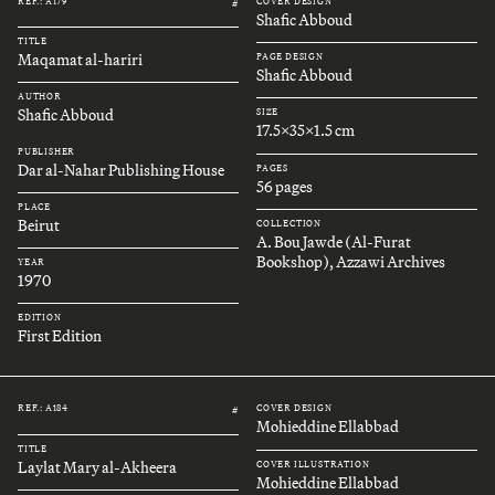
REF.: A179
COVER DESIGN
#
Shafic Abboud
TITLE
Maqamat al-hariri
PAGE DESIGN
Shafic Abboud
AUTHOR
Shafic Abboud
SIZE
17.5x35x1.5 cm
PUBLISHER
Dar al-Nahar Publishing House
PAGES
56 pages
PLACE
Beirut
COLLECTION
A. Bou Jawde (Al-Furat
Bookshop), Azzawi Archives
YEAR
1970
EDITION
First Edition
REF.: A184
COVER DESIGN
#
Mohieddine Ellabbad
TITLE
Laylat Mary al-Akheera
COVER ILLUSTRATION
Mohieddine Ellabbad