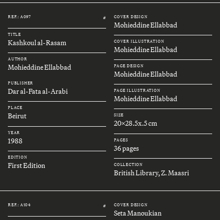
REF.: A097
COVER DESIGN
#
Mohieddine Ellabbad
TITLE
Kashkoul al-Rasam
COVER ILLUSTRATION
Mohieddine Ellabbad
AUTHOR
Mohieddine Ellabbad
PAGE DESIGN
Mohieddine Ellabbad
PUBLISHER
Dar al-Fata al-Arabi
PAGE ILLUSTRATION
Mohieddine Ellabbad
PLACE
Beirut
SIZE
20x28.5x.5 cm
YEAR
1988
PAGES
36 pages
EDITION
First Edition
COLLECTION
British Library, Z. Maasri
REF.: A104
COVER DESIGN
#
Seta Manoukian