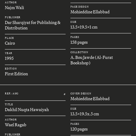
AUTHOR
Najm Wali
PAGE DESIGN
Mohieddine Ellabbad
PUBLISHER
Dar Sharqiyat for Publishing &
SIZE
13.5x19.5x1 cm
Distribution
PAGES
PLACE
158 pages
Cairo
COLLECTION
YEAR
A. Bou Jawde (Al-Furat
1995
Bookshop)
EDITION
First Edition
REF.: A193
COVER DESIGN
#
Mohieddine Ellabbad
TITLE
Dakhil Nuqta Hawaiyah
SIZE
13.5x19.5x.5 cm
AUTHOR
Wael Ragab
PAGES
120 pages
PUBLISHER