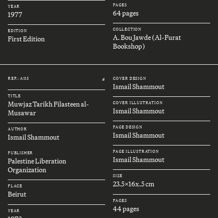
PAGES
YEAR
64 pages
1977
COLLECTION
EDITION
A. Bou Jawde (Al-Furat
First Edition
Bookshop)
REF.: A115
COVER DESIGN
#
Ismail Shammout
TITLE
Muwjaz Tarikh Filasteen al-
COVER ILLUSTRATION
Ismail Shammout
Musawar
PAGE DESIGN
AUTHOR
Ismail Shammout
Ismail Shammout
PAGE ILLUSTRATION
PUBLISHER
Ismail Shammout
Palestine Liberation
Organization
SIZE
23.5x16x.5 cm
PLACE
Beirut
PAGES
44 pages
YEAR