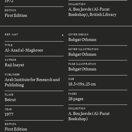
1972
COLLECTION
A. Bou Jawde (Al-Furat
EDITION
Bookshop), British Library
First Edition
REF.: A147
COVER DESIGN
#
Bahgat Othman
TITLE
Al-Asad al-Maghroor
COVER ILLUSTRATION
Bahgat Othman
AUTHOR
Raji Inayat
PAGE ILLUSTRATION
Bahgat Othman
PUBLISHER
Arab Institute for Research and
SIZE
18.5x19x.25 cm
Publishing
PAGES
PLACE
28 pages
Beirut
COLLECTION
YEAR
A. Bou Jawde (Al-Furat
1977
Bookshop)
EDITION
First Edition