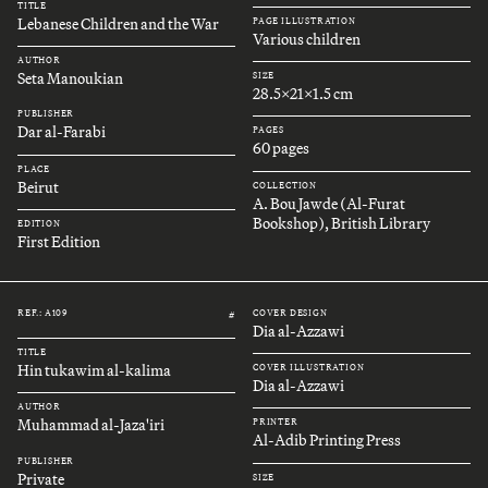
TITLE
Lebanese Children and the War
PAGE ILLUSTRATION
Various children
AUTHOR
Seta Manoukian
SIZE
28.5x21x1.5 cm
PUBLISHER
Dar al-Farabi
PAGES
60 pages
PLACE
Beirut
COLLECTION
A. Bou Jawde (Al-Furat
Bookshop), British Library
EDITION
First Edition
REF.: A109
COVER DESIGN
#
Dia al-Azzawi
TITLE
Hin tukawim al-kalima
COVER ILLUSTRATION
Dia al-Azzawi
AUTHOR
Muhammad al-Jaza'iri
PRINTER
Al-Adib Printing Press
PUBLISHER
Private
SIZE