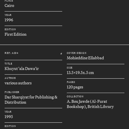
PLACE
Cairo
YEAR
1996
EDITION
First Edition
REF.: A204
COVER DESIGN
#
Mohieddine Ellabbad
TITLE
Khuyut 'ala Dawa'ir
SIZE
13.5x19.5x.5 cm
AUTHOR
various authors
PAGES
120 pages
PUBLISHER
Dar Sharqiyat for Publishing &
COLLECTION
A. Bou Jawde (Al-Furat
Distribution
Bookshop), British Library
YEAR
1995
EDITION