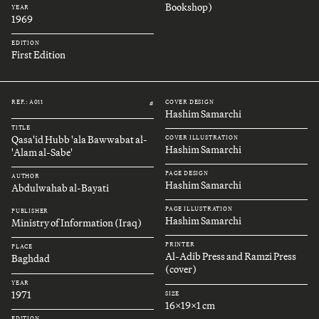
Bookshop)
YEAR
1969
EDITION
First Edition
REF.: A011
COVER DESIGN
#
Hashim Samarchi
TITLE
Qasa'id Hubb 'ala Bawwabat al-
COVER ILLUSTRATION
Hashim Samarchi
'Alam al-Sabe'
PAGE DESIGN
AUTHOR
Hashim Samarchi
Abdulwahab al-Bayati
PAGE ILLUSTRATION
PUBLISHER
Hashim Samarchi
Ministry of Information (Iraq)
PRINTER
PLACE
Al-Adib Press and Ramzi Press
Baghdad
(cover)
YEAR
1971
SIZE
16x19x1 cm
EDITION