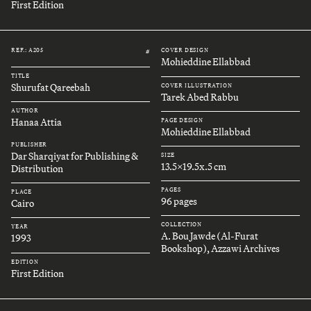
First Edition
REF.: A205
COVER DESIGN
#
Mohieddine Ellabbad
TITLE
Shurufat Qareebah
COVER ILLUSTRATION
Tarek Abed Rabbu
AUTHOR
Hanaa Attia
PAGE DESIGN
Mohieddine Ellabbad
PUBLISHER
Dar Sharqiyat for Publishing &
SIZE
13.5x19.5x.5 cm
Distribution
PAGES
PLACE
96 pages
Cairo
COLLECTION
YEAR
A. Bou Jawde (Al-Furat
1993
Bookshop), Azzawi Archives
EDITION
First Edition