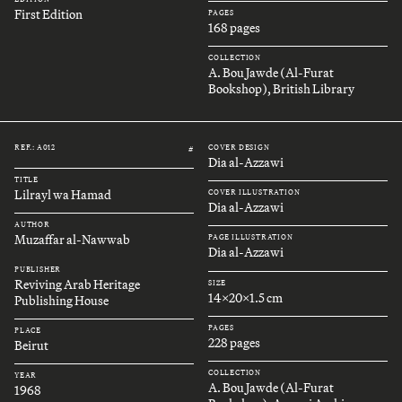
First Edition
PAGES
168 pages
COLLECTION
A. Bou Jawde (Al-Furat
Bookshop), British Library
REF.: A012
COVER DESIGN
#
Dia al-Azzawi
TITLE
Lilrayl wa Hamad
COVER ILLUSTRATION
Dia al-Azzawi
AUTHOR
Muzaffar al-Nawwab
PAGE ILLUSTRATION
Dia al-Azzawi
PUBLISHER
Reviving Arab Heritage
SIZE
14x20x1.5 cm
Publishing House
PAGES
PLACE
228 pages
Beirut
COLLECTION
YEAR
A. Bou Jawde (Al-Furat
1968