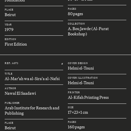
Foundation
PAGES
PLACE
80 pages
Beirut
COLLECTION
YEAR
A. Bou Jawde (Al-Furat
1979
Bookshop)
EDITION
First Edition
REF.: A073
COVER DESIGN
#
Helmi el-Touni
TITLE
Al-Mar'ah wa al-Sira'a al-Nafsi
COVER ILLUSTRATION
Helmi el-Touni
AUTHOR
Nawal El Saadawi
PRINTER
Al-Kifah Printing Press
PUBLISHER
Arab Institute for Research and
SIZE
17x23x1 cm
Publishing
PAGES
PLACE
160 pages
Beirut