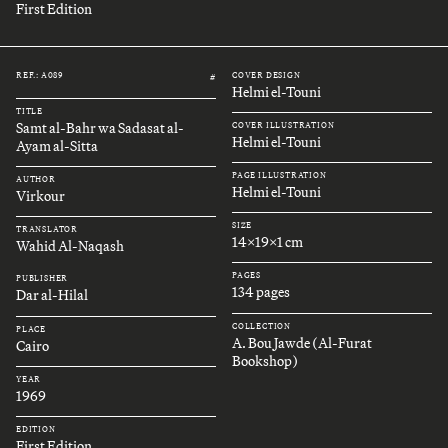
First Edition
REF.: A089
COVER DESIGN
#
Helmi el-Touni
TITLE
Samt al-Bahr wa Sadasat al-
COVER ILLUSTRATION
Helmi el-Touni
Ayam al-Sitta
PAGE ILLUSTRATION
AUTHOR
Helmi el-Touni
Virkour
SIZE
TRANSLATOR
14x19x1 cm
Wahid Al-Naqash
PAGES
PUBLISHER
134 pages
Dar al-Hilal
COLLECTION
PLACE
A. Bou Jawde (Al-Furat
Cairo
Bookshop)
YEAR
1969
EDITION
First Edition