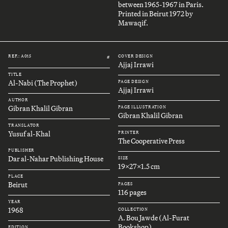
between 1965-1967 in Paris.
Printed in Beirut 1972 by
Mawaqif.
REF.: A015
COVER DESIGN
#
Ajjaj Irrawi
TITLE
Al-Nabi (The Prophet)
PAGE DESIGN
Ajjaj Irrawi
AUTHOR
Gibran Khalil Gibran
PAGE ILLUSTRATION
Gibran Khalil Gibran
TRANSLATOR
Yusuf al-Khal
PRINTER
The Cooperative Press
PUBLISHER
Dar al-Nahar Publishing House
SIZE
19x27x1.5 cm
PLACE
Beirut
PAGES
116 pages
YEAR
1968
COLLECTION
A. Bou Jawde (Al-Furat
Bookshop)
EDITION