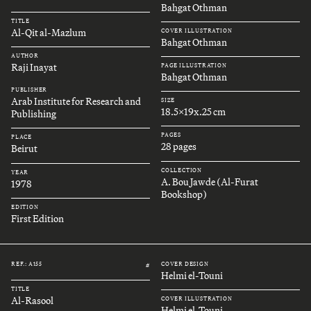
Bahgat Othman
TITLE
Al-Qit al-Mazlum
COVER ILLUSTRATION
Bahgat Othman
AUTHOR
Raji Inayat
PAGE ILLUSTRATION
Bahgat Othman
PUBLISHER
Arab Institute for Research and
SIZE
18.5x19x.25 cm
Publishing
PAGES
PLACE
28 pages
Beirut
COLLECTION
YEAR
A. Bou Jawde (Al-Furat
1978
Bookshop)
EDITION
First Edition
REF.: A155
COVER DESIGN
#
Helmi el-Touni
TITLE
Al-Rasool
COVER ILLUSTRATION
Helmi el-Touni