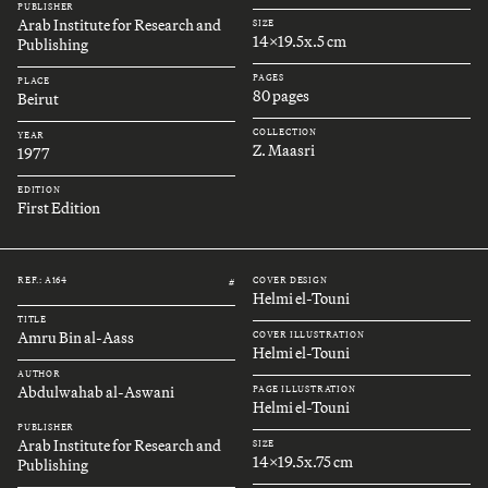
PUBLISHER
Arab Institute for Research and
SIZE
14x19.5x.5 cm
Publishing
PAGES
PLACE
80 pages
Beirut
COLLECTION
YEAR
Z. Maasri
1977
EDITION
First Edition
REF.: A164
COVER DESIGN
#
Helmi el-Touni
TITLE
Amru Bin al-Aass
COVER ILLUSTRATION
Helmi el-Touni
AUTHOR
Abdulwahab al-Aswani
PAGE ILLUSTRATION
Helmi el-Touni
PUBLISHER
Arab Institute for Research and
SIZE
14x19.5x.75 cm
Publishing