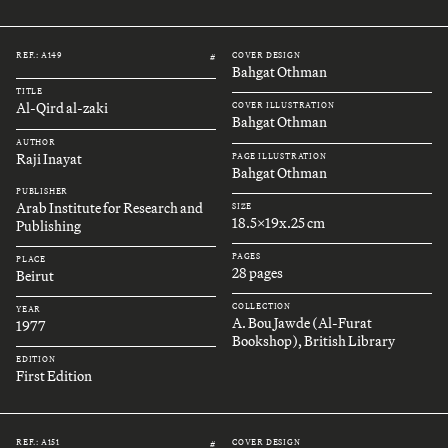
REF.: A149
COVER DESIGN
#
Bahgat Othman
TITLE
Al-Qird al-zaki
COVER ILLUSTRATION
Bahgat Othman
AUTHOR
Raji Inayat
PAGE ILLUSTRATION
Bahgat Othman
PUBLISHER
Arab Institute for Research and
SIZE
18.5x19x.25 cm
Publishing
PAGES
PLACE
28 pages
Beirut
COLLECTION
YEAR
A. Bou Jawde (Al-Furat
1977
Bookshop), British Library
EDITION
First Edition
REF.: A151
COVER DESIGN
#