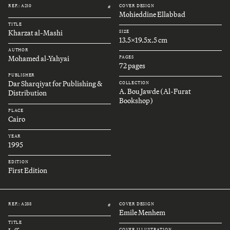
REF.: A210
COVER DESIGN
#
Mohieddine Ellabbad
TITLE
Kharzat al-Mashi
SIZE
13.5x19.5x.5 cm
AUTHOR
Mohamed al-Yahyai
PAGES
72 pages
PUBLISHER
Dar Sharqiyat for Publishing &
COLLECTION
A. Bou Jawde (Al-Furat
Distribution
Bookshop)
PLACE
Cairo
YEAR
1995
EDITION
First Edition
REF.: A288
COVER DESIGN
#
Emile Menhem
TITLE
COVER ILLUSTRATION