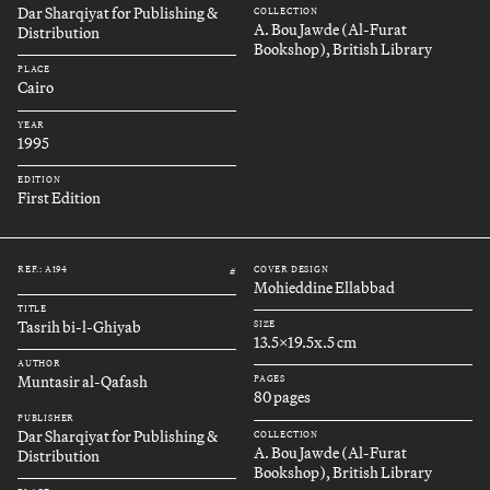
Dar Sharqiyat for Publishing &
COLLECTION
A. Bou Jawde (Al-Furat
Distribution
Bookshop), British Library
PLACE
Cairo
YEAR
1995
EDITION
First Edition
REF.: A194
COVER DESIGN
#
Mohieddine Ellabbad
TITLE
Tasrih bi-l-Ghiyab
SIZE
13.5x19.5x.5 cm
AUTHOR
Muntasir al-Qafash
PAGES
80 pages
PUBLISHER
Dar Sharqiyat for Publishing &
COLLECTION
A. Bou Jawde (Al-Furat
Distribution
Bookshop), British Library