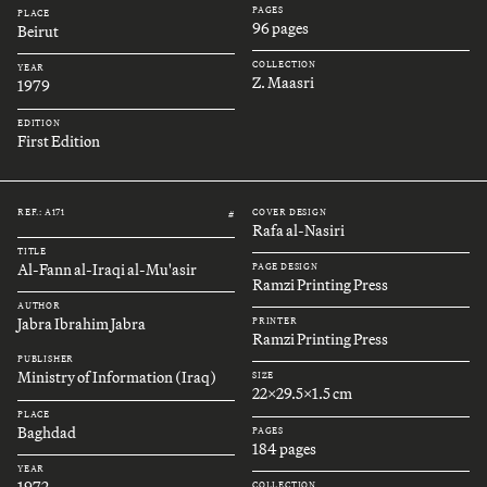
PAGES
PLACE
96 pages
Beirut
COLLECTION
YEAR
Z. Maasri
1979
EDITION
First Edition
REF.: A171
COVER DESIGN
#
Rafa al-Nasiri
TITLE
Al-Fann al-Iraqi al-Mu'asir
PAGE DESIGN
Ramzi Printing Press
AUTHOR
Jabra Ibrahim Jabra
PRINTER
Ramzi Printing Press
PUBLISHER
Ministry of Information (Iraq)
SIZE
22x29.5x1.5 cm
PLACE
Baghdad
PAGES
184 pages
YEAR
1972
COLLECTION