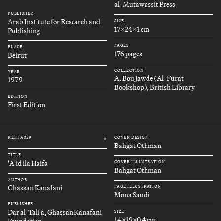
al-Mutawassit Press
PUBLISHER
Arab Institute for Research and
SIZE
17x24x1 cm
Publishing
PAGES
PLACE
176 pages
Beirut
COLLECTION
YEAR
A. Bou Jawde (Al-Furat
1979
Bookshop), British Library
EDITION
First Edition
REF.: A059
COVER DESIGN
#
Bahgat Othman
TITLE
'A'id ila Haifa
COVER ILLUSTRATION
Bahgat Othman
AUTHOR
Ghassan Kanafani
PAGE ILLUSTRATION
Mona Saudi
PUBLISHER
Dar al-Tali'a, Ghassan Kanafani
SIZE
14x19x0.4 cm