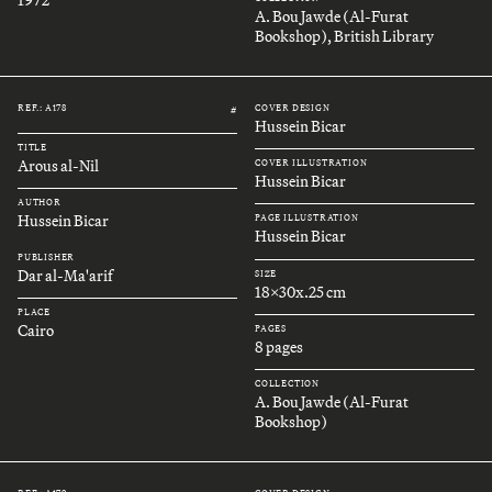
A. Bou Jawde (Al-Furat
Bookshop), British Library
REF.: A178
COVER DESIGN
#
Hussein Bicar
TITLE
Arous al-Nil
COVER ILLUSTRATION
Hussein Bicar
AUTHOR
Hussein Bicar
PAGE ILLUSTRATION
Hussein Bicar
PUBLISHER
Dar al-Ma'arif
SIZE
18x30x.25 cm
PLACE
Cairo
PAGES
8 pages
COLLECTION
A. Bou Jawde (Al-Furat
Bookshop)