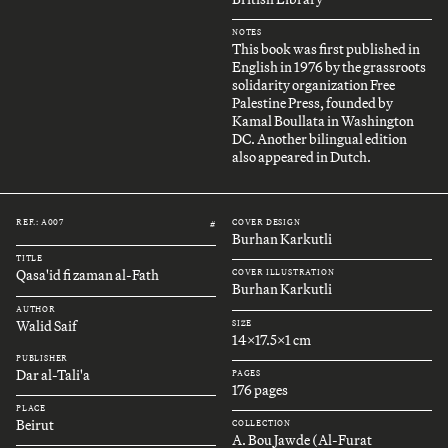
NOTES
This book was first published in
English in 1976 by the grassroots
solidarity organization Free
Palestine Press, founded by
Kamal Boullata in Washington
DC. Another bilingual edition
also appeared in Dutch.
REF.: A007
COVER DESIGN
#
Burhan Karkutli
TITLE
Qasa'id fi zaman al-Fath
COVER ILLUSTRATION
Burhan Karkutli
AUTHOR
Walid Saif
SIZE
14x17.5x1 cm
PUBLISHER
Dar al-Tali'a
PAGES
176 pages
PLACE
Beirut
COLLECTION
A. Bou Jawde (Al-Furat