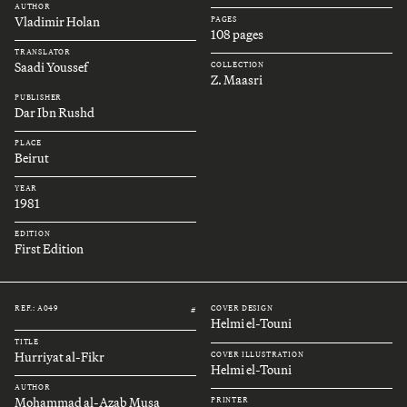
AUTHOR
Vladimir Holan
PAGES
108 pages
TRANSLATOR
Saadi Youssef
COLLECTION
Z. Maasri
PUBLISHER
Dar Ibn Rushd
PLACE
Beirut
YEAR
1981
EDITION
First Edition
REF.: A049
COVER DESIGN
#
Helmi el-Touni
TITLE
Hurriyat al-Fikr
COVER ILLUSTRATION
Helmi el-Touni
AUTHOR
Mohammad al-Azab Musa
PRINTER