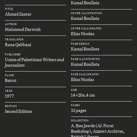
Kamal Boullata
TITLE
Ahmad Zaatar
COVER ILLUSTRATION
Kamal Boullata
AUTHOR
Mahmoud Darwish
COVER CALLIGRAPHY
Elias Nicolas
TRANSLATOR
Rana Qabbani
PAGE DESIGN
Kamal Boullata
PUBLISHER
Union of Palestinian Writers and
PAGE ILLUSTRATION
Kamal Boullata
Journalists
PAGE CALLIGRAPHY
PLACE
Elias Nicolas
Beirut
SIZE
YEAR
14x20x.4 cm
1977
PAGES
EDITION
32 pages
Second Edition
COLLECTION
A. Bou Jawde (Al-Furat
Bookshop), Azzawi Archives,
British Library