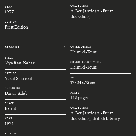
COLLECTION
YEAR
A. Bou Jawde (Al-Furat
1977
Bookshop)
EDITION
First Edition
REF.: A086
COVER DESIGN
#
Helmi el-Touni
TITLE
'Ayn fi an-Nahar
COVER ILLUSTRATION
Helmi el-Touni
AUTHOR
Yusuf Sharrouf
SIZE
17x24x.75 cm
PUBLISHER
Dar al-Adab
PAGES
148 pages
PLACE
Beirut
COLLECTION
A. Bou Jawde (Al-Furat
Bookshop), British Library
YEAR
1974
EDITION