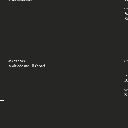
CO
A
Bo
COVER DESIGN
SI
Mohieddine Ellabbad
11
PA
1
CO
Z.