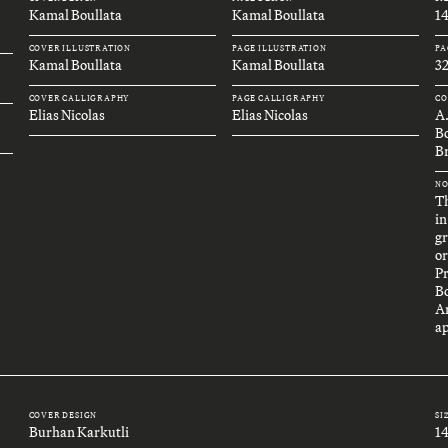
Kamal Boullata
Kamal Boullata
1
COVER ILLUSTRATION
PAGE ILLUSTRATION
PA
Kamal Boullata
Kamal Boullata
32
COVER CALLIGRAPHY
PAGE CALLIGRAPHY
CO
Elias Nicolas
Elias Nicolas
A
B
Br
NO
Th
in
gr
or
P
B
An
ap
COVER DESIGN
SI
Burhan Karkutli
1