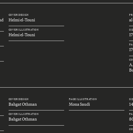
COVER DESIGN
PR
and
Helmi el-Touni
a
COVER ILLUSTRATION
SI
Helmi el-Touni
1
PA
17
CO
A
Bo
COVER DESIGN
PAGE ILLUSTRATION
SI
Bahgat Othman
Mona Saudi
1
COVER ILLUSTRATION
PA
Bahgat Othman
8
CO