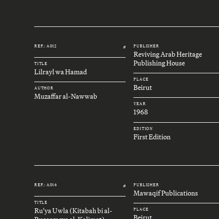
REF.: A012
PUBLISHER
#
Reviving Arab Heritage
Publishing House
TITLE
Lilrayl wa Hamad
PLACE
Beirut
AUTHOR
Muzaffar al-Nawwab
YEAR
1968
EDITION
First Edition
REF.: A014
PUBLISHER
#
Mawaqif Publications
TITLE
Ru'ya Uwla (Kitabah bi al-
PLACE
Beirut