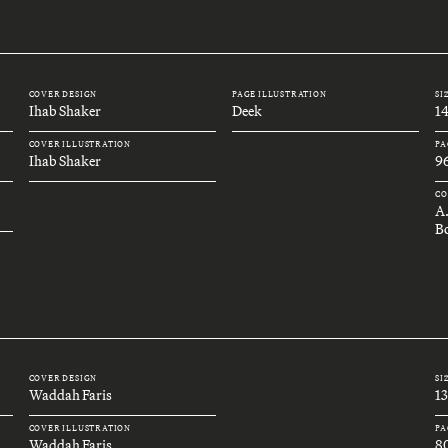
COVER DESIGN
PAGE ILLUSTRATION
SI
Ihab Shaker
Deek
1
COVER ILLUSTRATION
PA
Ihab Shaker
9
CO
A
B
COVER DESIGN
SI
Waddah Faris
1
COVER ILLUSTRATION
PA
Waddah Faris
8