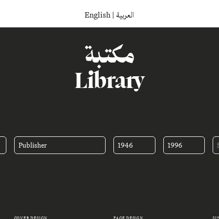
English
|
العربية
مكتبة
Library
Publisher
1946
1996
COVER DESIGN
PAGE DESIGN
SI