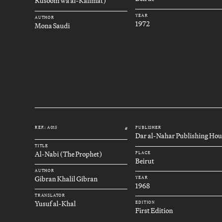
Rusoom wa al-Kalimat)
YEAR
AUTHOR
1972
Mona Saudi
REF.: A015
PUBLISHER
#
Dar al-Nahar Publishing Hou
TITLE
Al-Nabi (The Prophet)
PLACE
Beirut
AUTHOR
Gibran Khalil Gibran
YEAR
1968
TRANSLATOR
Yusuf al-Khal
EDITION
First Edition