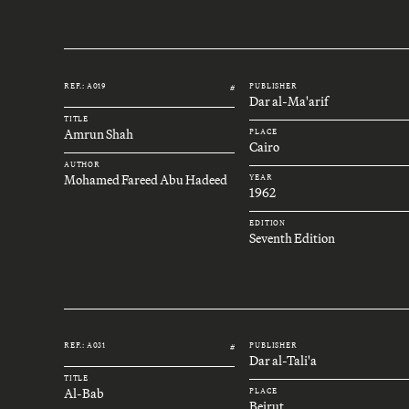
REF.: A019
PUBLISHER
#
Dar al-Ma'arif
TITLE
Amrun Shah
PLACE
Cairo
AUTHOR
Mohamed Fareed Abu Hadeed
YEAR
1962
EDITION
Seventh Edition
REF.: A031
PUBLISHER
#
Dar al-Tali'a
TITLE
Al-Bab
PLACE
Beirut