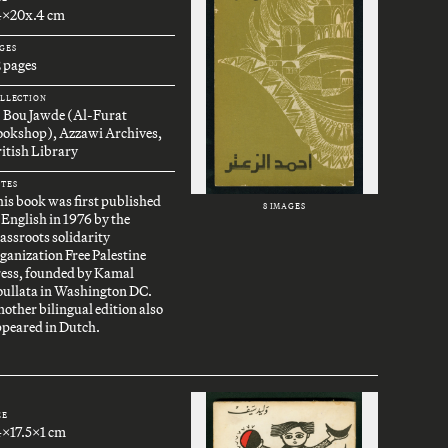
4x20x.4 cm
GES
 pages
LLECTION
. Bou Jawde (Al-Furat
ookshop), Azzawi Archives,
itish Library
TES
is book was first published
8 IMAGES
 English in 1976 by the
assroots solidarity
ganization Free Palestine
ress, founded by Kamal
oullata in Washington DC.
other bilingual edition also
peared in Dutch.
ZE
4x17.5x1 cm