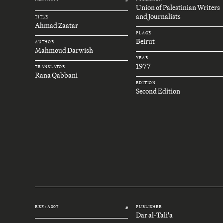
Union of Palestinian Writers
and Journalists
TITLE
Ahmad Zaatar
PLACE
Beirut
AUTHOR
Mahmoud Darwish
YEAR
1977
TRANSLATOR
Rana Qabbani
EDITION
Second Edition
REF.: A007
PUBLISHER
#
Dar al-Tali'a