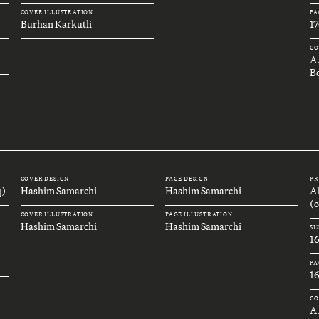
COVER ILLUSTRATION
PA
Burhan Karkutli
17
CO
A
B
COVER DESIGN
PAGE DESIGN
PR
q)
Hashim Samarchi
Hashim Samarchi
A
(c
COVER ILLUSTRATION
PAGE ILLUSTRATION
Hashim Samarchi
Hashim Samarchi
SI
1
PA
1
CO
A