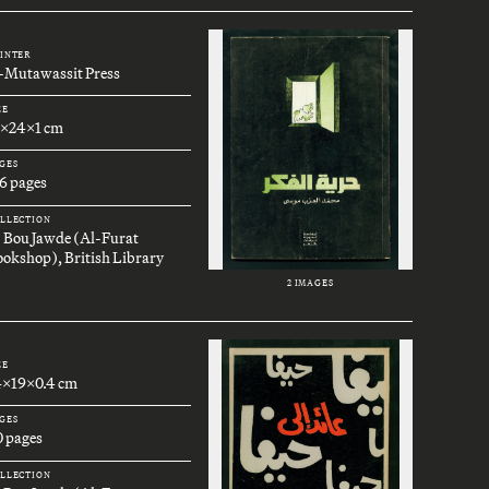
INTER
l-Mutawassit Press
ZE
7x24x1 cm
GES
6 pages
LLECTION
. Bou Jawde (Al-Furat
okshop), British Library
2 IMAGES
ZE
4x19x0.4 cm
GES
0 pages
LLECTION