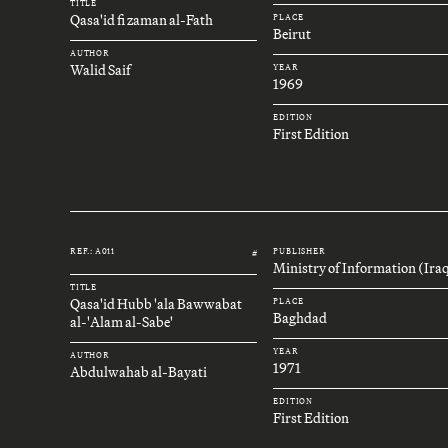
TITLE
Qasa'id fi zaman al-Fath
PLACE
Beirut
AUTHOR
Walid Saif
YEAR
1969
EDITION
First Edition
REF.: A011
PUBLISHER
#
Ministry of Information (Ira
TITLE
Qasa'id Hubb 'ala Bawwabat
PLACE
Baghdad
al-'Alam al-Sabe'
YEAR
AUTHOR
1971
Abdulwahab al-Bayati
EDITION
First Edition