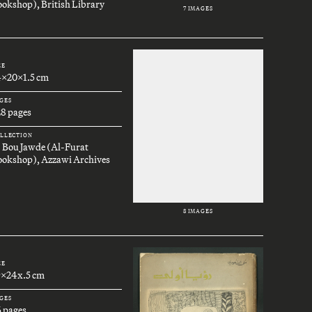
okshop), British Library
7 IMAGES
ZE
4x20x1.5 cm
GES
28 pages
LLECTION
. Bou Jawde (Al-Furat
ookshop), Azzawi Archives
8 IMAGES
ZE
9x24x.5 cm
GES
6 pages