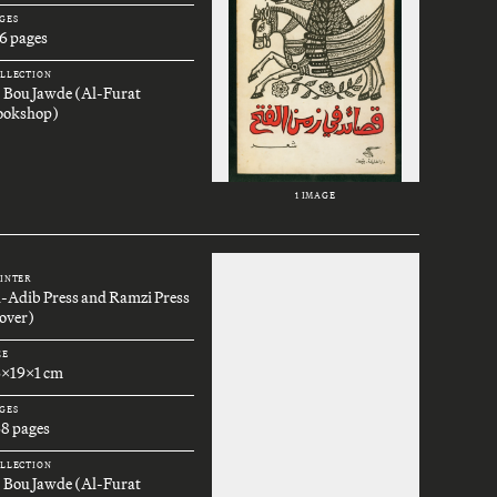
GES
6 pages
LLECTION
. Bou Jawde (Al-Furat
ookshop)
1 IMAGE
INTER
l-Adib Press and Ramzi Press
over)
ZE
6x19x1 cm
GES
68 pages
LLECTION
. Bou Jawde (Al-Furat