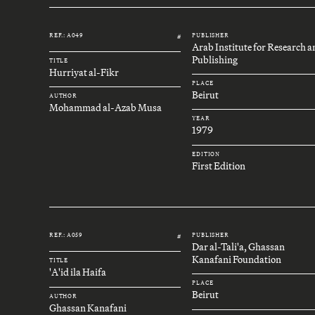
REF.: A049
PUBLISHER
#
Arab Institute for Research 
Publishing
TITLE
Hurriyat al-Fikr
PLACE
Beirut
AUTHOR
Mohammad al-Azab Musa
YEAR
1979
EDITION
First Edition
REF.: A059
PUBLISHER
#
Dar al-Tali'a, Ghassan
Kanafani Foundation
TITLE
'A'id ila Haifa
PLACE
Beirut
AUTHOR
Ghassan Kanafani