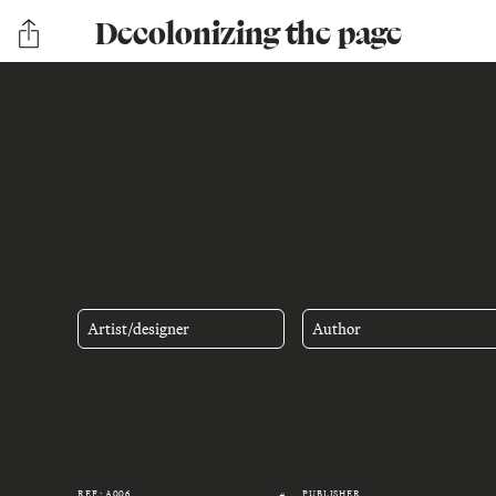
Decolonizing the page
Artist/designer
Author
REF.: A006
PUBLISHER
#