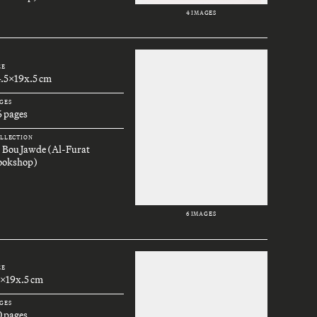
4 IMAGES
ZE
4.5x19x.5 cm
GES
6 pages
LLECTION
. Bou Jawde (Al-Furat
ookshop)
6 IMAGES
ZE
3x19x.5 cm
GES
0 pages