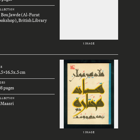
LLECTION
. Bou Jawde (Al-Furat
okshop), British Library
1 IMAGE
ZE
.5x16.5x.5 cm
GES
08 pages
LLECTION
 Maasri
1 IMAGE