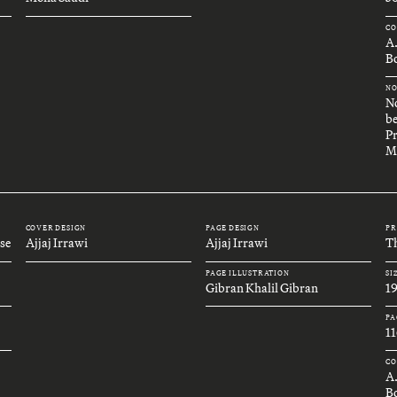
CO
A
Bo
NO
No
be
Pr
M
COVER DESIGN
PAGE DESIGN
PR
se
Ajjaj Irrawi
Ajjaj Irrawi
Th
PAGE ILLUSTRATION
SI
Gibran Khalil Gibran
1
PA
11
CO
A
B