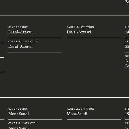
Bo
COVER DESIGN
PAGE ILLUSTRATION
SI
Dia al-Azzawi
Dia al-Azzawi
1
COVER ILLUSTRATION
PA
Dia al-Azzawi
2
CO
A
B
COVER DESIGN
PAGE ILLUSTRATION
SI
Mona Saudi
Mona Saudi
1
COVER ILLUSTRATION
PA
Mona Saudi
5