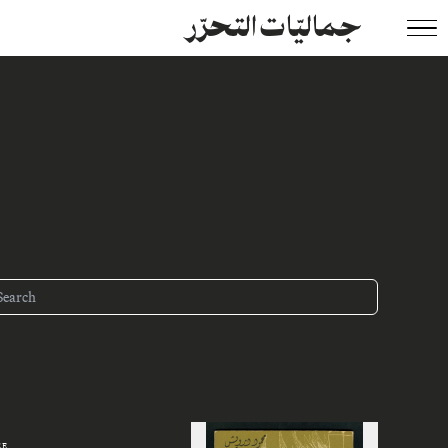
جماليّات التحرّر
ZE