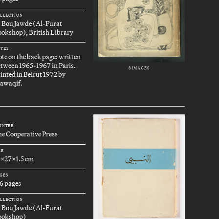
LLECTION
. Bou Jawde (Al-Furat
okshop), British Library
TES
te on the back page: written
tween 1965-1967 in Paris.
8 IMAGES
inted in Beirut 1972 by
awaqif.
INTER
e Cooperative Press
ZE
9x27x1.5 cm
GES
6 pages
LLECTION
. Bou Jawde (Al-Furat
ookshop)