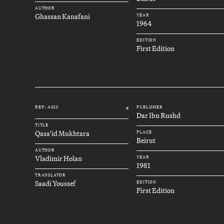
AUTHOR
Ghassan Kanafani
YEAR
1964
EDITION
First Edition
REF.: A035
PUBLISHER
#
Dar Ibn Rushd
TITLE
Qasa'id Mukhtara
PLACE
Beirut
AUTHOR
Vladimir Holan
YEAR
1981
TRANSLATOR
Saadi Youssef
EDITION
First Edition