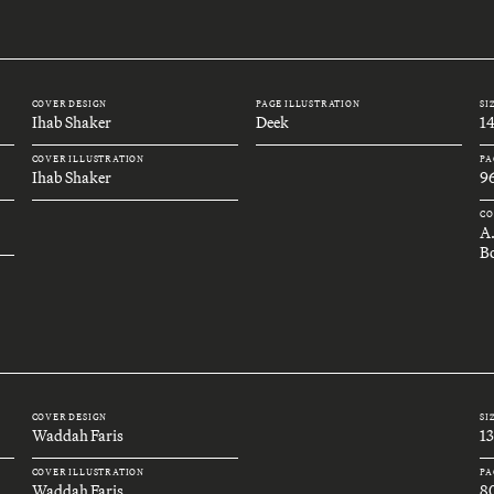
COVER DESIGN
PAGE ILLUSTRATION
SI
Ihab Shaker
Deek
1
COVER ILLUSTRATION
PA
Ihab Shaker
9
CO
A
B
COVER DESIGN
SI
Waddah Faris
1
COVER ILLUSTRATION
PA
Waddah Faris
8