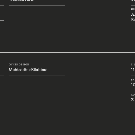
CO
A
Bo
COVER DESIGN
SI
Mohieddine Ellabbad
11
PA
1
CO
Z.