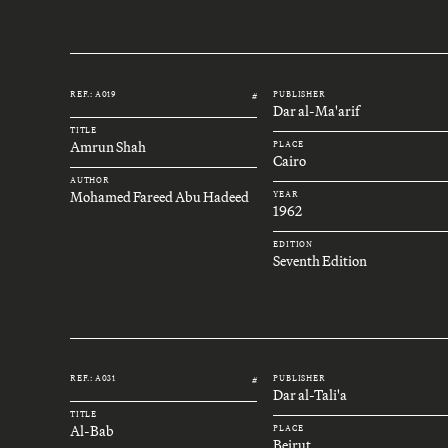
REF.: A019
PUBLISHER
#
Dar al-Ma'arif
TITLE
Amrun Shah
PLACE
Cairo
AUTHOR
Mohamed Fareed Abu Hadeed
YEAR
1962
EDITION
Seventh Edition
REF.: A031
PUBLISHER
#
Dar al-Tali'a
TITLE
Al-Bab
PLACE
Beirut