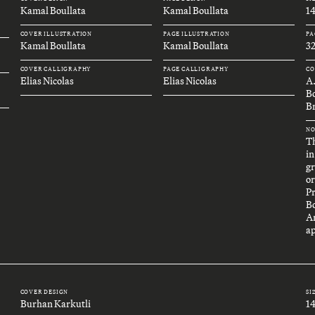
Kamal Boullata
Kamal Boullata
1
COVER ILLUSTRATION
PAGE ILLUSTRATION
PA
Kamal Boullata
Kamal Boullata
32
COVER CALLIGRAPHY
PAGE CALLIGRAPHY
CO
Elias Nicolas
Elias Nicolas
A
B
Br
NO
Th
in
gr
or
P
B
An
ap
COVER DESIGN
SI
Burhan Karkutli
1