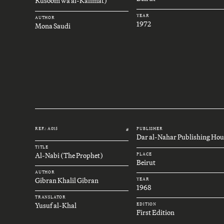
Rusoom wa al-Kalimat)
YEAR
AUTHOR
1972
Mona Saudi
REF.: A015
PUBLISHER
#
Dar al-Nahar Publishing Hou
TITLE
Al-Nabi (The Prophet)
PLACE
Beirut
AUTHOR
Gibran Khalil Gibran
YEAR
1968
TRANSLATOR
Yusuf al-Khal
EDITION
First Edition