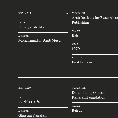
REF.: A049
PUBLISHER
#
Arab Institute for Research 
Publishing
TITLE
Hurriyat al-Fikr
PLACE
Beirut
AUTHOR
Mohammad al-Azab Musa
YEAR
1979
EDITION
First Edition
REF.: A059
PUBLISHER
#
Dar al-Tali'a, Ghassan
Kanafani Foundation
TITLE
'A'id ila Haifa
PLACE
Beirut
AUTHOR
Ghassan Kanafani