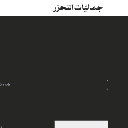
جماليّات التحرّر
ZE