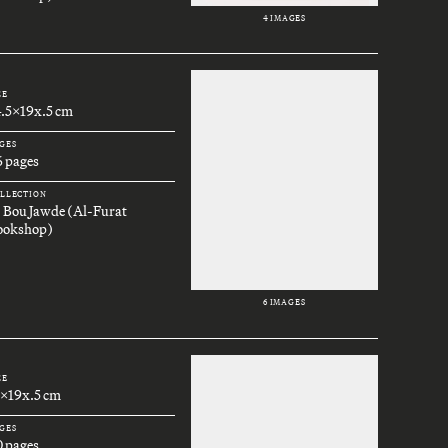
4 IMAGES
ZE
4.5x19x.5 cm
GES
6 pages
LLECTION
. Bou Jawde (Al-Furat
ookshop)
6 IMAGES
ZE
3x19x.5 cm
GES
0 pages