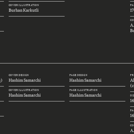
COVER ILLUSTRATION
PA
Burhan Karkutli
17
CO
A
B
COVER DESIGN
PAGE DESIGN
PR
q)
Hashim Samarchi
Hashim Samarchi
A
(c
COVER ILLUSTRATION
PAGE ILLUSTRATION
Hashim Samarchi
Hashim Samarchi
SI
1
PA
1
CO
A