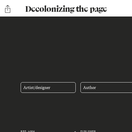
Decolonizing the page
Artist/designer
Author
REF.: A006
PUBLISHER
#