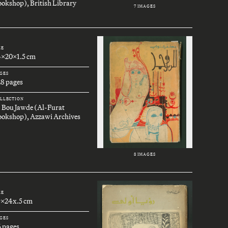
okshop), British Library
7 IMAGES
ZE
4x20x1.5 cm
GES
28 pages
LLECTION
. Bou Jawde (Al-Furat
ookshop), Azzawi Archives
8 IMAGES
ZE
9x24x.5 cm
GES
6 pages