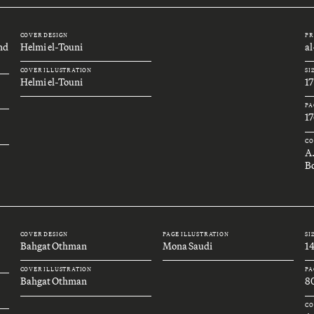
COVER DESIGN
PR
and
Helmi el-Touni
a
COVER ILLUSTRATION
SI
Helmi el-Touni
1
PA
17
CO
A
Bo
COVER DESIGN
PAGE ILLUSTRATION
SI
Bahgat Othman
Mona Saudi
1
COVER ILLUSTRATION
PA
Bahgat Othman
8
CO