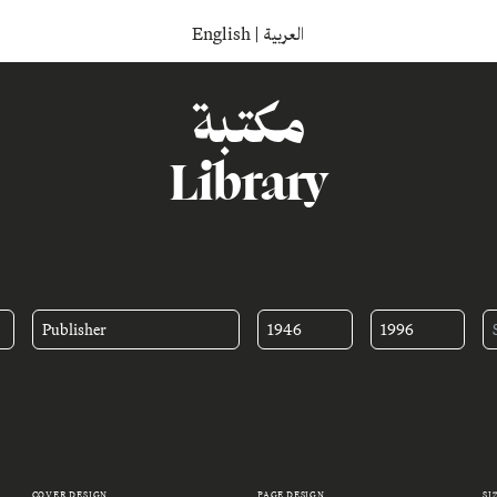
English
|
العربية
مكتبة
Library
Publisher
1946
1996
COVER DESIGN
PAGE DESIGN
SI