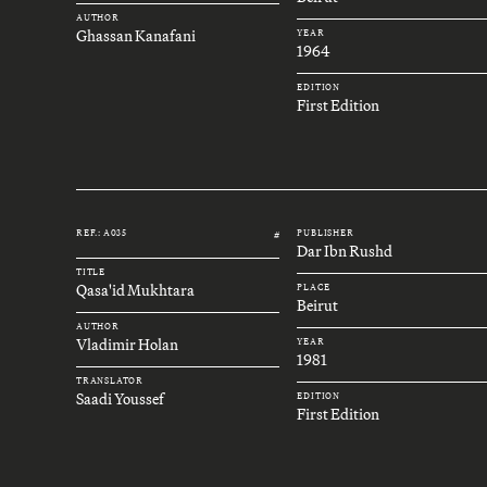
AUTHOR
Ghassan Kanafani
YEAR
1964
EDITION
First Edition
REF.: A035
PUBLISHER
#
Dar Ibn Rushd
TITLE
Qasa'id Mukhtara
PLACE
Beirut
AUTHOR
Vladimir Holan
YEAR
1981
TRANSLATOR
Saadi Youssef
EDITION
First Edition