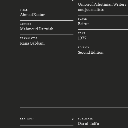
Union of Palestinian Writers
and Journalists
TITLE
Ahmad Zaatar
PLACE
Beirut
AUTHOR
Mahmoud Darwish
YEAR
1977
TRANSLATOR
Rana Qabbani
EDITION
Second Edition
REF.: A007
PUBLISHER
#
Dar al-Tali'a