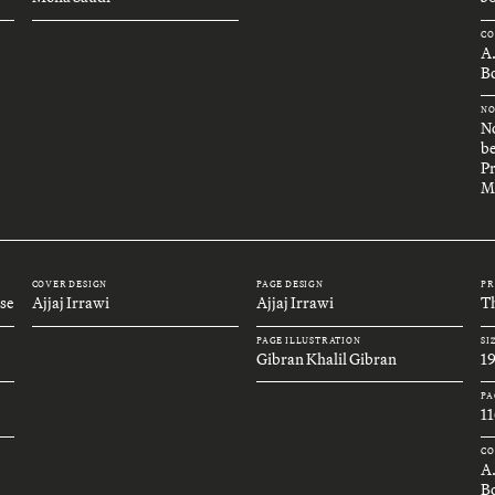
CO
A
Bo
NO
No
be
Pr
M
COVER DESIGN
PAGE DESIGN
PR
se
Ajjaj Irrawi
Ajjaj Irrawi
Th
PAGE ILLUSTRATION
SI
Gibran Khalil Gibran
1
PA
11
CO
A
B