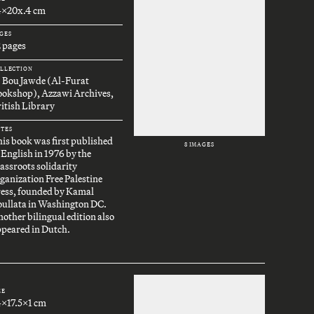
4x20x.4 cm
GES
 pages
LLECTION
. Bou Jawde (Al-Furat
ookshop), Azzawi Archives,
itish Library
TES
is book was first published
8 IMAGES
 English in 1976 by the
assroots solidarity
ganization Free Palestine
ress, founded by Kamal
oullata in Washington DC.
other bilingual edition also
peared in Dutch.
ZE
4x17.5x1 cm