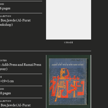
GES
6 pages
LLECTION
. Bou Jawde (Al-Furat
ookshop)
1 IMAGE
INTER
l-Adib Press and Ramzi Press
over)
ZE
6x19x1 cm
GES
68 pages
LLECTION
. Bou Jawde (Al-Furat