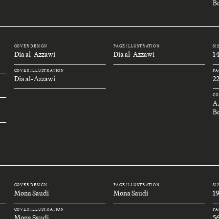
Bo
COVER DESIGN
PAGE ILLUSTRATION
SI
Dia al-Azzawi
Dia al-Azzawi
1
COVER ILLUSTRATION
PA
Dia al-Azzawi
2
CO
A
B
COVER DESIGN
PAGE ILLUSTRATION
SI
Mona Saudi
Mona Saudi
1
COVER ILLUSTRATION
PA
Mona Saudi
5