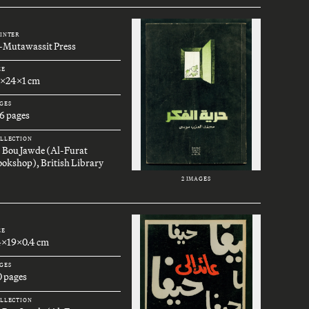
INTER
l-Mutawassit Press
ZE
7x24x1 cm
GES
6 pages
LLECTION
. Bou Jawde (Al-Furat
okshop), British Library
2 IMAGES
ZE
4x19x0.4 cm
GES
0 pages
LLECTION