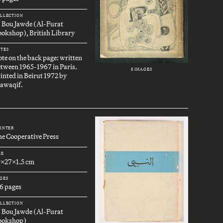
LLECTION
. Bou Jawde (Al-Furat
okshop), British Library
TES
te on the back page: written
tween 1965-1967 in Paris.
8 IMAGES
inted in Beirut 1972 by
awaqif.
INTER
e Cooperative Press
ZE
9x27x1.5 cm
GES
6 pages
LLECTION
. Bou Jawde (Al-Furat
ookshop)