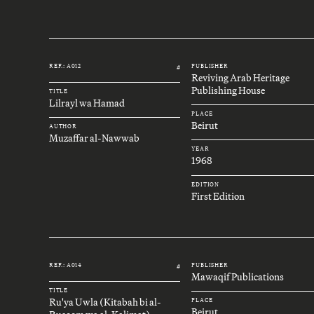
REF.: A012
PUBLISHER
#
Reviving Arab Heritage
Publishing House
TITLE
Lilrayl wa Hamad
PLACE
Beirut
AUTHOR
Muzaffar al-Nawwab
YEAR
1968
EDITION
First Edition
REF.: A014
PUBLISHER
#
Mawaqif Publications
TITLE
Ru'ya Uwla (Kitabah bi al-
PLACE
Beirut