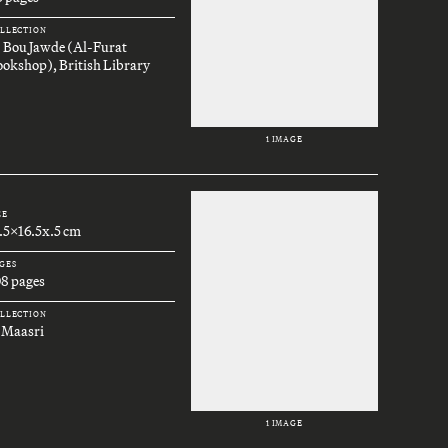
LLECTION
. Bou Jawde (Al-Furat
okshop), British Library
1 IMAGE
ZE
.5x16.5x.5 cm
GES
08 pages
LLECTION
 Maasri
1 IMAGE