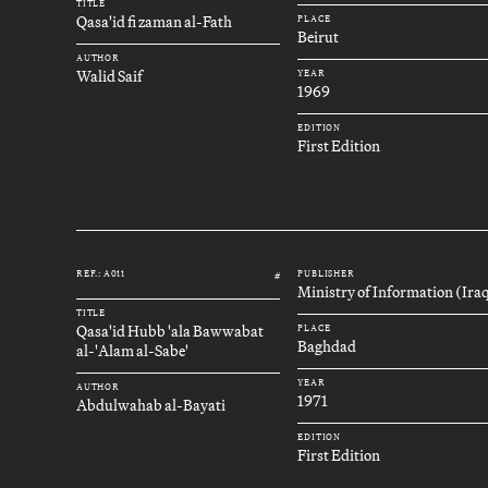
TITLE
Qasa'id fi zaman al-Fath
PLACE
Beirut
AUTHOR
Walid Saif
YEAR
1969
EDITION
First Edition
REF.: A011
PUBLISHER
#
Ministry of Information (Ira
TITLE
Qasa'id Hubb 'ala Bawwabat
PLACE
Baghdad
al-'Alam al-Sabe'
YEAR
AUTHOR
1971
Abdulwahab al-Bayati
EDITION
First Edition