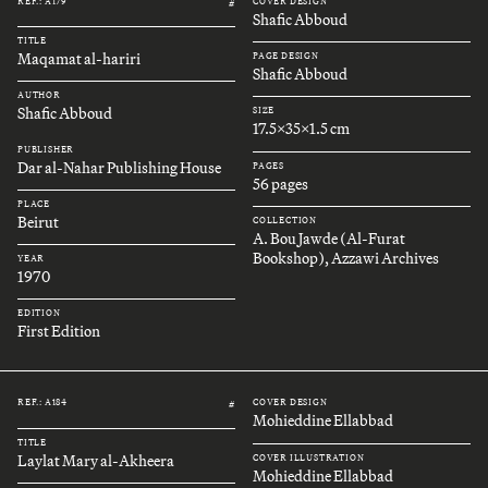
REF.: A179
COVER DESIGN
#
Shafic Abboud
TITLE
Maqamat al-hariri
PAGE DESIGN
Shafic Abboud
AUTHOR
Shafic Abboud
SIZE
17.5x35x1.5 cm
PUBLISHER
Dar al-Nahar Publishing House
PAGES
56 pages
PLACE
Beirut
COLLECTION
A. Bou Jawde (Al-Furat
Bookshop), Azzawi Archives
YEAR
1970
EDITION
First Edition
REF.: A184
COVER DESIGN
#
Mohieddine Ellabbad
TITLE
Laylat Mary al-Akheera
COVER ILLUSTRATION
Mohieddine Ellabbad