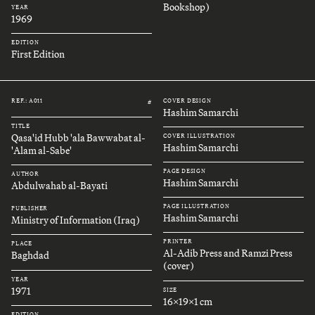
Bookshop)
YEAR
1969
EDITION
First Edition
REF.: A011
COVER DESIGN
#
Hashim Samarchi
TITLE
Qasa'id Hubb 'ala Bawwabat al-
COVER ILLUSTRATION
Hashim Samarchi
'Alam al-Sabe'
PAGE DESIGN
AUTHOR
Hashim Samarchi
Abdulwahab al-Bayati
PAGE ILLUSTRATION
PUBLISHER
Hashim Samarchi
Ministry of Information (Iraq)
PRINTER
PLACE
Al-Adib Press and Ramzi Press
Baghdad
(cover)
YEAR
1971
SIZE
16x19x1 cm
EDITION