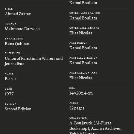
Kamal Boullata
TITLE
Ahmad Zaatar
COVER ILLUSTRATION
Kamal Boullata
AUTHOR
Mahmoud Darwish
COVER CALLIGRAPHY
Elias Nicolas
TRANSLATOR
Rana Qabbani
PAGE DESIGN
Kamal Boullata
PUBLISHER
Union of Palestinian Writers and
PAGE ILLUSTRATION
Kamal Boullata
Journalists
PAGE CALLIGRAPHY
PLACE
Elias Nicolas
Beirut
SIZE
YEAR
14x20x.4 cm
1977
PAGES
EDITION
32 pages
Second Edition
COLLECTION
A. Bou Jawde (Al-Furat
Bookshop), Azzawi Archives,
British Library