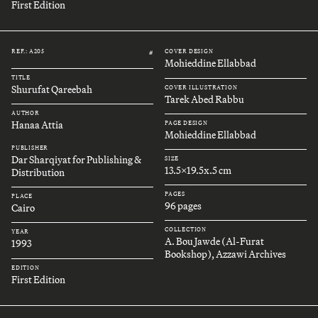
First Edition
REF.: A205
COVER DESIGN
#
Mohieddine Ellabbad
TITLE
Shurufat Qareebah
COVER ILLUSTRATION
Tarek Abed Rabbu
AUTHOR
Hanaa Attia
PAGE DESIGN
Mohieddine Ellabbad
PUBLISHER
Dar Sharqiyat for Publishing &
SIZE
13.5x19.5x.5 cm
Distribution
PAGES
PLACE
96 pages
Cairo
COLLECTION
YEAR
A. Bou Jawde (Al-Furat
1993
Bookshop), Azzawi Archives
EDITION
First Edition