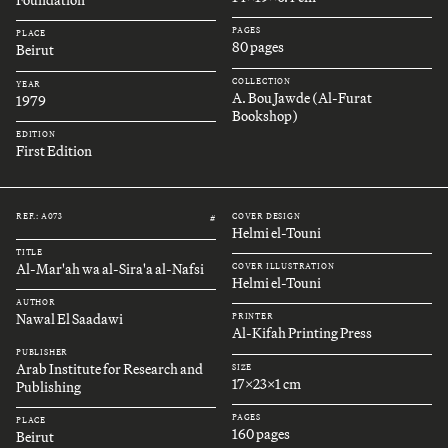
Foundation
PAGES
PLACE
80 pages
Beirut
COLLECTION
YEAR
A. Bou Jawde (Al-Furat
1979
Bookshop)
EDITION
First Edition
REF.: A073
COVER DESIGN
#
Helmi el-Touni
TITLE
Al-Mar'ah wa al-Sira'a al-Nafsi
COVER ILLUSTRATION
Helmi el-Touni
AUTHOR
Nawal El Saadawi
PRINTER
Al-Kifah Printing Press
PUBLISHER
Arab Institute for Research and
SIZE
17x23x1 cm
Publishing
PAGES
PLACE
160 pages
Beirut