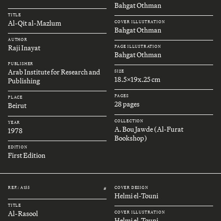
Bahgat Othman
TITLE
Al-Qit al-Mazlum
COVER ILLUSTRATION
Bahgat Othman
AUTHOR
Raji Inayat
PAGE ILLUSTRATION
Bahgat Othman
PUBLISHER
Arab Institute for Research and
SIZE
18.5x19x.25 cm
Publishing
PAGES
PLACE
28 pages
Beirut
COLLECTION
YEAR
A. Bou Jawde (Al-Furat
1978
Bookshop)
EDITION
First Edition
REF.: A155
COVER DESIGN
#
Helmi el-Touni
TITLE
Al-Rasool
COVER ILLUSTRATION
Helmi el-Touni