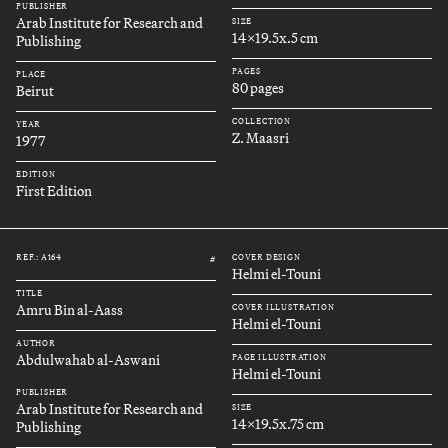
PUBLISHER
Arab Institute for Research and
SIZE
14x19.5x.5 cm
Publishing
PAGES
PLACE
80 pages
Beirut
COLLECTION
YEAR
Z. Maasri
1977
EDITION
First Edition
REF.: A164
COVER DESIGN
#
Helmi el-Touni
TITLE
Amru Bin al-Aass
COVER ILLUSTRATION
Helmi el-Touni
AUTHOR
Abdulwahab al-Aswani
PAGE ILLUSTRATION
Helmi el-Touni
PUBLISHER
Arab Institute for Research and
SIZE
14x19.5x.75 cm
Publishing