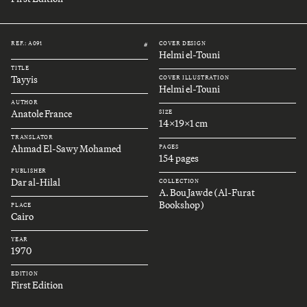
REF.: A091
COVER DESIGN
#
Helmi el-Touni
TITLE
Tayyis
COVER ILLUSTRATION
Helmi el-Touni
AUTHOR
Anatole France
SIZE
14x19x1 cm
TRANSLATOR
Ahmad El-Sawy Mohamed
PAGES
154 pages
PUBLISHER
Dar al-Hilal
COLLECTION
A. Bou Jawde (Al-Furat
Bookshop)
PLACE
Cairo
YEAR
1970
EDITION
First Edition