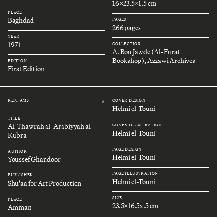
16x23.5x1.5 cm
PLACE
Baghdad
PAGES
266 pages
YEAR
1971
COLLECTION
A. Bou Jawde (Al-Furat
Bookshop), Azzawi Archives
EDITION
First Edition
REF.: A113
COVER DESIGN
#
Helmi el-Touni
TITLE
Al-Thawrah al-Arabiyyah al-
COVER ILLUSTRATION
Helmi el-Touni
Kubra
PAGE DESIGN
AUTHOR
Helmi el-Touni
Youssef Ghandoor
PAGE ILLUSTRATION
PUBLISHER
Helmi el-Touni
Shu'aa for Art Production
SIZE
PLACE
23.5x16.5x.5 cm
Amman