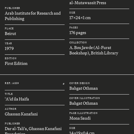
al-Mutawassit Press
PUBLISHER
Arab Institute for Research and
SIZE
17x24x1 cm
Publishing
PAGES
PLACE
176 pages
Beirut
COLLECTION
YEAR
A. Bou Jawde (Al-Furat
1979
Bookshop), British Library
EDITION
First Edition
REF.: A059
COVER DESIGN
#
Bahgat Othman
TITLE
'A'id ila Haifa
COVER ILLUSTRATION
Bahgat Othman
AUTHOR
Ghassan Kanafani
PAGE ILLUSTRATION
Mona Saudi
PUBLISHER
Dar al-Tali'a, Ghassan Kanafani
SIZE
14x19x0.4 cm