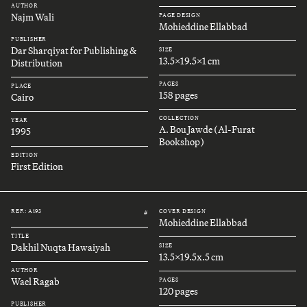
AUTHOR
Najm Wali
PAGE DESIGN
Mohieddine Ellabbad
PUBLISHER
Dar Sharqiyat for Publishing &
SIZE
13.5x19.5x1 cm
Distribution
PAGES
PLACE
158 pages
Cairo
COLLECTION
YEAR
A. Bou Jawde (Al-Furat
1995
Bookshop)
EDITION
First Edition
REF.: A193
COVER DESIGN
#
Mohieddine Ellabbad
TITLE
Dakhil Nuqta Hawaiyah
SIZE
13.5x19.5x.5 cm
AUTHOR
Wael Ragab
PAGES
120 pages
PUBLISHER