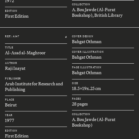
1972
COLLECTION
A. Bou Jawde (Al-Furat
EDITION
Bookshop), British Library
First Edition
REF.: A147
COVER DESIGN
#
Bahgat Othman
TITLE
Al-Asad al-Maghroor
COVER ILLUSTRATION
Bahgat Othman
AUTHOR
Raji Inayat
PAGE ILLUSTRATION
Bahgat Othman
PUBLISHER
Arab Institute for Research and
SIZE
18.5x19x.25 cm
Publishing
PAGES
PLACE
28 pages
Beirut
COLLECTION
YEAR
A. Bou Jawde (Al-Furat
1977
Bookshop)
EDITION
First Edition