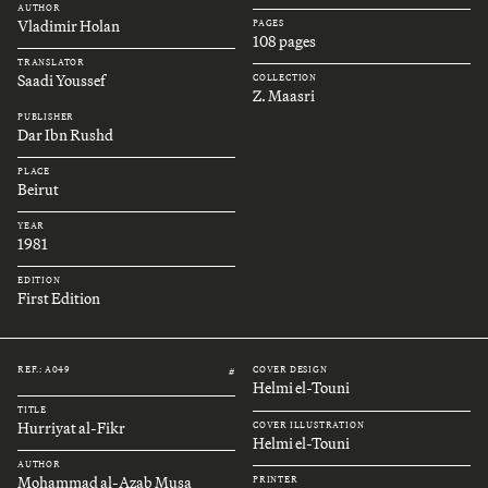
AUTHOR
Vladimir Holan
PAGES
108 pages
TRANSLATOR
Saadi Youssef
COLLECTION
Z. Maasri
PUBLISHER
Dar Ibn Rushd
PLACE
Beirut
YEAR
1981
EDITION
First Edition
REF.: A049
COVER DESIGN
#
Helmi el-Touni
TITLE
Hurriyat al-Fikr
COVER ILLUSTRATION
Helmi el-Touni
AUTHOR
Mohammad al-Azab Musa
PRINTER