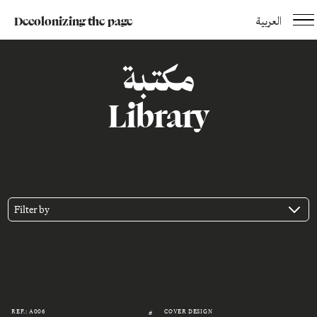
Decolonizing the page
العربية
مكتبة
Library
Filter by
REF.: A006
COVER DESIGN
#