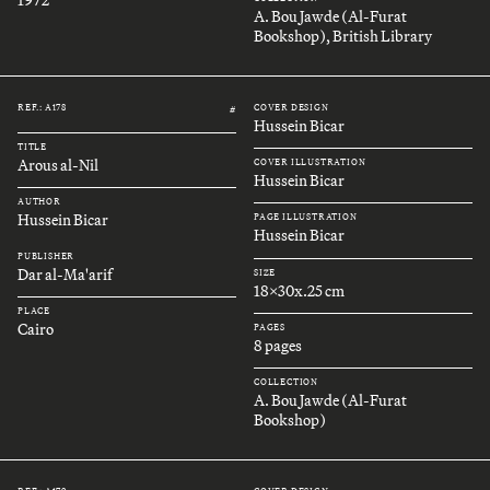
A. Bou Jawde (Al-Furat
Bookshop), British Library
REF.: A178
COVER DESIGN
#
Hussein Bicar
TITLE
Arous al-Nil
COVER ILLUSTRATION
Hussein Bicar
AUTHOR
Hussein Bicar
PAGE ILLUSTRATION
Hussein Bicar
PUBLISHER
Dar al-Ma'arif
SIZE
18x30x.25 cm
PLACE
Cairo
PAGES
8 pages
COLLECTION
A. Bou Jawde (Al-Furat
Bookshop)