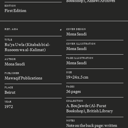
Bookshop), Azzawi Archives
EDITION
First Edition
REF.: A014
COVER DESIGN
#
Mona Saudi
TITLE
Ru'ya Uwla (Kitabah bi al-
COVER ILLUSTRATION
Mona Saudi
Rusoom wa al-Kalimat)
PAGE ILLUSTRATION
AUTHOR
Mona Saudi
Mona Saudi
SIZE
PUBLISHER
19x24x.5 cm
Mawaqif Publications
PAGES
PLACE
56 pages
Beirut
COLLECTION
YEAR
A. Bou Jawde (Al-Furat
1972
Bookshop), British Library
NOTES
Note on the back page: written