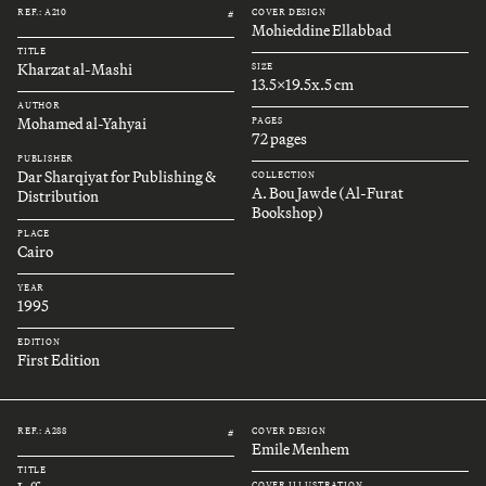
REF.: A210
COVER DESIGN
#
Mohieddine Ellabbad
TITLE
Kharzat al-Mashi
SIZE
13.5x19.5x.5 cm
AUTHOR
Mohamed al-Yahyai
PAGES
72 pages
PUBLISHER
Dar Sharqiyat for Publishing &
COLLECTION
A. Bou Jawde (Al-Furat
Distribution
Bookshop)
PLACE
Cairo
YEAR
1995
EDITION
First Edition
REF.: A288
COVER DESIGN
#
Emile Menhem
TITLE
COVER ILLUSTRATION