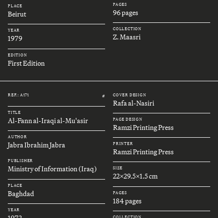
PAGES
PLACE
96 pages
Beirut
COLLECTION
YEAR
Z. Maasri
1979
EDITION
First Edition
REF.: A171
COVER DESIGN
#
Rafa al-Nasiri
TITLE
Al-Fann al-Iraqi al-Mu'asir
PAGE DESIGN
Ramzi Printing Press
AUTHOR
Jabra Ibrahim Jabra
PRINTER
Ramzi Printing Press
PUBLISHER
Ministry of Information (Iraq)
SIZE
22x29.5x1.5 cm
PLACE
Baghdad
PAGES
184 pages
YEAR
1972
COLLECTION