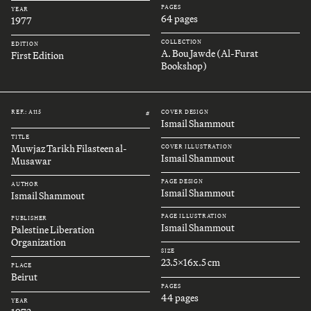
PAGES
YEAR
64 pages
1977
COLLECTION
EDITION
A. Bou Jawde (Al-Furat
First Edition
Bookshop)
REF.: A115
COVER DESIGN
#
Ismail Shammout
TITLE
Muwjaz Tarikh Filasteen al-
COVER ILLUSTRATION
Ismail Shammout
Musawar
PAGE DESIGN
AUTHOR
Ismail Shammout
Ismail Shammout
PAGE ILLUSTRATION
PUBLISHER
Ismail Shammout
Palestine Liberation
Organization
SIZE
23.5x16x.5 cm
PLACE
Beirut
PAGES
44 pages
YEAR