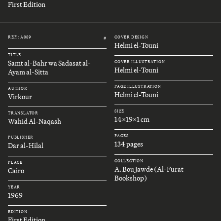
First Edition
REF.: A089
COVER DESIGN
#
Helmi el-Touni
TITLE
Samt al-Bahr wa Sadasat al-
COVER ILLUSTRATION
Helmi el-Touni
Ayam al-Sitta
PAGE ILLUSTRATION
AUTHOR
Helmi el-Touni
Virkour
SIZE
TRANSLATOR
14x19x1 cm
Wahid Al-Naqash
PAGES
PUBLISHER
134 pages
Dar al-Hilal
COLLECTION
PLACE
A. Bou Jawde (Al-Furat
Cairo
Bookshop)
YEAR
1969
EDITION
First Edition