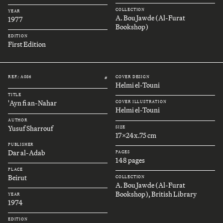
COLLECTION
YEAR
A. Bou Jawde (Al-Furat
1977
Bookshop)
EDITION
First Edition
REF.: A086
COVER DESIGN
#
Helmi el-Touni
TITLE
'Ayn fi an-Nahar
COVER ILLUSTRATION
Helmi el-Touni
AUTHOR
Yusuf Sharrouf
SIZE
17x24x.75 cm
PUBLISHER
Dar al-Adab
PAGES
148 pages
PLACE
Beirut
COLLECTION
A. Bou Jawde (Al-Furat
Bookshop), British Library
YEAR
1974
EDITION