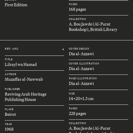
First Edition
PAGES
168 pages
COLLECTION
A. Bou Jawde (Al-Furat
Bookshop), British Library
REF.: A012
COVER DESIGN
#
Dia al-Azzawi
TITLE
Lilrayl wa Hamad
COVER ILLUSTRATION
Dia al-Azzawi
AUTHOR
Muzaffar al-Nawwab
PAGE ILLUSTRATION
Dia al-Azzawi
PUBLISHER
Reviving Arab Heritage
SIZE
14x20x1.5 cm
Publishing House
PAGES
PLACE
228 pages
Beirut
COLLECTION
YEAR
A. Bou Jawde (Al-Furat
1968