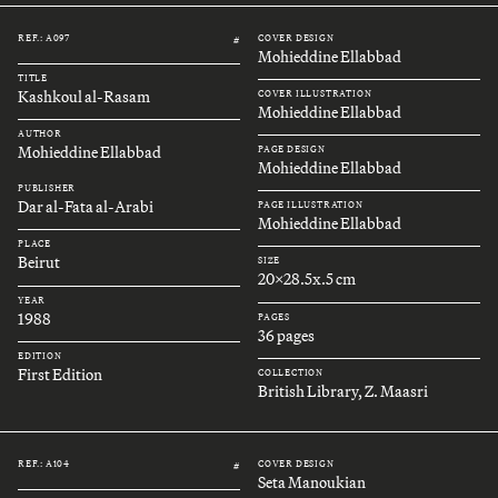
REF.: A097
COVER DESIGN
#
Mohieddine Ellabbad
TITLE
Kashkoul al-Rasam
COVER ILLUSTRATION
Mohieddine Ellabbad
AUTHOR
Mohieddine Ellabbad
PAGE DESIGN
Mohieddine Ellabbad
PUBLISHER
Dar al-Fata al-Arabi
PAGE ILLUSTRATION
Mohieddine Ellabbad
PLACE
Beirut
SIZE
20x28.5x.5 cm
YEAR
1988
PAGES
36 pages
EDITION
First Edition
COLLECTION
British Library, Z. Maasri
REF.: A104
COVER DESIGN
#
Seta Manoukian