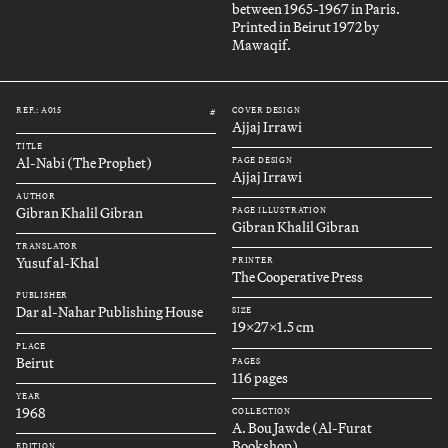
between 1965-1967 in Paris.
Printed in Beirut 1972 by
Mawaqif.
REF.: A015
COVER DESIGN
#
Ajjaj Irrawi
TITLE
Al-Nabi (The Prophet)
PAGE DESIGN
Ajjaj Irrawi
AUTHOR
Gibran Khalil Gibran
PAGE ILLUSTRATION
Gibran Khalil Gibran
TRANSLATOR
Yusuf al-Khal
PRINTER
The Cooperative Press
PUBLISHER
Dar al-Nahar Publishing House
SIZE
19x27x1.5 cm
PLACE
Beirut
PAGES
116 pages
YEAR
1968
COLLECTION
A. Bou Jawde (Al-Furat
Bookshop)
EDITION