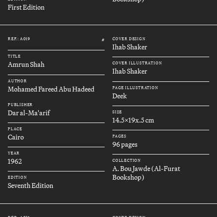
First Edition
REF.: A019
COVER DESIGN
#
Ihab Shaker
TITLE
Amrun Shah
COVER ILLUSTRATION
Ihab Shaker
AUTHOR
Mohamed Fareed Abu Hadeed
PAGE ILLUSTRATION
Deek
PUBLISHER
Dar al-Ma'arif
SIZE
14.5x19x.5 cm
PLACE
Cairo
PAGES
96 pages
YEAR
1962
COLLECTION
A. Bou Jawde (Al-Furat
Bookshop)
EDITION
Seventh Edition