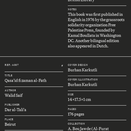
NOTES
This book was first published in
English in 1976 by the grassroots
solidarity organization Free
Palestine Press, founded by
Kamal Boullata in Washington
DC. Another bilingual edition
also appeared in Dutch.
REF.: A007
COVER DESIGN
#
Burhan Karkutli
TITLE
Qasa'id fi zaman al-Fath
COVER ILLUSTRATION
Burhan Karkutli
AUTHOR
Walid Saif
SIZE
14x17.5x1 cm
PUBLISHER
Dar al-Tali'a
PAGES
176 pages
PLACE
Beirut
COLLECTION
A. Bou Jawde (Al-Furat