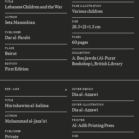
TITLE
Lebanese Children and the War
PAGE ILLUSTRATION
Various children
AUTHOR
Seta Manoukian
SIZE
28.5x21x1.5 cm
PUBLISHER
Dar al-Farabi
PAGES
60 pages
PLACE
Beirut
COLLECTION
A. Bou Jawde (Al-Furat
Bookshop), British Library
EDITION
First Edition
REF.: A109
COVER DESIGN
#
Dia al-Azzawi
TITLE
Hin tukawim al-kalima
COVER ILLUSTRATION
Dia al-Azzawi
AUTHOR
Muhammad al-Jaza'iri
PRINTER
Al-Adib Printing Press
PUBLISHER
Private
SIZE