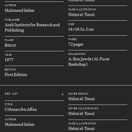
AUTHOR
Mahmoud Salem
PAGE ILLUSTRATION
Helmi el-Touni
PUBLISHER
Arab Institute for Research and
SIZE
14x19.5x.5 cm
Publishing
PAGES
PLACE
72 pages
Beirut
COLLECTION
YEAR
A. Bou Jawde (Al-Furat
1977
Bookshop)
EDITION
First Edition
REF.: A157
COVER DESIGN
#
Helmi el-Touni
TITLE
Uthman ibn Affan
COVER ILLUSTRATION
Helmi el-Touni
AUTHOR
Mahmoud Salem
PAGE ILLUSTRATION
Helmi el-Touni