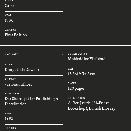
PLACE
Cairo
YEAR
1996
EDITION
First Edition
REF.: A204
COVER DESIGN
#
Mohieddine Ellabbad
TITLE
Khuyut 'ala Dawa'ir
SIZE
13.5x19.5x.5 cm
AUTHOR
various authors
PAGES
120 pages
PUBLISHER
Dar Sharqiyat for Publishing &
COLLECTION
A. Bou Jawde (Al-Furat
Distribution
Bookshop), British Library
YEAR
1995
EDITION