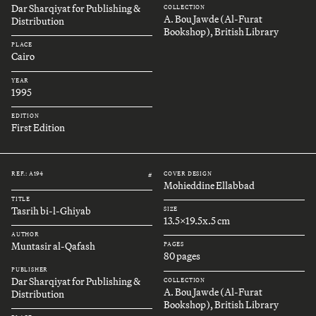
Dar Sharqiyat for Publishing &
COLLECTION
A. Bou Jawde (Al-Furat
Distribution
Bookshop), British Library
PLACE
Cairo
YEAR
1995
EDITION
First Edition
REF.: A194
COVER DESIGN
#
Mohieddine Ellabbad
TITLE
Tasrih bi-l-Ghiyab
SIZE
13.5x19.5x.5 cm
AUTHOR
Muntasir al-Qafash
PAGES
80 pages
PUBLISHER
Dar Sharqiyat for Publishing &
COLLECTION
A. Bou Jawde (Al-Furat
Distribution
Bookshop), British Library