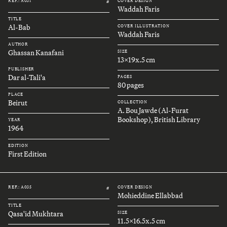
REF.: A031
COVER DESIGN
#
Waddah Faris
TITLE
Al-Bab
COVER ILLUSTRATION
Waddah Faris
AUTHOR
Ghassan Kanafani
SIZE
13x19x.5 cm
PUBLISHER
Dar al-Tali'a
PAGES
80 pages
PLACE
Beirut
COLLECTION
A. Bou Jawde (Al-Furat
Bookshop), British Library
YEAR
1964
EDITION
First Edition
REF.: A035
COVER DESIGN
#
Mohieddine Ellabbad
TITLE
Qasa'id Mukhtara
SIZE
11.5x16.5x.5 cm