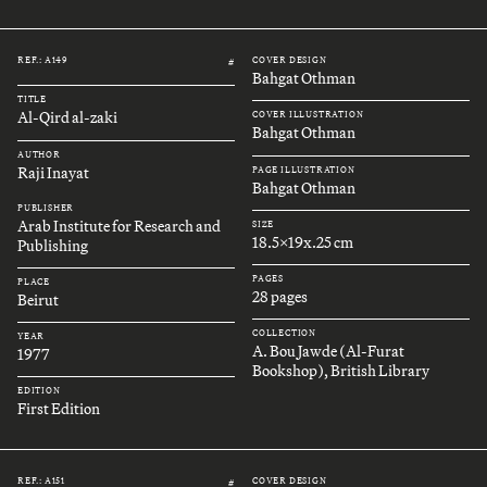
REF.: A149
COVER DESIGN
#
Bahgat Othman
TITLE
Al-Qird al-zaki
COVER ILLUSTRATION
Bahgat Othman
AUTHOR
Raji Inayat
PAGE ILLUSTRATION
Bahgat Othman
PUBLISHER
Arab Institute for Research and
SIZE
18.5x19x.25 cm
Publishing
PAGES
PLACE
28 pages
Beirut
COLLECTION
YEAR
A. Bou Jawde (Al-Furat
1977
Bookshop), British Library
EDITION
First Edition
REF.: A151
COVER DESIGN
#