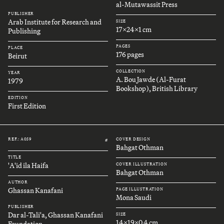
al-Mutawassit Press
PUBLISHER
Arab Institute for Research and
SIZE
17x24x1 cm
Publishing
PAGES
PLACE
176 pages
Beirut
COLLECTION
YEAR
A. Bou Jawde (Al-Furat
1979
Bookshop), British Library
EDITION
First Edition
REF.: A059
COVER DESIGN
#
Bahgat Othman
TITLE
'A'id ila Haifa
COVER ILLUSTRATION
Bahgat Othman
AUTHOR
Ghassan Kanafani
PAGE ILLUSTRATION
Mona Saudi
PUBLISHER
Dar al-Tali'a, Ghassan Kanafani
SIZE
14x19x0.4 cm