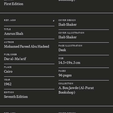
First Edition
REF.: A019
COVER DESIGN
#
Ihab Shaker
TITLE
Amrun Shah
COVER ILLUSTRATION
Ihab Shaker
AUTHOR
Mohamed Fareed Abu Hadeed
PAGE ILLUSTRATION
Deek
PUBLISHER
Dar al-Ma'arif
SIZE
14.5x19x.5 cm
PLACE
Cairo
PAGES
96 pages
YEAR
1962
COLLECTION
A. Bou Jawde (Al-Furat
Bookshop)
EDITION
Seventh Edition