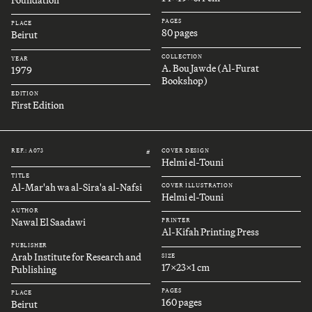
Foundation
PAGES
PLACE
80 pages
Beirut
COLLECTION
YEAR
A. Bou Jawde (Al-Furat
1979
Bookshop)
EDITION
First Edition
REF.: A073
COVER DESIGN
#
Helmi el-Touni
TITLE
Al-Mar'ah wa al-Sira'a al-Nafsi
COVER ILLUSTRATION
Helmi el-Touni
AUTHOR
Nawal El Saadawi
PRINTER
Al-Kifah Printing Press
PUBLISHER
Arab Institute for Research and
SIZE
17x23x1 cm
Publishing
PAGES
PLACE
160 pages
Beirut