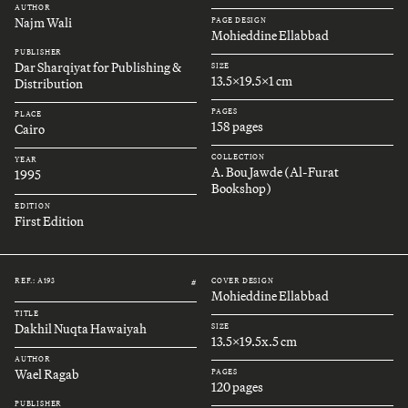
AUTHOR
Najm Wali
PAGE DESIGN
Mohieddine Ellabbad
PUBLISHER
Dar Sharqiyat for Publishing &
SIZE
13.5x19.5x1 cm
Distribution
PAGES
PLACE
158 pages
Cairo
COLLECTION
YEAR
A. Bou Jawde (Al-Furat
1995
Bookshop)
EDITION
First Edition
REF.: A193
COVER DESIGN
#
Mohieddine Ellabbad
TITLE
Dakhil Nuqta Hawaiyah
SIZE
13.5x19.5x.5 cm
AUTHOR
Wael Ragab
PAGES
120 pages
PUBLISHER