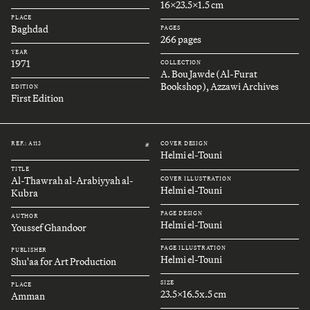
16x23.5x1.5 cm
PLACE
Baghdad
PAGES
266 pages
YEAR
1971
COLLECTION
A. Bou Jawde (Al-Furat
Bookshop), Azzawi Archives
EDITION
First Edition
REF.: A113
COVER DESIGN
#
Helmi el-Touni
TITLE
Al-Thawrah al-Arabiyyah al-
COVER ILLUSTRATION
Helmi el-Touni
Kubra
PAGE DESIGN
AUTHOR
Helmi el-Touni
Youssef Ghandoor
PAGE ILLUSTRATION
PUBLISHER
Helmi el-Touni
Shu'aa for Art Production
SIZE
PLACE
23.5x16.5x.5 cm
Amman