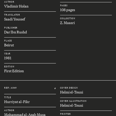
AUTHOR
Vladimir Holan
PAGES
108 pages
TRANSLATOR
Saadi Youssef
COLLECTION
Z. Maasri
PUBLISHER
Dar Ibn Rushd
PLACE
Beirut
YEAR
1981
EDITION
First Edition
REF.: A049
COVER DESIGN
#
Helmi el-Touni
TITLE
Hurriyat al-Fikr
COVER ILLUSTRATION
Helmi el-Touni
AUTHOR
Mohammad al-Azab Musa
PRINTER