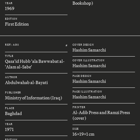
Bookshop)
YEAR
1969
EDITION
First Edition
REF.: A011
COVER DESIGN
#
Hashim Samarchi
TITLE
Qasa'id Hubb 'ala Bawwabat al-
COVER ILLUSTRATION
Hashim Samarchi
'Alam al-Sabe'
PAGE DESIGN
AUTHOR
Hashim Samarchi
Abdulwahab al-Bayati
PAGE ILLUSTRATION
PUBLISHER
Hashim Samarchi
Ministry of Information (Iraq)
PRINTER
PLACE
Al-Adib Press and Ramzi Press
Baghdad
(cover)
YEAR
1971
SIZE
16x19x1 cm
EDITION