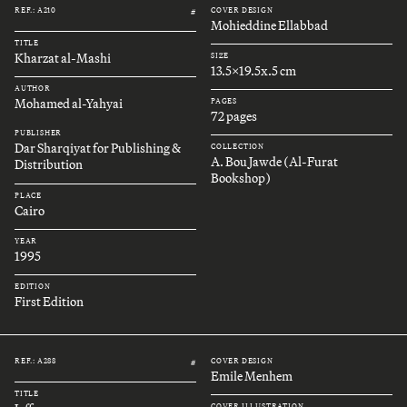
REF.: A210
COVER DESIGN
#
Mohieddine Ellabbad
TITLE
Kharzat al-Mashi
SIZE
13.5x19.5x.5 cm
AUTHOR
Mohamed al-Yahyai
PAGES
72 pages
PUBLISHER
Dar Sharqiyat for Publishing &
COLLECTION
A. Bou Jawde (Al-Furat
Distribution
Bookshop)
PLACE
Cairo
YEAR
1995
EDITION
First Edition
REF.: A288
COVER DESIGN
#
Emile Menhem
TITLE
COVER ILLUSTRATION