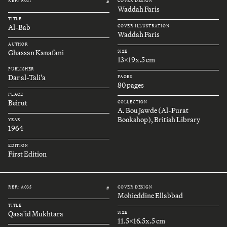
REF.: A031
COVER DESIGN
#
Waddah Faris
TITLE
Al-Bab
COVER ILLUSTRATION
Waddah Faris
AUTHOR
Ghassan Kanafani
SIZE
13x19x.5 cm
PUBLISHER
Dar al-Tali'a
PAGES
80 pages
PLACE
Beirut
COLLECTION
A. Bou Jawde (Al-Furat
Bookshop), British Library
YEAR
1964
EDITION
First Edition
REF.: A035
COVER DESIGN
#
Mohieddine Ellabbad
TITLE
Qasa'id Mukhtara
SIZE
11.5x16.5x.5 cm