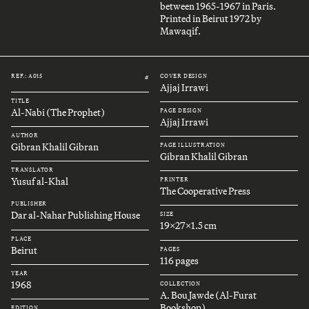
between 1965-1967 in Paris.
Printed in Beirut 1972 by
Mawaqif.
REF.: A015
COVER DESIGN
#
Ajjaj Irrawi
TITLE
Al-Nabi (The Prophet)
PAGE DESIGN
Ajjaj Irrawi
AUTHOR
Gibran Khalil Gibran
PAGE ILLUSTRATION
Gibran Khalil Gibran
TRANSLATOR
Yusuf al-Khal
PRINTER
The Cooperative Press
PUBLISHER
Dar al-Nahar Publishing House
SIZE
19x27x1.5 cm
PLACE
Beirut
PAGES
116 pages
YEAR
1968
COLLECTION
A. Bou Jawde (Al-Furat
Bookshop)
EDITION