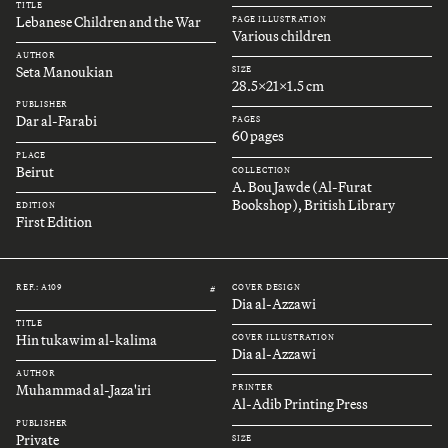
TITLE
Lebanese Children and the War
PAGE ILLUSTRATION
Various children
AUTHOR
Seta Manoukian
SIZE
28.5x21x1.5 cm
PUBLISHER
Dar al-Farabi
PAGES
60 pages
PLACE
Beirut
COLLECTION
A. Bou Jawde (Al-Furat
Bookshop), British Library
EDITION
First Edition
REF.: A109
COVER DESIGN
#
Dia al-Azzawi
TITLE
Hin tukawim al-kalima
COVER ILLUSTRATION
Dia al-Azzawi
AUTHOR
Muhammad al-Jaza'iri
PRINTER
Al-Adib Printing Press
PUBLISHER
Private
SIZE