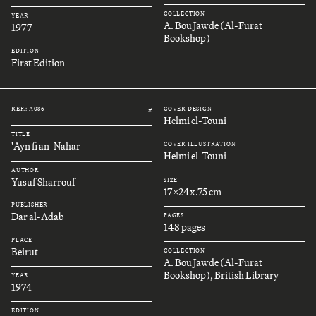
COLLECTION
YEAR
A. Bou Jawde (Al-Furat
1977
Bookshop)
EDITION
First Edition
REF.: A086
COVER DESIGN
#
Helmi el-Touni
TITLE
'Ayn fi an-Nahar
COVER ILLUSTRATION
Helmi el-Touni
AUTHOR
Yusuf Sharrouf
SIZE
17x24x.75 cm
PUBLISHER
Dar al-Adab
PAGES
148 pages
PLACE
Beirut
COLLECTION
A. Bou Jawde (Al-Furat
Bookshop), British Library
YEAR
1974
EDITION