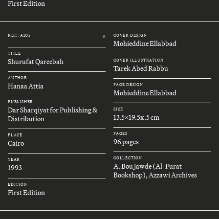
First Edition
REF.: A205
COVER DESIGN
#
Mohieddine Ellabbad
TITLE
Shurufat Qareebah
COVER ILLUSTRATION
Tarek Abed Rabbu
AUTHOR
Hanaa Attia
PAGE DESIGN
Mohieddine Ellabbad
PUBLISHER
Dar Sharqiyat for Publishing &
SIZE
13.5x19.5x.5 cm
Distribution
PAGES
PLACE
96 pages
Cairo
COLLECTION
YEAR
A. Bou Jawde (Al-Furat
1993
Bookshop), Azzawi Archives
EDITION
First Edition