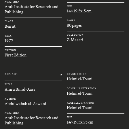
PUBLISHER
Arab Institute for Research and
SIZE
14x19.5x.5 cm
Publishing
PAGES
PLACE
80 pages
Beirut
COLLECTION
YEAR
Z. Maasri
1977
EDITION
First Edition
REF.: A164
COVER DESIGN
#
Helmi el-Touni
TITLE
Amru Bin al-Aass
COVER ILLUSTRATION
Helmi el-Touni
AUTHOR
Abdulwahab al-Aswani
PAGE ILLUSTRATION
Helmi el-Touni
PUBLISHER
Arab Institute for Research and
SIZE
14x19.5x.75 cm
Publishing