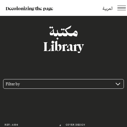
Decolonizing the page
العربية
مكتبة
Library
Filter by
REF.: A006
COVER DESIGN
#