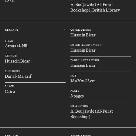
A. Bou Jawde (Al-Furat
Bookshop), British Library
REF.: A178
COVER DESIGN
#
Hussein Bicar
TITLE
Arous al-Nil
COVER ILLUSTRATION
Hussein Bicar
AUTHOR
Hussein Bicar
PAGE ILLUSTRATION
Hussein Bicar
PUBLISHER
Dar al-Ma'arif
SIZE
18x30x.25 cm
PLACE
Cairo
PAGES
8 pages
COLLECTION
A. Bou Jawde (Al-Furat
Bookshop)