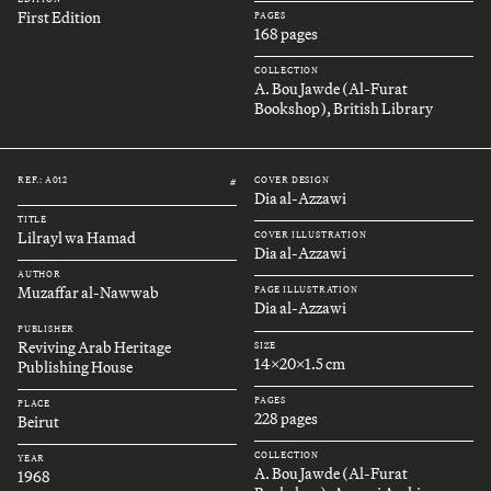
First Edition
PAGES
168 pages
COLLECTION
A. Bou Jawde (Al-Furat
Bookshop), British Library
REF.: A012
COVER DESIGN
#
Dia al-Azzawi
TITLE
Lilrayl wa Hamad
COVER ILLUSTRATION
Dia al-Azzawi
AUTHOR
Muzaffar al-Nawwab
PAGE ILLUSTRATION
Dia al-Azzawi
PUBLISHER
Reviving Arab Heritage
SIZE
14x20x1.5 cm
Publishing House
PAGES
PLACE
228 pages
Beirut
COLLECTION
YEAR
A. Bou Jawde (Al-Furat
1968