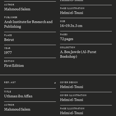
AUTHOR
Mahmoud Salem
PAGE ILLUSTRATION
Helmi el-Touni
PUBLISHER
Arab Institute for Research and
SIZE
14x19.5x.5 cm
Publishing
PAGES
PLACE
72 pages
Beirut
COLLECTION
YEAR
A. Bou Jawde (Al-Furat
1977
Bookshop)
EDITION
First Edition
REF.: A157
COVER DESIGN
#
Helmi el-Touni
TITLE
Uthman ibn Affan
COVER ILLUSTRATION
Helmi el-Touni
AUTHOR
Mahmoud Salem
PAGE ILLUSTRATION
Helmi el-Touni