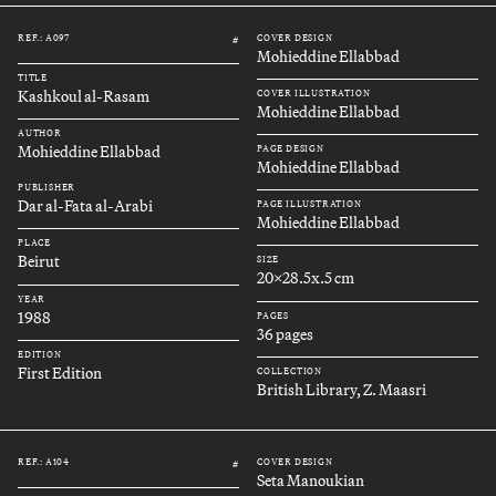
REF.: A097
COVER DESIGN
#
Mohieddine Ellabbad
TITLE
Kashkoul al-Rasam
COVER ILLUSTRATION
Mohieddine Ellabbad
AUTHOR
Mohieddine Ellabbad
PAGE DESIGN
Mohieddine Ellabbad
PUBLISHER
Dar al-Fata al-Arabi
PAGE ILLUSTRATION
Mohieddine Ellabbad
PLACE
Beirut
SIZE
20x28.5x.5 cm
YEAR
1988
PAGES
36 pages
EDITION
First Edition
COLLECTION
British Library, Z. Maasri
REF.: A104
COVER DESIGN
#
Seta Manoukian