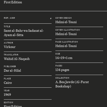
First Edition
REF.: A089
COVER DESIGN
#
Helmi el-Touni
TITLE
Samt al-Bahr wa Sadasat al-
COVER ILLUSTRATION
Helmi el-Touni
Ayam al-Sitta
PAGE ILLUSTRATION
AUTHOR
Helmi el-Touni
Virkour
SIZE
TRANSLATOR
14x19x1 cm
Wahid Al-Naqash
PAGES
PUBLISHER
134 pages
Dar al-Hilal
COLLECTION
PLACE
A. Bou Jawde (Al-Furat
Cairo
Bookshop)
YEAR
1969
EDITION
First Edition