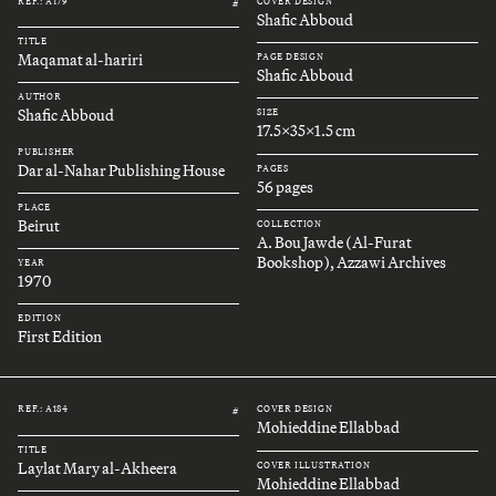
REF.: A179
COVER DESIGN
#
Shafic Abboud
TITLE
Maqamat al-hariri
PAGE DESIGN
Shafic Abboud
AUTHOR
Shafic Abboud
SIZE
17.5x35x1.5 cm
PUBLISHER
Dar al-Nahar Publishing House
PAGES
56 pages
PLACE
Beirut
COLLECTION
A. Bou Jawde (Al-Furat
Bookshop), Azzawi Archives
YEAR
1970
EDITION
First Edition
REF.: A184
COVER DESIGN
#
Mohieddine Ellabbad
TITLE
Laylat Mary al-Akheera
COVER ILLUSTRATION
Mohieddine Ellabbad