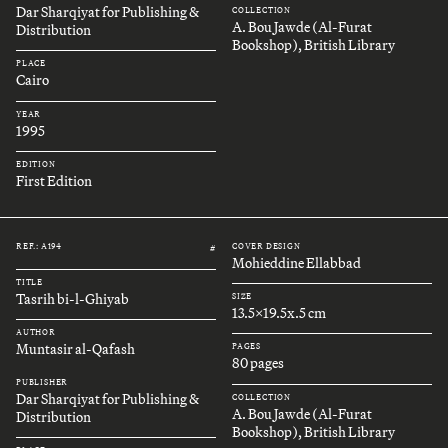
Dar Sharqiyat for Publishing &
COLLECTION
A. Bou Jawde (Al-Furat
Distribution
Bookshop), British Library
PLACE
Cairo
YEAR
1995
EDITION
First Edition
REF.: A194
COVER DESIGN
#
Mohieddine Ellabbad
TITLE
Tasrih bi-l-Ghiyab
SIZE
13.5x19.5x.5 cm
AUTHOR
Muntasir al-Qafash
PAGES
80 pages
PUBLISHER
Dar Sharqiyat for Publishing &
COLLECTION
A. Bou Jawde (Al-Furat
Distribution
Bookshop), British Library