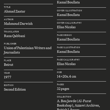
Kamal Boullata
TITLE
Ahmad Zaatar
COVER ILLUSTRATION
Kamal Boullata
AUTHOR
Mahmoud Darwish
COVER CALLIGRAPHY
Elias Nicolas
TRANSLATOR
Rana Qabbani
PAGE DESIGN
Kamal Boullata
PUBLISHER
Union of Palestinian Writers and
PAGE ILLUSTRATION
Kamal Boullata
Journalists
PAGE CALLIGRAPHY
PLACE
Elias Nicolas
Beirut
SIZE
YEAR
14x20x.4 cm
1977
PAGES
EDITION
32 pages
Second Edition
COLLECTION
A. Bou Jawde (Al-Furat
Bookshop), Azzawi Archives,
British Library