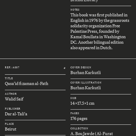
NOTES
This book was first published in
English in 1976 by the grassroots
solidarity organization Free
Palestine Press, founded by
Kamal Boullata in Washington
DC. Another bilingual edition
also appeared in Dutch.
REF.: A007
COVER DESIGN
#
Burhan Karkutli
TITLE
Qasa'id fi zaman al-Fath
COVER ILLUSTRATION
Burhan Karkutli
AUTHOR
Walid Saif
SIZE
14x17.5x1 cm
PUBLISHER
Dar al-Tali'a
PAGES
176 pages
PLACE
Beirut
COLLECTION
A. Bou Jawde (Al-Furat