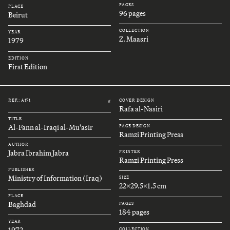
PAGES
PLACE
96 pages
Beirut
COLLECTION
YEAR
Z. Maasri
1979
EDITION
First Edition
REF.: A171
COVER DESIGN
#
Rafa al-Nasiri
TITLE
Al-Fann al-Iraqi al-Mu'asir
PAGE DESIGN
Ramzi Printing Press
AUTHOR
Jabra Ibrahim Jabra
PRINTER
Ramzi Printing Press
PUBLISHER
Ministry of Information (Iraq)
SIZE
22x29.5x1.5 cm
PLACE
Baghdad
PAGES
184 pages
YEAR
1972
COLLECTION