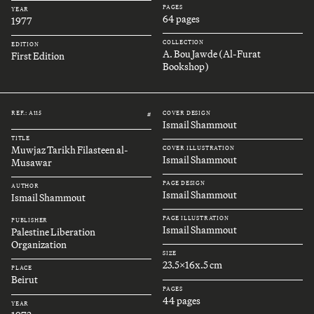
PAGES
YEAR
64 pages
1977
COLLECTION
EDITION
A. Bou Jawde (Al-Furat
First Edition
Bookshop)
REF.: A115
COVER DESIGN
#
Ismail Shammout
TITLE
Muwjaz Tarikh Filasteen al-
COVER ILLUSTRATION
Ismail Shammout
Musawar
PAGE DESIGN
AUTHOR
Ismail Shammout
Ismail Shammout
PAGE ILLUSTRATION
PUBLISHER
Ismail Shammout
Palestine Liberation
Organization
SIZE
23.5x16x.5 cm
PLACE
Beirut
PAGES
44 pages
YEAR