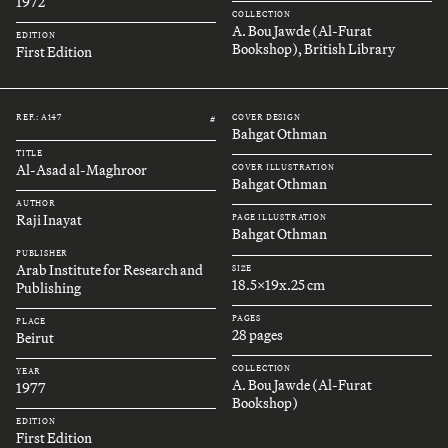
1972
COLLECTION
A. Bou Jawde (Al-Furat
EDITION
Bookshop), British Library
First Edition
REF.: A147
COVER DESIGN
#
Bahgat Othman
TITLE
Al-Asad al-Maghroor
COVER ILLUSTRATION
Bahgat Othman
AUTHOR
Raji Inayat
PAGE ILLUSTRATION
Bahgat Othman
PUBLISHER
Arab Institute for Research and
SIZE
18.5x19x.25 cm
Publishing
PAGES
PLACE
28 pages
Beirut
COLLECTION
YEAR
A. Bou Jawde (Al-Furat
1977
Bookshop)
EDITION
First Edition