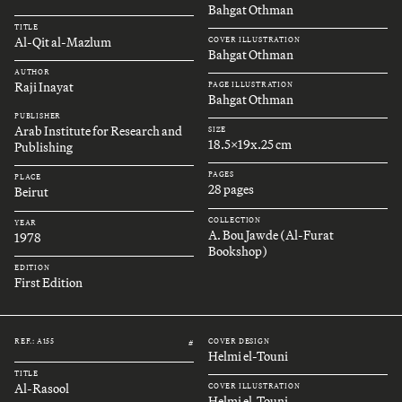
Bahgat Othman
TITLE
Al-Qit al-Mazlum
COVER ILLUSTRATION
Bahgat Othman
AUTHOR
Raji Inayat
PAGE ILLUSTRATION
Bahgat Othman
PUBLISHER
Arab Institute for Research and
SIZE
18.5x19x.25 cm
Publishing
PAGES
PLACE
28 pages
Beirut
COLLECTION
YEAR
A. Bou Jawde (Al-Furat
1978
Bookshop)
EDITION
First Edition
REF.: A155
COVER DESIGN
#
Helmi el-Touni
TITLE
Al-Rasool
COVER ILLUSTRATION
Helmi el-Touni