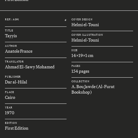
REF.: A091
COVER DESIGN
#
Helmi el-Touni
TITLE
Tayyis
COVER ILLUSTRATION
Helmi el-Touni
AUTHOR
Anatole France
SIZE
14x19x1 cm
TRANSLATOR
Ahmad El-Sawy Mohamed
PAGES
154 pages
PUBLISHER
Dar al-Hilal
COLLECTION
A. Bou Jawde (Al-Furat
Bookshop)
PLACE
Cairo
YEAR
1970
EDITION
First Edition