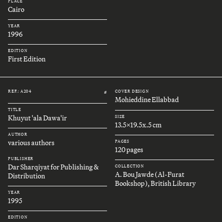
PLACE
Cairo
YEAR
1996
EDITION
First Edition
REF.: A204
COVER DESIGN
#
Mohieddine Ellabbad
TITLE
Khuyut 'ala Dawa'ir
SIZE
13.5x19.5x.5 cm
AUTHOR
various authors
PAGES
120 pages
PUBLISHER
Dar Sharqiyat for Publishing &
COLLECTION
A. Bou Jawde (Al-Furat
Distribution
Bookshop), British Library
YEAR
1995
EDITION