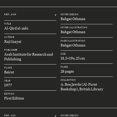
REF.: A149
COVER DESIGN
#
Bahgat Othman
TITLE
Al-Qird al-zaki
COVER ILLUSTRATION
Bahgat Othman
AUTHOR
Raji Inayat
PAGE ILLUSTRATION
Bahgat Othman
PUBLISHER
Arab Institute for Research and
SIZE
18.5x19x.25 cm
Publishing
PAGES
PLACE
28 pages
Beirut
COLLECTION
YEAR
A. Bou Jawde (Al-Furat
1977
Bookshop), British Library
EDITION
First Edition
REF.: A151
COVER DESIGN
#