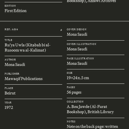
Bookshop), Azzawi Archives
EDITION
First Edition
REF.: A014
COVER DESIGN
#
Mona Saudi
TITLE
Ru'ya Uwla (Kitabah bi al-
COVER ILLUSTRATION
Mona Saudi
Rusoom wa al-Kalimat)
PAGE ILLUSTRATION
AUTHOR
Mona Saudi
Mona Saudi
SIZE
PUBLISHER
19x24x.5 cm
Mawaqif Publications
PAGES
PLACE
56 pages
Beirut
COLLECTION
YEAR
A. Bou Jawde (Al-Furat
1972
Bookshop), British Library
NOTES
Note on the back page: written