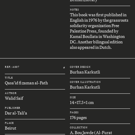
NOTES
This book was first published in
English in 1976 by the grassroots
solidarity organization Free
Palestine Press, founded by
Kamal Boullata in Washington
DC. Another bilingual edition
also appeared in Dutch.
REF.: A007
COVER DESIGN
#
Burhan Karkutli
TITLE
Qasa'id fi zaman al-Fath
COVER ILLUSTRATION
Burhan Karkutli
AUTHOR
Walid Saif
SIZE
14x17.5x1 cm
PUBLISHER
Dar al-Tali'a
PAGES
176 pages
PLACE
Beirut
COLLECTION
A. Bou Jawde (Al-Furat