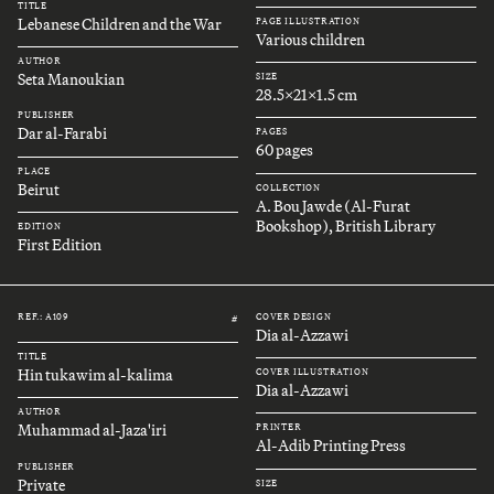
TITLE
Lebanese Children and the War
PAGE ILLUSTRATION
Various children
AUTHOR
Seta Manoukian
SIZE
28.5x21x1.5 cm
PUBLISHER
Dar al-Farabi
PAGES
60 pages
PLACE
Beirut
COLLECTION
A. Bou Jawde (Al-Furat
Bookshop), British Library
EDITION
First Edition
REF.: A109
COVER DESIGN
#
Dia al-Azzawi
TITLE
Hin tukawim al-kalima
COVER ILLUSTRATION
Dia al-Azzawi
AUTHOR
Muhammad al-Jaza'iri
PRINTER
Al-Adib Printing Press
PUBLISHER
Private
SIZE