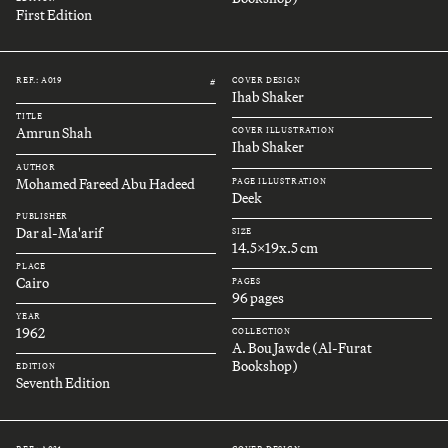
First Edition
REF.: A019
COVER DESIGN
#
Ihab Shaker
TITLE
Amrun Shah
COVER ILLUSTRATION
Ihab Shaker
AUTHOR
Mohamed Fareed Abu Hadeed
PAGE ILLUSTRATION
Deek
PUBLISHER
Dar al-Ma'arif
SIZE
14.5x19x.5 cm
PLACE
Cairo
PAGES
96 pages
YEAR
1962
COLLECTION
A. Bou Jawde (Al-Furat
Bookshop)
EDITION
Seventh Edition