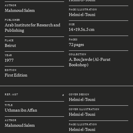
AUTHOR
Mahmoud Salem
PAGE ILLUSTRATION
Helmi el-Touni
PUBLISHER
Arab Institute for Research and
SIZE
14x19.5x.5 cm
Publishing
PAGES
PLACE
72 pages
Beirut
COLLECTION
YEAR
A. Bou Jawde (Al-Furat
1977
Bookshop)
EDITION
First Edition
REF.: A157
COVER DESIGN
#
Helmi el-Touni
TITLE
Uthman ibn Affan
COVER ILLUSTRATION
Helmi el-Touni
AUTHOR
Mahmoud Salem
PAGE ILLUSTRATION
Helmi el-Touni