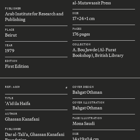
al-Mutawassit Press
PUBLISHER
Arab Institute for Research and
SIZE
17x24x1 cm
Publishing
PAGES
PLACE
176 pages
Beirut
COLLECTION
YEAR
A. Bou Jawde (Al-Furat
1979
Bookshop), British Library
EDITION
First Edition
REF.: A059
COVER DESIGN
#
Bahgat Othman
TITLE
'A'id ila Haifa
COVER ILLUSTRATION
Bahgat Othman
AUTHOR
Ghassan Kanafani
PAGE ILLUSTRATION
Mona Saudi
PUBLISHER
Dar al-Tali'a, Ghassan Kanafani
SIZE
14x19x0.4 cm