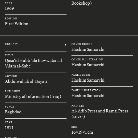
Bookshop)
YEAR
1969
EDITION
First Edition
REF.: A011
COVER DESIGN
#
Hashim Samarchi
TITLE
Qasa'id Hubb 'ala Bawwabat al-
COVER ILLUSTRATION
Hashim Samarchi
'Alam al-Sabe'
PAGE DESIGN
AUTHOR
Hashim Samarchi
Abdulwahab al-Bayati
PAGE ILLUSTRATION
PUBLISHER
Hashim Samarchi
Ministry of Information (Iraq)
PRINTER
PLACE
Al-Adib Press and Ramzi Press
Baghdad
(cover)
YEAR
1971
SIZE
16x19x1 cm
EDITION