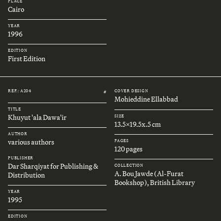
PLACE
Cairo
YEAR
1996
EDITION
First Edition
REF.: A204
COVER DESIGN
#
Mohieddine Ellabbad
TITLE
Khuyut 'ala Dawa'ir
SIZE
13.5x19.5x.5 cm
AUTHOR
various authors
PAGES
120 pages
PUBLISHER
Dar Sharqiyat for Publishing &
COLLECTION
A. Bou Jawde (Al-Furat
Distribution
Bookshop), British Library
YEAR
1995
EDITION