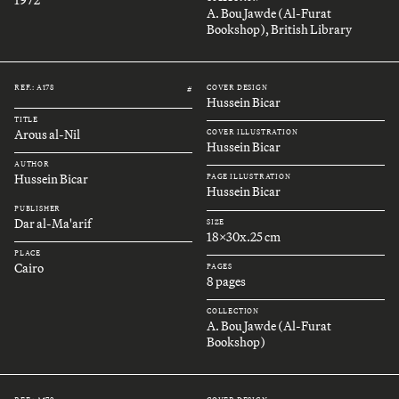
A. Bou Jawde (Al-Furat
Bookshop), British Library
REF.: A178
COVER DESIGN
#
Hussein Bicar
TITLE
Arous al-Nil
COVER ILLUSTRATION
Hussein Bicar
AUTHOR
Hussein Bicar
PAGE ILLUSTRATION
Hussein Bicar
PUBLISHER
Dar al-Ma'arif
SIZE
18x30x.25 cm
PLACE
Cairo
PAGES
8 pages
COLLECTION
A. Bou Jawde (Al-Furat
Bookshop)