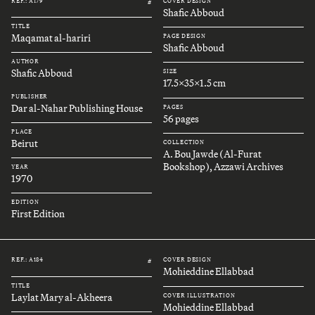
REF.: A179
COVER DESIGN
#
Shafic Abboud
TITLE
Maqamat al-hariri
PAGE DESIGN
Shafic Abboud
AUTHOR
Shafic Abboud
SIZE
17.5x35x1.5 cm
PUBLISHER
Dar al-Nahar Publishing House
PAGES
56 pages
PLACE
Beirut
COLLECTION
A. Bou Jawde (Al-Furat
Bookshop), Azzawi Archives
YEAR
1970
EDITION
First Edition
REF.: A184
COVER DESIGN
#
Mohieddine Ellabbad
TITLE
Laylat Mary al-Akheera
COVER ILLUSTRATION
Mohieddine Ellabbad