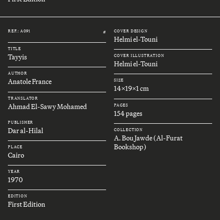
REF.: A091
COVER DESIGN
#
Helmi el-Touni
TITLE
Tayyis
COVER ILLUSTRATION
Helmi el-Touni
AUTHOR
Anatole France
SIZE
14x19x1 cm
TRANSLATOR
Ahmad El-Sawy Mohamed
PAGES
154 pages
PUBLISHER
Dar al-Hilal
COLLECTION
A. Bou Jawde (Al-Furat
Bookshop)
PLACE
Cairo
YEAR
1970
EDITION
First Edition