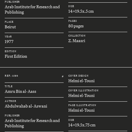
PUBLISHER
Arab Institute for Research and
SIZE
14x19.5x.5 cm
Publishing
PAGES
PLACE
80 pages
Beirut
COLLECTION
YEAR
Z. Maasri
1977
EDITION
First Edition
REF.: A164
COVER DESIGN
#
Helmi el-Touni
TITLE
Amru Bin al-Aass
COVER ILLUSTRATION
Helmi el-Touni
AUTHOR
Abdulwahab al-Aswani
PAGE ILLUSTRATION
Helmi el-Touni
PUBLISHER
Arab Institute for Research and
SIZE
14x19.5x.75 cm
Publishing