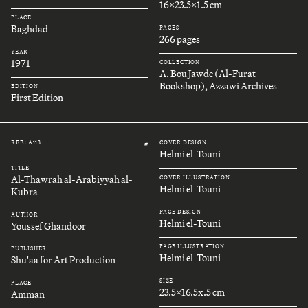
16x23.5x1.5 cm
PLACE
Baghdad
PAGES
266 pages
YEAR
1971
COLLECTION
A. Bou Jawde (Al-Furat
Bookshop), Azzawi Archives
EDITION
First Edition
REF.: A113
COVER DESIGN
#
Helmi el-Touni
TITLE
Al-Thawrah al-Arabiyyah al-
COVER ILLUSTRATION
Helmi el-Touni
Kubra
PAGE DESIGN
AUTHOR
Helmi el-Touni
Youssef Ghandoor
PAGE ILLUSTRATION
PUBLISHER
Helmi el-Touni
Shu'aa for Art Production
SIZE
PLACE
23.5x16.5x.5 cm
Amman