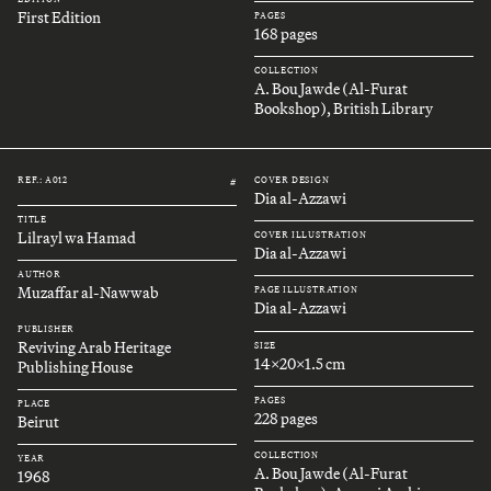
First Edition
PAGES
168 pages
COLLECTION
A. Bou Jawde (Al-Furat
Bookshop), British Library
REF.: A012
COVER DESIGN
#
Dia al-Azzawi
TITLE
Lilrayl wa Hamad
COVER ILLUSTRATION
Dia al-Azzawi
AUTHOR
Muzaffar al-Nawwab
PAGE ILLUSTRATION
Dia al-Azzawi
PUBLISHER
Reviving Arab Heritage
SIZE
14x20x1.5 cm
Publishing House
PAGES
PLACE
228 pages
Beirut
COLLECTION
YEAR
A. Bou Jawde (Al-Furat
1968