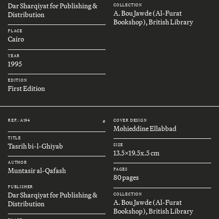
Dar Sharqiyat for Publishing &
COLLECTION
A. Bou Jawde (Al-Furat
Distribution
Bookshop), British Library
PLACE
Cairo
YEAR
1995
EDITION
First Edition
REF.: A194
COVER DESIGN
#
Mohieddine Ellabbad
TITLE
Tasrih bi-l-Ghiyab
SIZE
13.5x19.5x.5 cm
AUTHOR
Muntasir al-Qafash
PAGES
80 pages
PUBLISHER
Dar Sharqiyat for Publishing &
COLLECTION
A. Bou Jawde (Al-Furat
Distribution
Bookshop), British Library