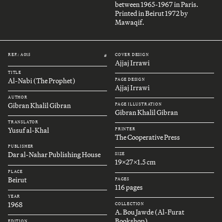
between 1965-1967 in Paris.
Printed in Beirut 1972 by
Mawaqif.
REF.: A015
COVER DESIGN
#
Ajjaj Irrawi
TITLE
Al-Nabi (The Prophet)
PAGE DESIGN
Ajjaj Irrawi
AUTHOR
Gibran Khalil Gibran
PAGE ILLUSTRATION
Gibran Khalil Gibran
TRANSLATOR
Yusuf al-Khal
PRINTER
The Cooperative Press
PUBLISHER
Dar al-Nahar Publishing House
SIZE
19x27x1.5 cm
PLACE
Beirut
PAGES
116 pages
YEAR
1968
COLLECTION
A. Bou Jawde (Al-Furat
Bookshop)
EDITION