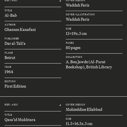
REF.: A031
COVER DESIGN
#
Waddah Faris
TITLE
Al-Bab
COVER ILLUSTRATION
Waddah Faris
AUTHOR
Ghassan Kanafani
SIZE
13x19x.5 cm
PUBLISHER
Dar al-Tali'a
PAGES
80 pages
PLACE
Beirut
COLLECTION
A. Bou Jawde (Al-Furat
Bookshop), British Library
YEAR
1964
EDITION
First Edition
REF.: A035
COVER DESIGN
#
Mohieddine Ellabbad
TITLE
Qasa'id Mukhtara
SIZE
11.5x16.5x.5 cm