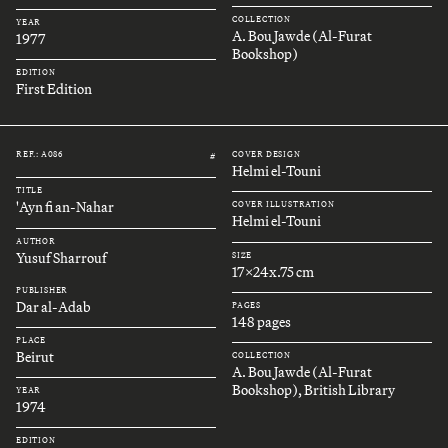
COLLECTION
YEAR
A. Bou Jawde (Al-Furat
1977
Bookshop)
EDITION
First Edition
REF.: A086
COVER DESIGN
#
Helmi el-Touni
TITLE
'Ayn fi an-Nahar
COVER ILLUSTRATION
Helmi el-Touni
AUTHOR
Yusuf Sharrouf
SIZE
17x24x.75 cm
PUBLISHER
Dar al-Adab
PAGES
148 pages
PLACE
Beirut
COLLECTION
A. Bou Jawde (Al-Furat
Bookshop), British Library
YEAR
1974
EDITION