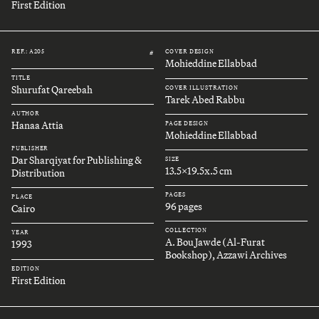
First Edition
REF.: A205
COVER DESIGN
#
Mohieddine Ellabbad
TITLE
Shurufat Qareebah
COVER ILLUSTRATION
Tarek Abed Rabbu
AUTHOR
Hanaa Attia
PAGE DESIGN
Mohieddine Ellabbad
PUBLISHER
Dar Sharqiyat for Publishing &
SIZE
13.5x19.5x.5 cm
Distribution
PAGES
PLACE
96 pages
Cairo
COLLECTION
YEAR
A. Bou Jawde (Al-Furat
1993
Bookshop), Azzawi Archives
EDITION
First Edition