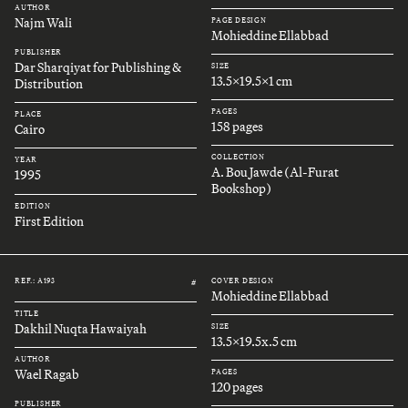
AUTHOR
Najm Wali
PAGE DESIGN
Mohieddine Ellabbad
PUBLISHER
Dar Sharqiyat for Publishing &
SIZE
13.5x19.5x1 cm
Distribution
PAGES
PLACE
158 pages
Cairo
COLLECTION
YEAR
A. Bou Jawde (Al-Furat
1995
Bookshop)
EDITION
First Edition
REF.: A193
COVER DESIGN
#
Mohieddine Ellabbad
TITLE
Dakhil Nuqta Hawaiyah
SIZE
13.5x19.5x.5 cm
AUTHOR
Wael Ragab
PAGES
120 pages
PUBLISHER