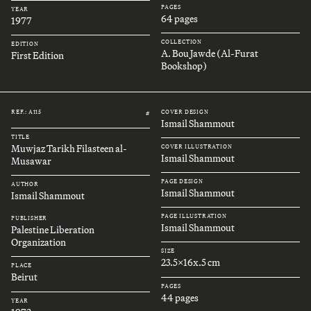
PAGES
YEAR
64 pages
1977
COLLECTION
EDITION
A. Bou Jawde (Al-Furat
First Edition
Bookshop)
REF.: A115
COVER DESIGN
#
Ismail Shammout
TITLE
Muwjaz Tarikh Filasteen al-
COVER ILLUSTRATION
Ismail Shammout
Musawar
PAGE DESIGN
AUTHOR
Ismail Shammout
Ismail Shammout
PAGE ILLUSTRATION
PUBLISHER
Ismail Shammout
Palestine Liberation
Organization
SIZE
23.5x16x.5 cm
PLACE
Beirut
PAGES
44 pages
YEAR