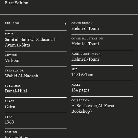
First Edition
REF.: A089
COVER DESIGN
#
Helmi el-Touni
TITLE
Samt al-Bahr wa Sadasat al-
COVER ILLUSTRATION
Helmi el-Touni
Ayam al-Sitta
PAGE ILLUSTRATION
AUTHOR
Helmi el-Touni
Virkour
SIZE
TRANSLATOR
14x19x1 cm
Wahid Al-Naqash
PAGES
PUBLISHER
134 pages
Dar al-Hilal
COLLECTION
PLACE
A. Bou Jawde (Al-Furat
Cairo
Bookshop)
YEAR
1969
EDITION
First Edition