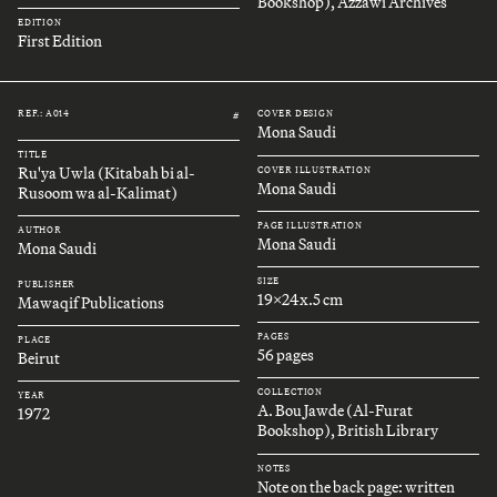
Bookshop), Azzawi Archives
EDITION
First Edition
REF.: A014
COVER DESIGN
#
Mona Saudi
TITLE
Ru'ya Uwla (Kitabah bi al-
COVER ILLUSTRATION
Mona Saudi
Rusoom wa al-Kalimat)
PAGE ILLUSTRATION
AUTHOR
Mona Saudi
Mona Saudi
SIZE
PUBLISHER
19x24x.5 cm
Mawaqif Publications
PAGES
PLACE
56 pages
Beirut
COLLECTION
YEAR
A. Bou Jawde (Al-Furat
1972
Bookshop), British Library
NOTES
Note on the back page: written