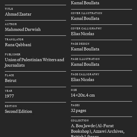
Kamal Boullata
TITLE
Ahmad Zaatar
COVER ILLUSTRATION
Kamal Boullata
AUTHOR
Mahmoud Darwish
COVER CALLIGRAPHY
Elias Nicolas
TRANSLATOR
Rana Qabbani
PAGE DESIGN
Kamal Boullata
PUBLISHER
Union of Palestinian Writers and
PAGE ILLUSTRATION
Kamal Boullata
Journalists
PAGE CALLIGRAPHY
PLACE
Elias Nicolas
Beirut
SIZE
YEAR
14x20x.4 cm
1977
PAGES
EDITION
32 pages
Second Edition
COLLECTION
A. Bou Jawde (Al-Furat
Bookshop), Azzawi Archives,
British Library