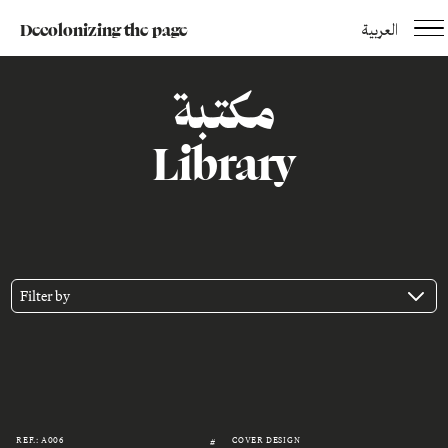
Decolonizing the page
العربية
مكتبة
Library
Filter by
REF.: A006
COVER DESIGN
#