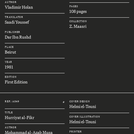
AUTHOR
Vladimir Holan
PAGES
108 pages
TRANSLATOR
Saadi Youssef
COLLECTION
Z. Maasri
PUBLISHER
Dar Ibn Rushd
PLACE
Beirut
YEAR
1981
EDITION
First Edition
REF.: A049
COVER DESIGN
#
Helmi el-Touni
TITLE
Hurriyat al-Fikr
COVER ILLUSTRATION
Helmi el-Touni
AUTHOR
Mohammad al-Azab Musa
PRINTER