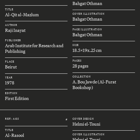
Bahgat Othman
TITLE
Al-Qit al-Mazlum
COVER ILLUSTRATION
Bahgat Othman
AUTHOR
Raji Inayat
PAGE ILLUSTRATION
Bahgat Othman
PUBLISHER
Arab Institute for Research and
SIZE
18.5x19x.25 cm
Publishing
PAGES
PLACE
28 pages
Beirut
COLLECTION
YEAR
A. Bou Jawde (Al-Furat
1978
Bookshop)
EDITION
First Edition
REF.: A155
COVER DESIGN
#
Helmi el-Touni
TITLE
Al-Rasool
COVER ILLUSTRATION
Helmi el-Touni