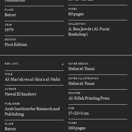
Foundation
PAGES
PLACE
80 pages
Beirut
COLLECTION
YEAR
A. Bou Jawde (Al-Furat
1979
Bookshop)
EDITION
First Edition
REF.: A073
COVER DESIGN
#
Helmi el-Touni
TITLE
Al-Mar'ah wa al-Sira'a al-Nafsi
COVER ILLUSTRATION
Helmi el-Touni
AUTHOR
Nawal El Saadawi
PRINTER
Al-Kifah Printing Press
PUBLISHER
Arab Institute for Research and
SIZE
17x23x1 cm
Publishing
PAGES
PLACE
160 pages
Beirut