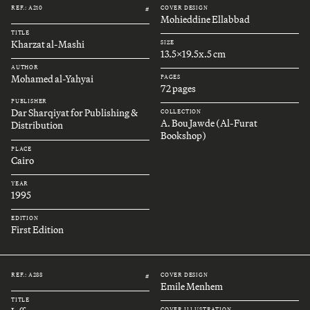
REF.: A210
COVER DESIGN
#
Mohieddine Ellabbad
TITLE
Kharzat al-Mashi
SIZE
13.5x19.5x.5 cm
AUTHOR
Mohamed al-Yahyai
PAGES
72 pages
PUBLISHER
Dar Sharqiyat for Publishing &
COLLECTION
A. Bou Jawde (Al-Furat
Distribution
Bookshop)
PLACE
Cairo
YEAR
1995
EDITION
First Edition
REF.: A288
COVER DESIGN
#
Emile Menhem
TITLE
COVER ILLUSTRATION