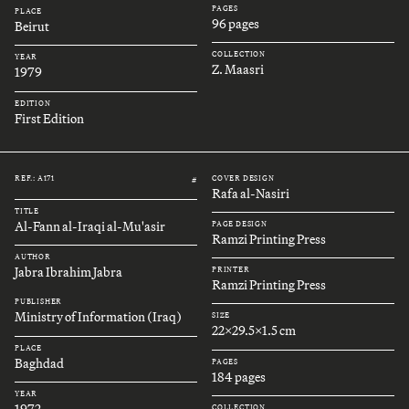
PAGES
PLACE
96 pages
Beirut
COLLECTION
YEAR
Z. Maasri
1979
EDITION
First Edition
REF.: A171
COVER DESIGN
#
Rafa al-Nasiri
TITLE
Al-Fann al-Iraqi al-Mu'asir
PAGE DESIGN
Ramzi Printing Press
AUTHOR
Jabra Ibrahim Jabra
PRINTER
Ramzi Printing Press
PUBLISHER
Ministry of Information (Iraq)
SIZE
22x29.5x1.5 cm
PLACE
Baghdad
PAGES
184 pages
YEAR
1972
COLLECTION