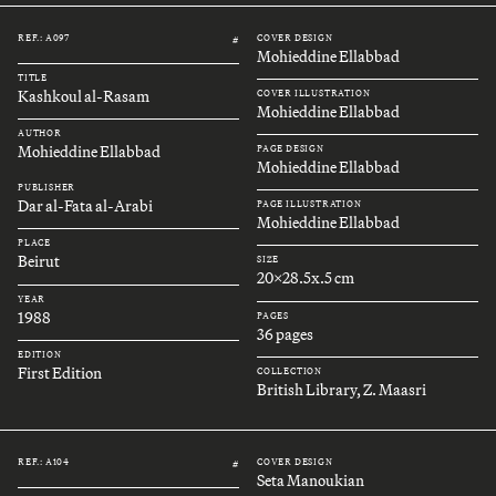
REF.: A097
COVER DESIGN
#
Mohieddine Ellabbad
TITLE
Kashkoul al-Rasam
COVER ILLUSTRATION
Mohieddine Ellabbad
AUTHOR
Mohieddine Ellabbad
PAGE DESIGN
Mohieddine Ellabbad
PUBLISHER
Dar al-Fata al-Arabi
PAGE ILLUSTRATION
Mohieddine Ellabbad
PLACE
Beirut
SIZE
20x28.5x.5 cm
YEAR
1988
PAGES
36 pages
EDITION
First Edition
COLLECTION
British Library, Z. Maasri
REF.: A104
COVER DESIGN
#
Seta Manoukian