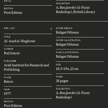
1972
COLLECTION
A. Bou Jawde (Al-Furat
EDITION
Bookshop), British Library
First Edition
REF.: A147
COVER DESIGN
#
Bahgat Othman
TITLE
Al-Asad al-Maghroor
COVER ILLUSTRATION
Bahgat Othman
AUTHOR
Raji Inayat
PAGE ILLUSTRATION
Bahgat Othman
PUBLISHER
Arab Institute for Research and
SIZE
18.5x19x.25 cm
Publishing
PAGES
PLACE
28 pages
Beirut
COLLECTION
YEAR
A. Bou Jawde (Al-Furat
1977
Bookshop)
EDITION
First Edition