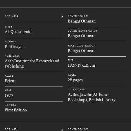
REF.: A149
COVER DESIGN
#
Bahgat Othman
TITLE
Al-Qird al-zaki
COVER ILLUSTRATION
Bahgat Othman
AUTHOR
Raji Inayat
PAGE ILLUSTRATION
Bahgat Othman
PUBLISHER
Arab Institute for Research and
SIZE
18.5x19x.25 cm
Publishing
PAGES
PLACE
28 pages
Beirut
COLLECTION
YEAR
A. Bou Jawde (Al-Furat
1977
Bookshop), British Library
EDITION
First Edition
REF.: A151
COVER DESIGN
#