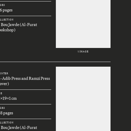
GES
6 pages
LLECTION
. Bou Jawde (Al-Furat
ookshop)
1 IMAGE
INTER
l-Adib Press and Ramzi Press
over)
ZE
6x19x1 cm
GES
68 pages
LLECTION
. Bou Jawde (Al-Furat