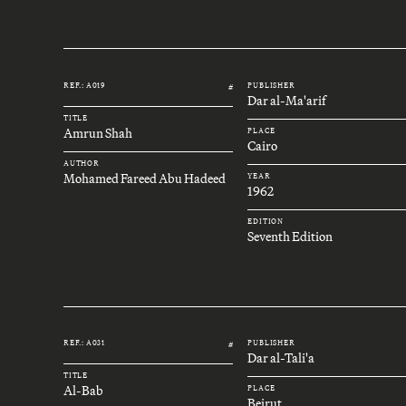
REF.: A019
PUBLISHER
#
Dar al-Ma'arif
TITLE
Amrun Shah
PLACE
Cairo
AUTHOR
Mohamed Fareed Abu Hadeed
YEAR
1962
EDITION
Seventh Edition
REF.: A031
PUBLISHER
#
Dar al-Tali'a
TITLE
Al-Bab
PLACE
Beirut