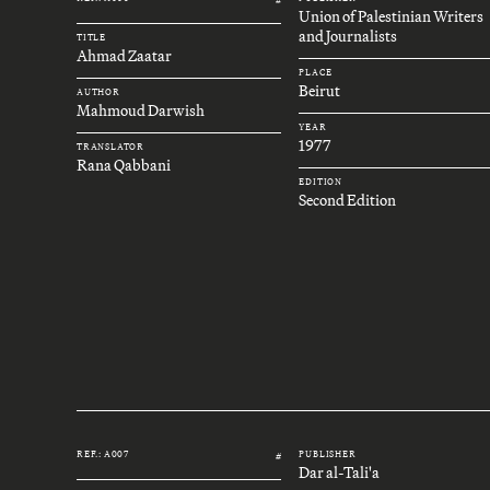
Union of Palestinian Writers
and Journalists
TITLE
Ahmad Zaatar
PLACE
Beirut
AUTHOR
Mahmoud Darwish
YEAR
1977
TRANSLATOR
Rana Qabbani
EDITION
Second Edition
REF.: A007
PUBLISHER
#
Dar al-Tali'a