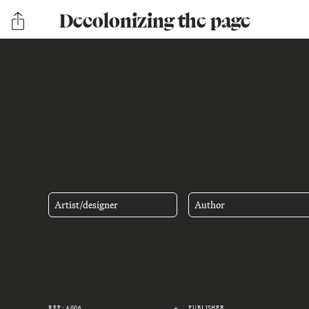
Decolonizing the page
Artist/designer
Author
REF.: A006
PUBLISHER
#