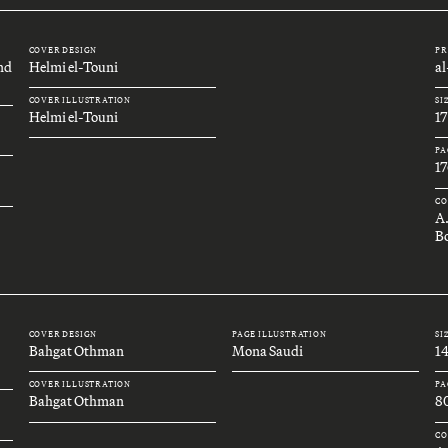
COVER DESIGN
PR
and
Helmi el-Touni
a
COVER ILLUSTRATION
SI
Helmi el-Touni
1
PA
17
CO
A
Bo
COVER DESIGN
PAGE ILLUSTRATION
SI
Bahgat Othman
Mona Saudi
1
COVER ILLUSTRATION
PA
Bahgat Othman
8
CO