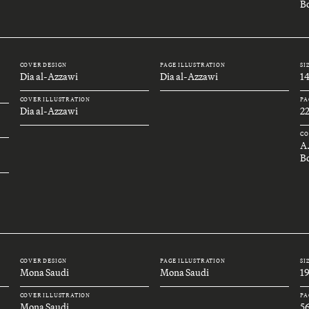
Bo
COVER DESIGN
PAGE ILLUSTRATION
SI
Dia al-Azzawi
Dia al-Azzawi
1
COVER ILLUSTRATION
PA
Dia al-Azzawi
2
CO
A
B
COVER DESIGN
PAGE ILLUSTRATION
SI
Mona Saudi
Mona Saudi
1
COVER ILLUSTRATION
PA
Mona Saudi
5