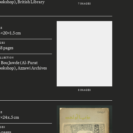
okshop), British Library
7 IMAGES
ZE
4x20x1.5 cm
GES
28 pages
LLECTION
. Bou Jawde (Al-Furat
ookshop), Azzawi Archives
8 IMAGES
ZE
9x24x.5 cm
GES
6 pages