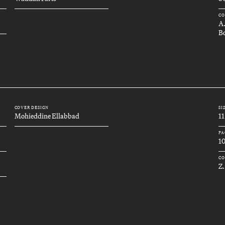
CO
A
Bo
COVER DESIGN
SI
Mohieddine Ellabbad
11
PA
1
CO
Z.