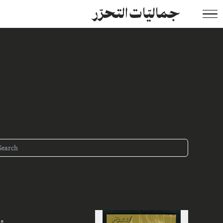
جماليّات التحرّر
ZE