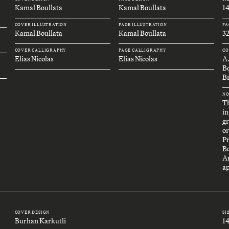
Kamal Boullata
Kamal Boullata
1
COVER ILLUSTRATION
PAGE ILLUSTRATION
PA
Kamal Boullata
Kamal Boullata
32
COVER CALLIGRAPHY
PAGE CALLIGRAPHY
CO
Elias Nicolas
Elias Nicolas
A
B
Br
NO
Th
in
gr
or
P
B
An
ap
COVER DESIGN
SI
Burhan Karkutli
1