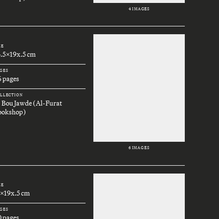
4 IMAGES
ZE
4.5x19x.5 cm
GES
6 pages
LLECTION
. Bou Jawde (Al-Furat
ookshop)
6 IMAGES
ZE
3x19x.5 cm
GES
0 pages