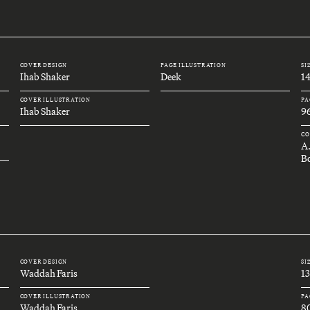
COVER DESIGN
PAGE ILLUSTRATION
SI
Ihab Shaker
Deek
1
COVER ILLUSTRATION
PA
Ihab Shaker
9
CO
A
B
COVER DESIGN
SI
Waddah Faris
1
COVER ILLUSTRATION
PA
Waddah Faris
8