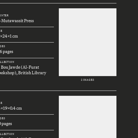
INTER
l-Mutawassit Press
ZE
7x24x1 cm
GES
6 pages
LLECTION
. Bou Jawde (Al-Furat
okshop), British Library
2 IMAGES
ZE
4x19x0.4 cm
GES
0 pages
LLECTION