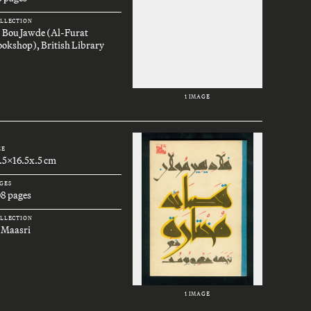
LLECTION
. Bou Jawde (Al-Furat
okshop), British Library
1 IMAGE
ZE
.5x16.5x.5 cm
GES
08 pages
LLECTION
 Maasri
1 IMAGE