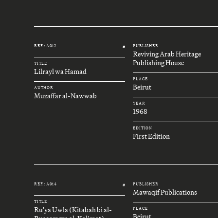
REF.: A012
PUBLISHER
#
Reviving Arab Heritage
Publishing House
TITLE
Lilrayl wa Hamad
PLACE
Beirut
AUTHOR
Muzaffar al-Nawwab
YEAR
1968
EDITION
First Edition
REF.: A014
PUBLISHER
#
Mawaqif Publications
TITLE
Ru'ya Uwla (Kitabah bi al-
PLACE
Beirut