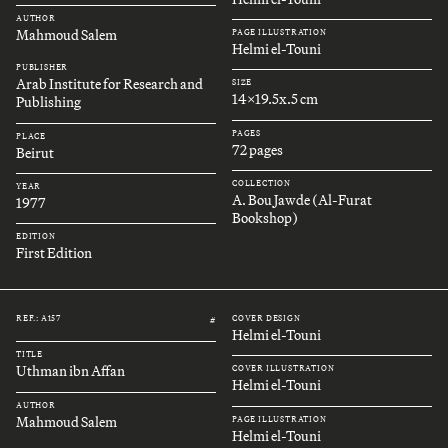
AUTHOR
Mahmoud Salem
PAGE ILLUSTRATION
Helmi el-Touni
PUBLISHER
Arab Institute for Research and
SIZE
14x19.5x.5 cm
Publishing
PAGES
PLACE
72 pages
Beirut
COLLECTION
YEAR
A. Bou Jawde (Al-Furat
1977
Bookshop)
EDITION
First Edition
REF.: A157
COVER DESIGN
#
Helmi el-Touni
TITLE
Uthman ibn Affan
COVER ILLUSTRATION
Helmi el-Touni
AUTHOR
Mahmoud Salem
PAGE ILLUSTRATION
Helmi el-Touni