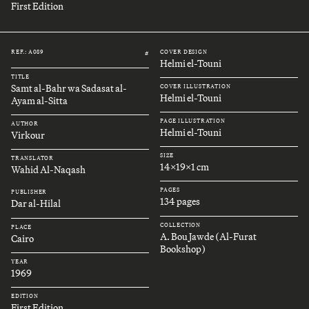
First Edition
REF.: A089
COVER DESIGN
#
Helmi el-Touni
TITLE
Samt al-Bahr wa Sadasat al-
COVER ILLUSTRATION
Helmi el-Touni
Ayam al-Sitta
PAGE ILLUSTRATION
AUTHOR
Helmi el-Touni
Virkour
SIZE
TRANSLATOR
14x19x1 cm
Wahid Al-Naqash
PAGES
PUBLISHER
134 pages
Dar al-Hilal
COLLECTION
PLACE
A. Bou Jawde (Al-Furat
Cairo
Bookshop)
YEAR
1969
EDITION
First Edition