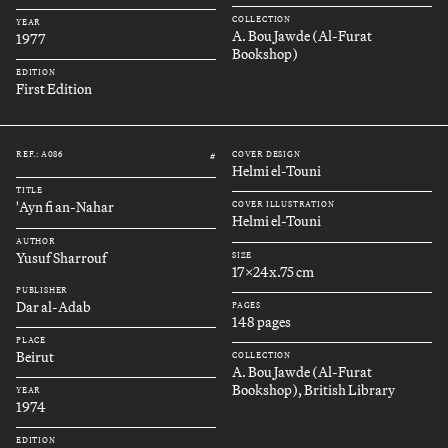
COLLECTION
YEAR
A. Bou Jawde (Al-Furat
1977
Bookshop)
EDITION
First Edition
REF.: A086
COVER DESIGN
#
Helmi el-Touni
TITLE
'Ayn fi an-Nahar
COVER ILLUSTRATION
Helmi el-Touni
AUTHOR
Yusuf Sharrouf
SIZE
17x24x.75 cm
PUBLISHER
Dar al-Adab
PAGES
148 pages
PLACE
Beirut
COLLECTION
A. Bou Jawde (Al-Furat
Bookshop), British Library
YEAR
1974
EDITION