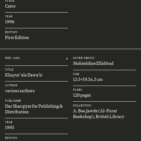
PLACE
Cairo
YEAR
1996
EDITION
First Edition
REF.: A204
COVER DESIGN
#
Mohieddine Ellabbad
TITLE
Khuyut 'ala Dawa'ir
SIZE
13.5x19.5x.5 cm
AUTHOR
various authors
PAGES
120 pages
PUBLISHER
Dar Sharqiyat for Publishing &
COLLECTION
A. Bou Jawde (Al-Furat
Distribution
Bookshop), British Library
YEAR
1995
EDITION