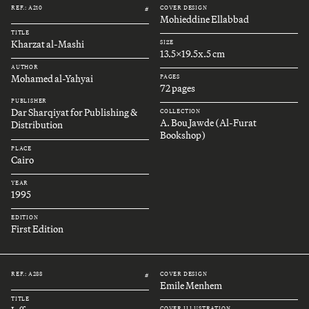
REF.: A210
COVER DESIGN
#
Mohieddine Ellabbad
TITLE
Kharzat al-Mashi
SIZE
13.5x19.5x.5 cm
AUTHOR
Mohamed al-Yahyai
PAGES
72 pages
PUBLISHER
Dar Sharqiyat for Publishing &
COLLECTION
A. Bou Jawde (Al-Furat
Distribution
Bookshop)
PLACE
Cairo
YEAR
1995
EDITION
First Edition
REF.: A288
COVER DESIGN
#
Emile Menhem
TITLE
COVER ILLUSTRATION