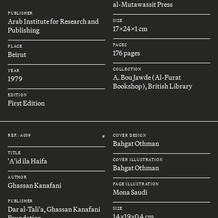
al-Mutawassit Press
PUBLISHER
Arab Institute for Research and
SIZE
17x24x1 cm
Publishing
PAGES
PLACE
176 pages
Beirut
COLLECTION
YEAR
A. Bou Jawde (Al-Furat
1979
Bookshop), British Library
EDITION
First Edition
REF.: A059
COVER DESIGN
#
Bahgat Othman
TITLE
'A'id ila Haifa
COVER ILLUSTRATION
Bahgat Othman
AUTHOR
Ghassan Kanafani
PAGE ILLUSTRATION
Mona Saudi
PUBLISHER
Dar al-Tali'a, Ghassan Kanafani
SIZE
14x19x0.4 cm