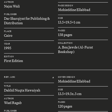
AUTHOR
Najm Wali
PAGE DESIGN
Mohieddine Ellabbad
PUBLISHER
Dar Sharqiyat for Publishing &
SIZE
13.5x19.5x1 cm
Distribution
PAGES
PLACE
158 pages
Cairo
COLLECTION
YEAR
A. Bou Jawde (Al-Furat
1995
Bookshop)
EDITION
First Edition
REF.: A193
COVER DESIGN
#
Mohieddine Ellabbad
TITLE
Dakhil Nuqta Hawaiyah
SIZE
13.5x19.5x.5 cm
AUTHOR
Wael Ragab
PAGES
120 pages
PUBLISHER