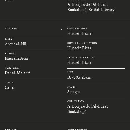
A. Bou Jawde (Al-Furat
Bookshop), British Library
REF.: A178
COVER DESIGN
#
Hussein Bicar
TITLE
Arous al-Nil
COVER ILLUSTRATION
Hussein Bicar
AUTHOR
Hussein Bicar
PAGE ILLUSTRATION
Hussein Bicar
PUBLISHER
Dar al-Ma'arif
SIZE
18x30x.25 cm
PLACE
Cairo
PAGES
8 pages
COLLECTION
A. Bou Jawde (Al-Furat
Bookshop)