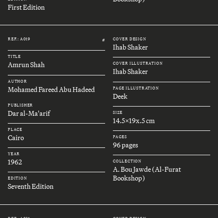
First Edition
REF.: A019
COVER DESIGN
#
Ihab Shaker
TITLE
Amrun Shah
COVER ILLUSTRATION
Ihab Shaker
AUTHOR
Mohamed Fareed Abu Hadeed
PAGE ILLUSTRATION
Deek
PUBLISHER
Dar al-Ma'arif
SIZE
14.5x19x.5 cm
PLACE
Cairo
PAGES
96 pages
YEAR
1962
COLLECTION
A. Bou Jawde (Al-Furat
Bookshop)
EDITION
Seventh Edition