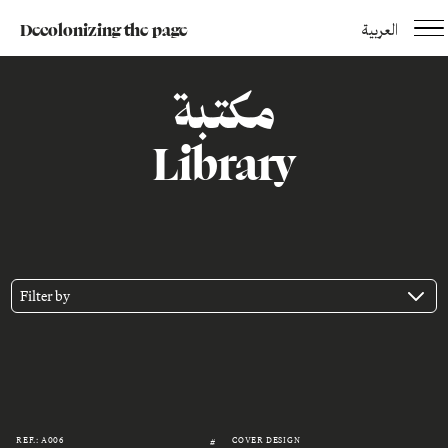
Decolonizing the page
العربية
مكتبة
Library
Filter by
REF.: A006
COVER DESIGN
#