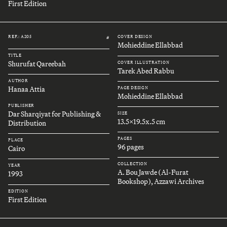
First Edition
REF.: A205
COVER DESIGN
#
Mohieddine Ellabbad
TITLE
Shurufat Qareebah
COVER ILLUSTRATION
Tarek Abed Rabbu
AUTHOR
Hanaa Attia
PAGE DESIGN
Mohieddine Ellabbad
PUBLISHER
Dar Sharqiyat for Publishing &
SIZE
13.5x19.5x.5 cm
Distribution
PAGES
PLACE
96 pages
Cairo
COLLECTION
YEAR
A. Bou Jawde (Al-Furat
1993
Bookshop), Azzawi Archives
EDITION
First Edition