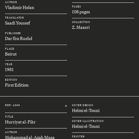
AUTHOR
Vladimir Holan
PAGES
108 pages
TRANSLATOR
Saadi Youssef
COLLECTION
Z. Maasri
PUBLISHER
Dar Ibn Rushd
PLACE
Beirut
YEAR
1981
EDITION
First Edition
REF.: A049
COVER DESIGN
#
Helmi el-Touni
TITLE
Hurriyat al-Fikr
COVER ILLUSTRATION
Helmi el-Touni
AUTHOR
Mohammad al-Azab Musa
PRINTER