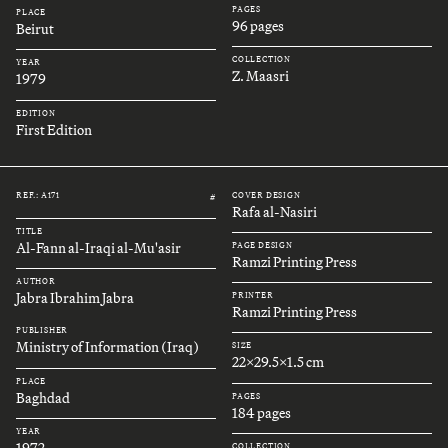
PAGES
PLACE
96 pages
Beirut
COLLECTION
YEAR
Z. Maasri
1979
EDITION
First Edition
REF.: A171
COVER DESIGN
#
Rafa al-Nasiri
TITLE
Al-Fann al-Iraqi al-Mu'asir
PAGE DESIGN
Ramzi Printing Press
AUTHOR
Jabra Ibrahim Jabra
PRINTER
Ramzi Printing Press
PUBLISHER
Ministry of Information (Iraq)
SIZE
22x29.5x1.5 cm
PLACE
Baghdad
PAGES
184 pages
YEAR
1972
COLLECTION