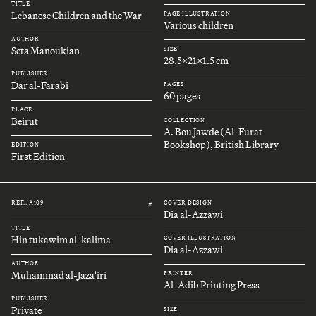
TITLE
Lebanese Children and the War
PAGE ILLUSTRATION
Various children
AUTHOR
Seta Manoukian
SIZE
28.5x21x1.5 cm
PUBLISHER
Dar al-Farabi
PAGES
60 pages
PLACE
Beirut
COLLECTION
A. Bou Jawde (Al-Furat
Bookshop), British Library
EDITION
First Edition
REF.: A109
COVER DESIGN
#
Dia al-Azzawi
TITLE
Hin tukawim al-kalima
COVER ILLUSTRATION
Dia al-Azzawi
AUTHOR
Muhammad al-Jaza'iri
PRINTER
Al-Adib Printing Press
PUBLISHER
Private
SIZE