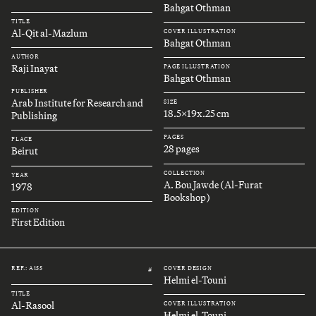
Bahgat Othman
TITLE
Al-Qit al-Mazlum
COVER ILLUSTRATION
Bahgat Othman
AUTHOR
Raji Inayat
PAGE ILLUSTRATION
Bahgat Othman
PUBLISHER
Arab Institute for Research and
SIZE
18.5x19x.25 cm
Publishing
PAGES
PLACE
28 pages
Beirut
COLLECTION
YEAR
A. Bou Jawde (Al-Furat
1978
Bookshop)
EDITION
First Edition
REF.: A155
COVER DESIGN
#
Helmi el-Touni
TITLE
Al-Rasool
COVER ILLUSTRATION
Helmi el-Touni