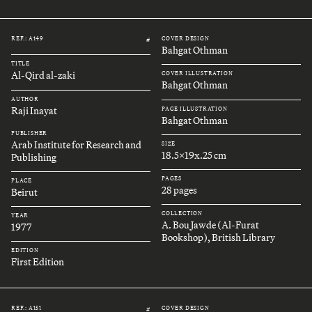
REF.: A149
COVER DESIGN
#
Bahgat Othman
TITLE
Al-Qird al-zaki
COVER ILLUSTRATION
Bahgat Othman
AUTHOR
Raji Inayat
PAGE ILLUSTRATION
Bahgat Othman
PUBLISHER
Arab Institute for Research and
SIZE
18.5x19x.25 cm
Publishing
PAGES
PLACE
28 pages
Beirut
COLLECTION
YEAR
A. Bou Jawde (Al-Furat
1977
Bookshop), British Library
EDITION
First Edition
REF.: A151
COVER DESIGN
#