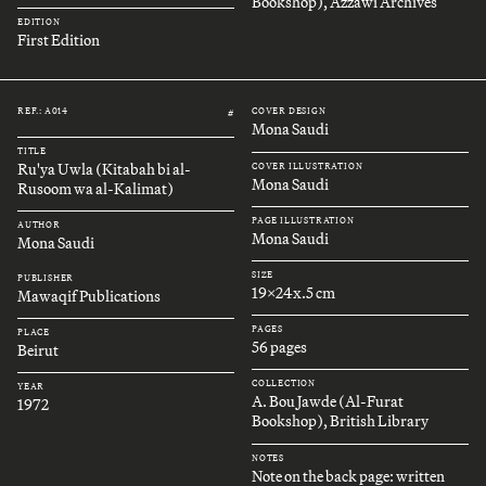
Bookshop), Azzawi Archives
EDITION
First Edition
REF.: A014
COVER DESIGN
#
Mona Saudi
TITLE
Ru'ya Uwla (Kitabah bi al-
COVER ILLUSTRATION
Mona Saudi
Rusoom wa al-Kalimat)
PAGE ILLUSTRATION
AUTHOR
Mona Saudi
Mona Saudi
SIZE
PUBLISHER
19x24x.5 cm
Mawaqif Publications
PAGES
PLACE
56 pages
Beirut
COLLECTION
YEAR
A. Bou Jawde (Al-Furat
1972
Bookshop), British Library
NOTES
Note on the back page: written