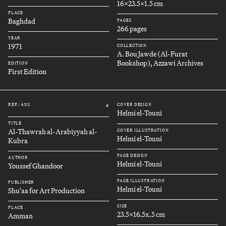
16x23.5x1.5 cm
PLACE
Baghdad
PAGES
266 pages
YEAR
1971
COLLECTION
A. Bou Jawde (Al-Furat
Bookshop), Azzawi Archives
EDITION
First Edition
REF.: A113
COVER DESIGN
#
Helmi el-Touni
TITLE
Al-Thawrah al-Arabiyyah al-
COVER ILLUSTRATION
Helmi el-Touni
Kubra
PAGE DESIGN
AUTHOR
Helmi el-Touni
Youssef Ghandoor
PAGE ILLUSTRATION
PUBLISHER
Helmi el-Touni
Shu'aa for Art Production
SIZE
PLACE
23.5x16.5x.5 cm
Amman