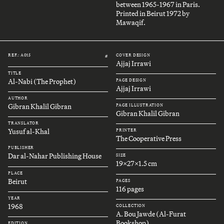
between 1965-1967 in Paris.
Printed in Beirut 1972 by
Mawaqif.
REF.: A015
COVER DESIGN
#
Ajjaj Irrawi
TITLE
Al-Nabi (The Prophet)
PAGE DESIGN
Ajjaj Irrawi
AUTHOR
Gibran Khalil Gibran
PAGE ILLUSTRATION
Gibran Khalil Gibran
TRANSLATOR
Yusuf al-Khal
PRINTER
The Cooperative Press
PUBLISHER
Dar al-Nahar Publishing House
SIZE
19x27x1.5 cm
PLACE
Beirut
PAGES
116 pages
YEAR
1968
COLLECTION
A. Bou Jawde (Al-Furat
Bookshop)
EDITION