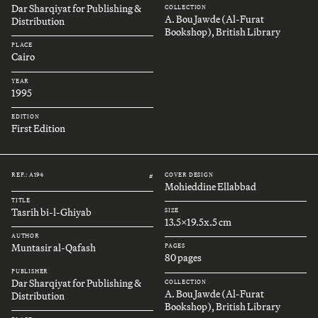
Dar Sharqiyat for Publishing &
COLLECTION
A. Bou Jawde (Al-Furat
Distribution
Bookshop), British Library
PLACE
Cairo
YEAR
1995
EDITION
First Edition
REF.: A194
COVER DESIGN
#
Mohieddine Ellabbad
TITLE
Tasrih bi-l-Ghiyab
SIZE
13.5x19.5x.5 cm
AUTHOR
Muntasir al-Qafash
PAGES
80 pages
PUBLISHER
Dar Sharqiyat for Publishing &
COLLECTION
A. Bou Jawde (Al-Furat
Distribution
Bookshop), British Library