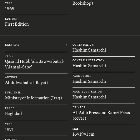
Bookshop)
YEAR
1969
EDITION
First Edition
REF.: A011
COVER DESIGN
#
Hashim Samarchi
TITLE
Qasa'id Hubb 'ala Bawwabat al-
COVER ILLUSTRATION
Hashim Samarchi
'Alam al-Sabe'
PAGE DESIGN
AUTHOR
Hashim Samarchi
Abdulwahab al-Bayati
PAGE ILLUSTRATION
PUBLISHER
Hashim Samarchi
Ministry of Information (Iraq)
PRINTER
PLACE
Al-Adib Press and Ramzi Press
Baghdad
(cover)
YEAR
1971
SIZE
16x19x1 cm
EDITION