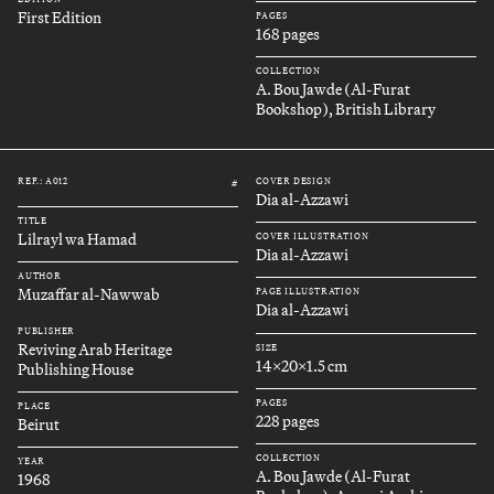
First Edition
PAGES
168 pages
COLLECTION
A. Bou Jawde (Al-Furat
Bookshop), British Library
REF.: A012
COVER DESIGN
#
Dia al-Azzawi
TITLE
Lilrayl wa Hamad
COVER ILLUSTRATION
Dia al-Azzawi
AUTHOR
Muzaffar al-Nawwab
PAGE ILLUSTRATION
Dia al-Azzawi
PUBLISHER
Reviving Arab Heritage
SIZE
14x20x1.5 cm
Publishing House
PAGES
PLACE
228 pages
Beirut
COLLECTION
YEAR
A. Bou Jawde (Al-Furat
1968