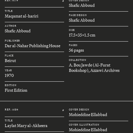
REF.: A179
COVER DESIGN
#
Shafic Abboud
TITLE
Maqamat al-hariri
PAGE DESIGN
Shafic Abboud
AUTHOR
Shafic Abboud
SIZE
17.5x35x1.5 cm
PUBLISHER
Dar al-Nahar Publishing House
PAGES
56 pages
PLACE
Beirut
COLLECTION
A. Bou Jawde (Al-Furat
Bookshop), Azzawi Archives
YEAR
1970
EDITION
First Edition
REF.: A184
COVER DESIGN
#
Mohieddine Ellabbad
TITLE
Laylat Mary al-Akheera
COVER ILLUSTRATION
Mohieddine Ellabbad