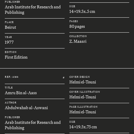
PUBLISHER
Arab Institute for Research and
SIZE
14x19.5x.5 cm
Publishing
PAGES
PLACE
80 pages
Beirut
COLLECTION
YEAR
Z. Maasri
1977
EDITION
First Edition
REF.: A164
COVER DESIGN
#
Helmi el-Touni
TITLE
Amru Bin al-Aass
COVER ILLUSTRATION
Helmi el-Touni
AUTHOR
Abdulwahab al-Aswani
PAGE ILLUSTRATION
Helmi el-Touni
PUBLISHER
Arab Institute for Research and
SIZE
14x19.5x.75 cm
Publishing