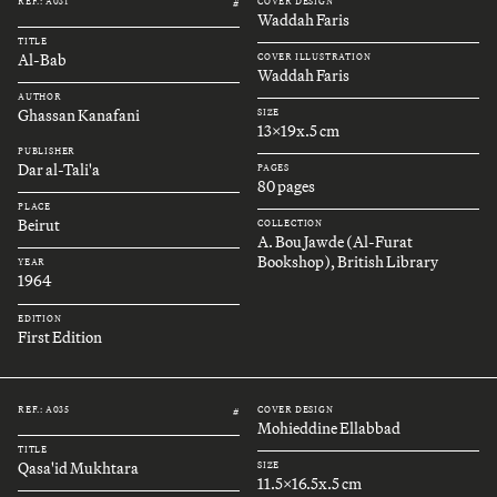
REF.: A031
COVER DESIGN
#
Waddah Faris
TITLE
Al-Bab
COVER ILLUSTRATION
Waddah Faris
AUTHOR
Ghassan Kanafani
SIZE
13x19x.5 cm
PUBLISHER
Dar al-Tali'a
PAGES
80 pages
PLACE
Beirut
COLLECTION
A. Bou Jawde (Al-Furat
Bookshop), British Library
YEAR
1964
EDITION
First Edition
REF.: A035
COVER DESIGN
#
Mohieddine Ellabbad
TITLE
Qasa'id Mukhtara
SIZE
11.5x16.5x.5 cm