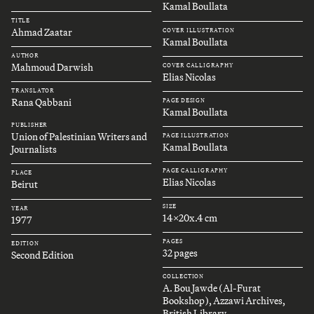
Kamal Boullata
TITLE
Ahmad Zaatar
COVER ILLUSTRATION
Kamal Boullata
AUTHOR
Mahmoud Darwish
COVER CALLIGRAPHY
Elias Nicolas
TRANSLATOR
Rana Qabbani
PAGE DESIGN
Kamal Boullata
PUBLISHER
Union of Palestinian Writers and
PAGE ILLUSTRATION
Kamal Boullata
Journalists
PAGE CALLIGRAPHY
PLACE
Elias Nicolas
Beirut
SIZE
YEAR
14x20x.4 cm
1977
PAGES
EDITION
32 pages
Second Edition
COLLECTION
A. Bou Jawde (Al-Furat
Bookshop), Azzawi Archives,
British Library