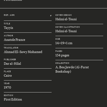
REF.: A091
COVER DESIGN
#
Helmi el-Touni
TITLE
Tayyis
COVER ILLUSTRATION
Helmi el-Touni
AUTHOR
Anatole France
SIZE
14x19x1 cm
TRANSLATOR
Ahmad El-Sawy Mohamed
PAGES
154 pages
PUBLISHER
Dar al-Hilal
COLLECTION
A. Bou Jawde (Al-Furat
Bookshop)
PLACE
Cairo
YEAR
1970
EDITION
First Edition