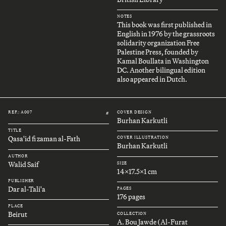
NOTES
This book was first published in
English in 1976 by the grassroots
solidarity organization Free
Palestine Press, founded by
Kamal Boullata in Washington
DC. Another bilingual edition
also appeared in Dutch.
REF.: A007
COVER DESIGN
#
Burhan Karkutli
TITLE
Qasa'id fi zaman al-Fath
COVER ILLUSTRATION
Burhan Karkutli
AUTHOR
Walid Saif
SIZE
14x17.5x1 cm
PUBLISHER
Dar al-Tali'a
PAGES
176 pages
PLACE
Beirut
COLLECTION
A. Bou Jawde (Al-Furat