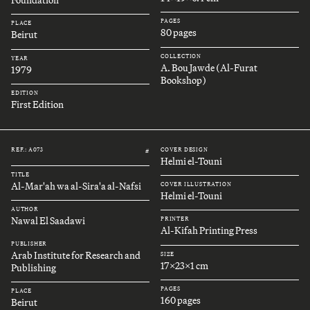
Foundation
PAGES
PLACE
80 pages
Beirut
COLLECTION
YEAR
A. Bou Jawde (Al-Furat
1979
Bookshop)
EDITION
First Edition
REF.: A073
COVER DESIGN
#
Helmi el-Touni
TITLE
Al-Mar'ah wa al-Sira'a al-Nafsi
COVER ILLUSTRATION
Helmi el-Touni
AUTHOR
Nawal El Saadawi
PRINTER
Al-Kifah Printing Press
PUBLISHER
Arab Institute for Research and
SIZE
17x23x1 cm
Publishing
PAGES
PLACE
160 pages
Beirut