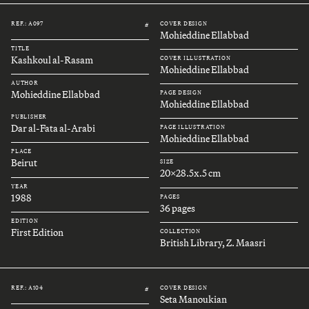
REF.: A097
COVER DESIGN
#
Mohieddine Ellabbad
TITLE
Kashkoul al-Rasam
COVER ILLUSTRATION
Mohieddine Ellabbad
AUTHOR
Mohieddine Ellabbad
PAGE DESIGN
Mohieddine Ellabbad
PUBLISHER
Dar al-Fata al-Arabi
PAGE ILLUSTRATION
Mohieddine Ellabbad
PLACE
Beirut
SIZE
20x28.5x.5 cm
YEAR
1988
PAGES
36 pages
EDITION
First Edition
COLLECTION
British Library, Z. Maasri
REF.: A104
COVER DESIGN
#
Seta Manoukian