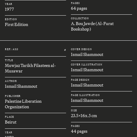
PAGES
YEAR
64 pages
1977
COLLECTION
EDITION
A. Bou Jawde (Al-Furat
First Edition
Bookshop)
REF.: A115
COVER DESIGN
#
Ismail Shammout
TITLE
Muwjaz Tarikh Filasteen al-
COVER ILLUSTRATION
Ismail Shammout
Musawar
PAGE DESIGN
AUTHOR
Ismail Shammout
Ismail Shammout
PAGE ILLUSTRATION
PUBLISHER
Ismail Shammout
Palestine Liberation
Organization
SIZE
23.5x16x.5 cm
PLACE
Beirut
PAGES
44 pages
YEAR