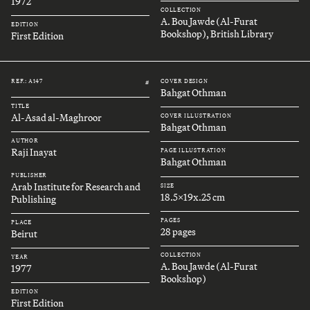
1972
COLLECTION
A. Bou Jawde (Al-Furat
EDITION
Bookshop), British Library
First Edition
REF.: A147
COVER DESIGN
#
Bahgat Othman
TITLE
Al-Asad al-Maghroor
COVER ILLUSTRATION
Bahgat Othman
AUTHOR
Raji Inayat
PAGE ILLUSTRATION
Bahgat Othman
PUBLISHER
Arab Institute for Research and
SIZE
18.5x19x.25 cm
Publishing
PAGES
PLACE
28 pages
Beirut
COLLECTION
YEAR
A. Bou Jawde (Al-Furat
1977
Bookshop)
EDITION
First Edition