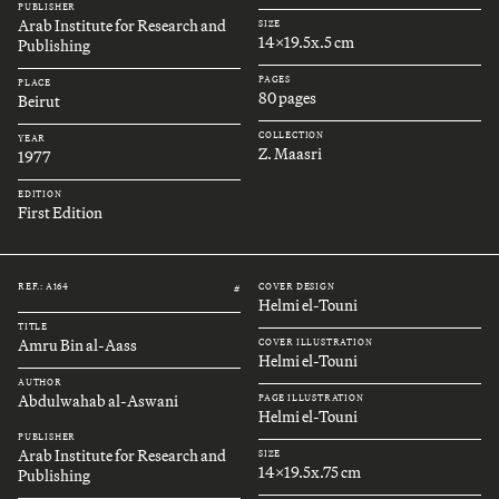
PUBLISHER
Arab Institute for Research and
SIZE
14x19.5x.5 cm
Publishing
PAGES
PLACE
80 pages
Beirut
COLLECTION
YEAR
Z. Maasri
1977
EDITION
First Edition
REF.: A164
COVER DESIGN
#
Helmi el-Touni
TITLE
Amru Bin al-Aass
COVER ILLUSTRATION
Helmi el-Touni
AUTHOR
Abdulwahab al-Aswani
PAGE ILLUSTRATION
Helmi el-Touni
PUBLISHER
Arab Institute for Research and
SIZE
14x19.5x.75 cm
Publishing