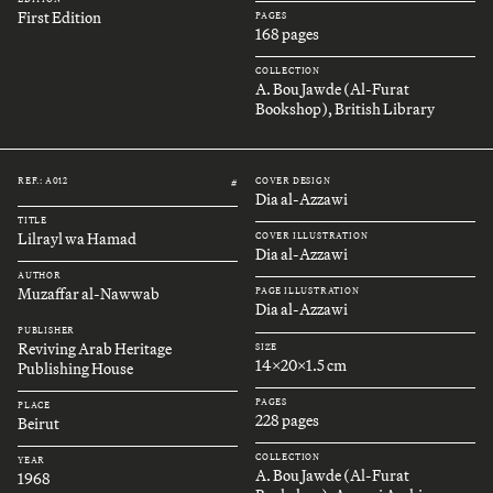
First Edition
PAGES
168 pages
COLLECTION
A. Bou Jawde (Al-Furat
Bookshop), British Library
REF.: A012
COVER DESIGN
#
Dia al-Azzawi
TITLE
Lilrayl wa Hamad
COVER ILLUSTRATION
Dia al-Azzawi
AUTHOR
Muzaffar al-Nawwab
PAGE ILLUSTRATION
Dia al-Azzawi
PUBLISHER
Reviving Arab Heritage
SIZE
14x20x1.5 cm
Publishing House
PAGES
PLACE
228 pages
Beirut
COLLECTION
YEAR
A. Bou Jawde (Al-Furat
1968