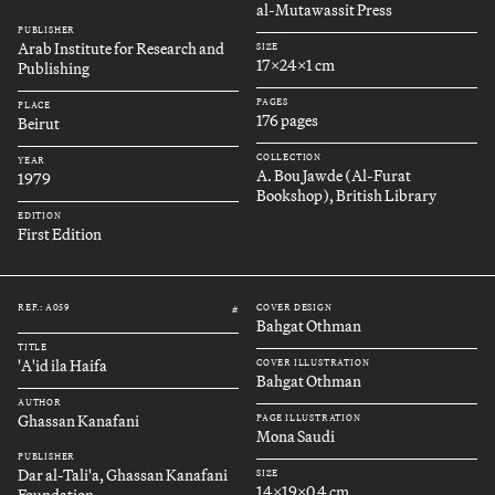
al-Mutawassit Press
PUBLISHER
Arab Institute for Research and
SIZE
17x24x1 cm
Publishing
PAGES
PLACE
176 pages
Beirut
COLLECTION
YEAR
A. Bou Jawde (Al-Furat
1979
Bookshop), British Library
EDITION
First Edition
REF.: A059
COVER DESIGN
#
Bahgat Othman
TITLE
'A'id ila Haifa
COVER ILLUSTRATION
Bahgat Othman
AUTHOR
Ghassan Kanafani
PAGE ILLUSTRATION
Mona Saudi
PUBLISHER
Dar al-Tali'a, Ghassan Kanafani
SIZE
14x19x0.4 cm