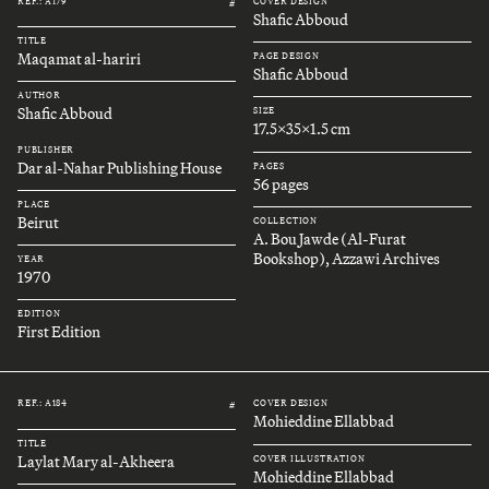
REF.: A179
COVER DESIGN
#
Shafic Abboud
TITLE
Maqamat al-hariri
PAGE DESIGN
Shafic Abboud
AUTHOR
Shafic Abboud
SIZE
17.5x35x1.5 cm
PUBLISHER
Dar al-Nahar Publishing House
PAGES
56 pages
PLACE
Beirut
COLLECTION
A. Bou Jawde (Al-Furat
Bookshop), Azzawi Archives
YEAR
1970
EDITION
First Edition
REF.: A184
COVER DESIGN
#
Mohieddine Ellabbad
TITLE
Laylat Mary al-Akheera
COVER ILLUSTRATION
Mohieddine Ellabbad