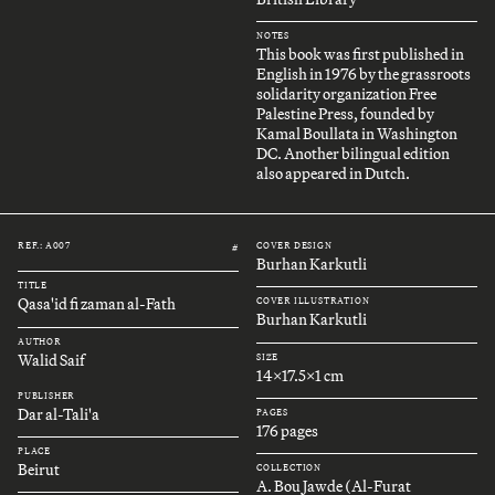
NOTES
This book was first published in
English in 1976 by the grassroots
solidarity organization Free
Palestine Press, founded by
Kamal Boullata in Washington
DC. Another bilingual edition
also appeared in Dutch.
REF.: A007
COVER DESIGN
#
Burhan Karkutli
TITLE
Qasa'id fi zaman al-Fath
COVER ILLUSTRATION
Burhan Karkutli
AUTHOR
Walid Saif
SIZE
14x17.5x1 cm
PUBLISHER
Dar al-Tali'a
PAGES
176 pages
PLACE
Beirut
COLLECTION
A. Bou Jawde (Al-Furat