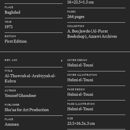
16x23.5x1.5 cm
PLACE
Baghdad
PAGES
266 pages
YEAR
1971
COLLECTION
A. Bou Jawde (Al-Furat
Bookshop), Azzawi Archives
EDITION
First Edition
REF.: A113
COVER DESIGN
#
Helmi el-Touni
TITLE
Al-Thawrah al-Arabiyyah al-
COVER ILLUSTRATION
Helmi el-Touni
Kubra
PAGE DESIGN
AUTHOR
Helmi el-Touni
Youssef Ghandoor
PAGE ILLUSTRATION
PUBLISHER
Helmi el-Touni
Shu'aa for Art Production
SIZE
PLACE
23.5x16.5x.5 cm
Amman