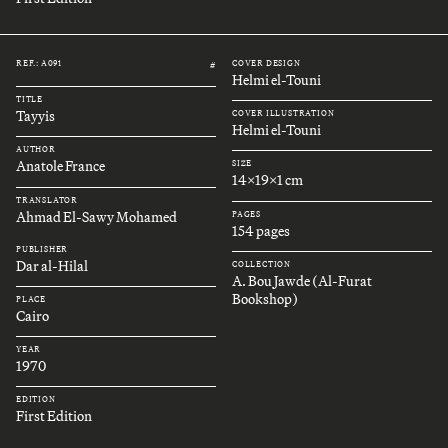
REF.: A091
COVER DESIGN
#
Helmi el-Touni
TITLE
Tayyis
COVER ILLUSTRATION
Helmi el-Touni
AUTHOR
Anatole France
SIZE
14x19x1 cm
TRANSLATOR
Ahmad El-Sawy Mohamed
PAGES
154 pages
PUBLISHER
Dar al-Hilal
COLLECTION
A. Bou Jawde (Al-Furat
Bookshop)
PLACE
Cairo
YEAR
1970
EDITION
First Edition