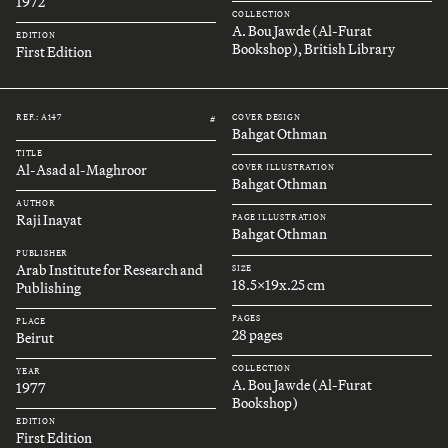
1972
COLLECTION
A. Bou Jawde (Al-Furat
EDITION
Bookshop), British Library
First Edition
REF.: A147
COVER DESIGN
#
Bahgat Othman
TITLE
Al-Asad al-Maghroor
COVER ILLUSTRATION
Bahgat Othman
AUTHOR
Raji Inayat
PAGE ILLUSTRATION
Bahgat Othman
PUBLISHER
Arab Institute for Research and
SIZE
18.5x19x.25 cm
Publishing
PAGES
PLACE
28 pages
Beirut
COLLECTION
YEAR
A. Bou Jawde (Al-Furat
1977
Bookshop)
EDITION
First Edition