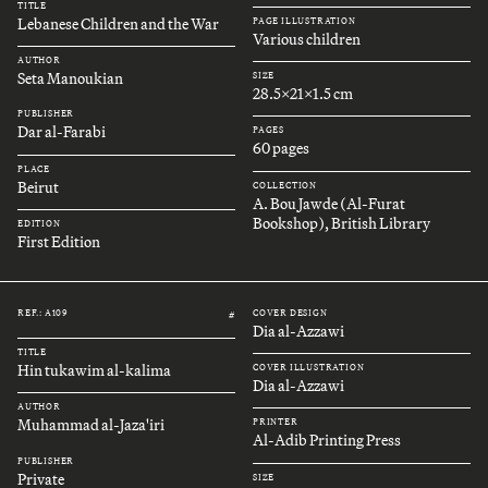
TITLE
Lebanese Children and the War
PAGE ILLUSTRATION
Various children
AUTHOR
Seta Manoukian
SIZE
28.5x21x1.5 cm
PUBLISHER
Dar al-Farabi
PAGES
60 pages
PLACE
Beirut
COLLECTION
A. Bou Jawde (Al-Furat
Bookshop), British Library
EDITION
First Edition
REF.: A109
COVER DESIGN
#
Dia al-Azzawi
TITLE
Hin tukawim al-kalima
COVER ILLUSTRATION
Dia al-Azzawi
AUTHOR
Muhammad al-Jaza'iri
PRINTER
Al-Adib Printing Press
PUBLISHER
Private
SIZE