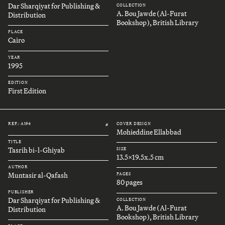
Dar Sharqiyat for Publishing &
COLLECTION
A. Bou Jawde (Al-Furat
Distribution
Bookshop), British Library
PLACE
Cairo
YEAR
1995
EDITION
First Edition
REF.: A194
COVER DESIGN
#
Mohieddine Ellabbad
TITLE
Tasrih bi-l-Ghiyab
SIZE
13.5x19.5x.5 cm
AUTHOR
Muntasir al-Qafash
PAGES
80 pages
PUBLISHER
Dar Sharqiyat for Publishing &
COLLECTION
A. Bou Jawde (Al-Furat
Distribution
Bookshop), British Library