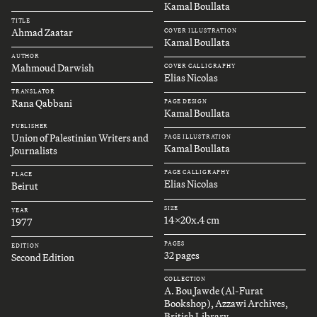
Kamal Boullata
TITLE
Ahmad Zaatar
COVER ILLUSTRATION
Kamal Boullata
AUTHOR
Mahmoud Darwish
COVER CALLIGRAPHY
Elias Nicolas
TRANSLATOR
Rana Qabbani
PAGE DESIGN
Kamal Boullata
PUBLISHER
Union of Palestinian Writers and
PAGE ILLUSTRATION
Kamal Boullata
Journalists
PAGE CALLIGRAPHY
PLACE
Elias Nicolas
Beirut
SIZE
YEAR
14x20x.4 cm
1977
PAGES
EDITION
32 pages
Second Edition
COLLECTION
A. Bou Jawde (Al-Furat
Bookshop), Azzawi Archives,
British Library