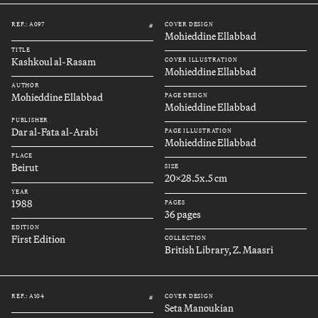
REF.: A097
COVER DESIGN
#
Mohieddine Ellabbad
TITLE
Kashkoul al-Rasam
COVER ILLUSTRATION
Mohieddine Ellabbad
AUTHOR
Mohieddine Ellabbad
PAGE DESIGN
Mohieddine Ellabbad
PUBLISHER
Dar al-Fata al-Arabi
PAGE ILLUSTRATION
Mohieddine Ellabbad
PLACE
Beirut
SIZE
20x28.5x.5 cm
YEAR
1988
PAGES
36 pages
EDITION
First Edition
COLLECTION
British Library, Z. Maasri
REF.: A104
COVER DESIGN
#
Seta Manoukian