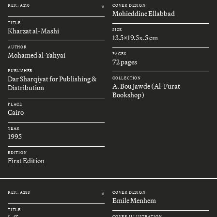
REF.: A210
COVER DESIGN
#
Mohieddine Ellabbad
TITLE
Kharzat al-Mashi
SIZE
13.5x19.5x.5 cm
AUTHOR
Mohamed al-Yahyai
PAGES
72 pages
PUBLISHER
Dar Sharqiyat for Publishing &
COLLECTION
A. Bou Jawde (Al-Furat
Distribution
Bookshop)
PLACE
Cairo
YEAR
1995
EDITION
First Edition
REF.: A288
COVER DESIGN
#
Emile Menhem
TITLE
COVER ILLUSTRATION