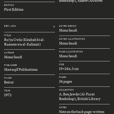
Bookshop), Azzawi Archives
EDITION
First Edition
REF.: A014
COVER DESIGN
#
Mona Saudi
TITLE
Ru'ya Uwla (Kitabah bi al-
COVER ILLUSTRATION
Mona Saudi
Rusoom wa al-Kalimat)
PAGE ILLUSTRATION
AUTHOR
Mona Saudi
Mona Saudi
SIZE
PUBLISHER
19x24x.5 cm
Mawaqif Publications
PAGES
PLACE
56 pages
Beirut
COLLECTION
YEAR
A. Bou Jawde (Al-Furat
1972
Bookshop), British Library
NOTES
Note on the back page: written