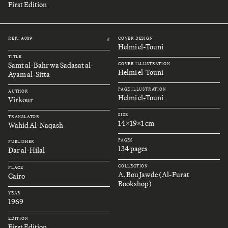
First Edition
REF.: A089
COVER DESIGN
#
Helmi el-Touni
TITLE
Samt al-Bahr wa Sadasat al-
COVER ILLUSTRATION
Helmi el-Touni
Ayam al-Sitta
PAGE ILLUSTRATION
AUTHOR
Helmi el-Touni
Virkour
SIZE
TRANSLATOR
14x19x1 cm
Wahid Al-Naqash
PAGES
PUBLISHER
134 pages
Dar al-Hilal
COLLECTION
PLACE
A. Bou Jawde (Al-Furat
Cairo
Bookshop)
YEAR
1969
EDITION
First Edition