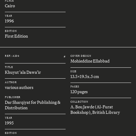
PLACE
Cairo
YEAR
1996
EDITION
First Edition
REF.: A204
COVER DESIGN
#
Mohieddine Ellabbad
TITLE
Khuyut 'ala Dawa'ir
SIZE
13.5x19.5x.5 cm
AUTHOR
various authors
PAGES
120 pages
PUBLISHER
Dar Sharqiyat for Publishing &
COLLECTION
A. Bou Jawde (Al-Furat
Distribution
Bookshop), British Library
YEAR
1995
EDITION