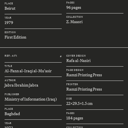
PAGES
PLACE
96 pages
Beirut
COLLECTION
YEAR
Z. Maasri
1979
EDITION
First Edition
REF.: A171
COVER DESIGN
#
Rafa al-Nasiri
TITLE
Al-Fann al-Iraqi al-Mu'asir
PAGE DESIGN
Ramzi Printing Press
AUTHOR
Jabra Ibrahim Jabra
PRINTER
Ramzi Printing Press
PUBLISHER
Ministry of Information (Iraq)
SIZE
22x29.5x1.5 cm
PLACE
Baghdad
PAGES
184 pages
YEAR
1972
COLLECTION