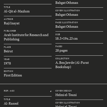
Bahgat Othman
TITLE
Al-Qit al-Mazlum
COVER ILLUSTRATION
Bahgat Othman
AUTHOR
Raji Inayat
PAGE ILLUSTRATION
Bahgat Othman
PUBLISHER
Arab Institute for Research and
SIZE
18.5x19x.25 cm
Publishing
PAGES
PLACE
28 pages
Beirut
COLLECTION
YEAR
A. Bou Jawde (Al-Furat
1978
Bookshop)
EDITION
First Edition
REF.: A155
COVER DESIGN
#
Helmi el-Touni
TITLE
Al-Rasool
COVER ILLUSTRATION
Helmi el-Touni