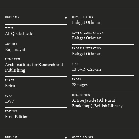
REF.: A149
COVER DESIGN
#
Bahgat Othman
TITLE
Al-Qird al-zaki
COVER ILLUSTRATION
Bahgat Othman
AUTHOR
Raji Inayat
PAGE ILLUSTRATION
Bahgat Othman
PUBLISHER
Arab Institute for Research and
SIZE
18.5x19x.25 cm
Publishing
PAGES
PLACE
28 pages
Beirut
COLLECTION
YEAR
A. Bou Jawde (Al-Furat
1977
Bookshop), British Library
EDITION
First Edition
REF.: A151
COVER DESIGN
#