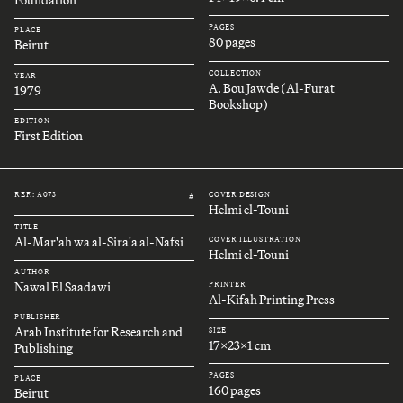
Foundation
PAGES
PLACE
80 pages
Beirut
COLLECTION
YEAR
A. Bou Jawde (Al-Furat
1979
Bookshop)
EDITION
First Edition
REF.: A073
COVER DESIGN
#
Helmi el-Touni
TITLE
Al-Mar'ah wa al-Sira'a al-Nafsi
COVER ILLUSTRATION
Helmi el-Touni
AUTHOR
Nawal El Saadawi
PRINTER
Al-Kifah Printing Press
PUBLISHER
Arab Institute for Research and
SIZE
17x23x1 cm
Publishing
PAGES
PLACE
160 pages
Beirut