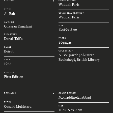
REF.: A031
COVER DESIGN
#
Waddah Faris
TITLE
Al-Bab
COVER ILLUSTRATION
Waddah Faris
AUTHOR
Ghassan Kanafani
SIZE
13x19x.5 cm
PUBLISHER
Dar al-Tali'a
PAGES
80 pages
PLACE
Beirut
COLLECTION
A. Bou Jawde (Al-Furat
Bookshop), British Library
YEAR
1964
EDITION
First Edition
REF.: A035
COVER DESIGN
#
Mohieddine Ellabbad
TITLE
Qasa'id Mukhtara
SIZE
11.5x16.5x.5 cm