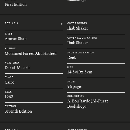
First Edition
REF.: A019
COVER DESIGN
#
Ihab Shaker
TITLE
Amrun Shah
COVER ILLUSTRATION
Ihab Shaker
AUTHOR
Mohamed Fareed Abu Hadeed
PAGE ILLUSTRATION
Deek
PUBLISHER
Dar al-Ma'arif
SIZE
14.5x19x.5 cm
PLACE
Cairo
PAGES
96 pages
YEAR
1962
COLLECTION
A. Bou Jawde (Al-Furat
Bookshop)
EDITION
Seventh Edition