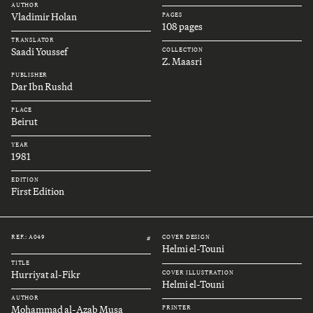
AUTHOR
Vladimir Holan
PAGES
108 pages
TRANSLATOR
Saadi Youssef
COLLECTION
Z. Maasri
PUBLISHER
Dar Ibn Rushd
PLACE
Beirut
YEAR
1981
EDITION
First Edition
REF.: A049
COVER DESIGN
#
Helmi el-Touni
TITLE
Hurriyat al-Fikr
COVER ILLUSTRATION
Helmi el-Touni
AUTHOR
Mohammad al-Azab Musa
PRINTER