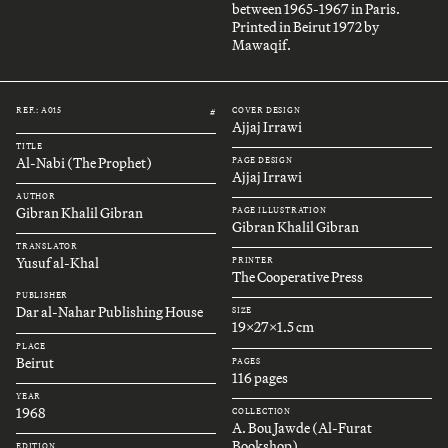
between 1965-1967 in Paris.
Printed in Beirut 1972 by
Mawaqif.
REF.: A015
COVER DESIGN
#
Ajjaj Irrawi
TITLE
Al-Nabi (The Prophet)
PAGE DESIGN
Ajjaj Irrawi
AUTHOR
Gibran Khalil Gibran
PAGE ILLUSTRATION
Gibran Khalil Gibran
TRANSLATOR
Yusuf al-Khal
PRINTER
The Cooperative Press
PUBLISHER
Dar al-Nahar Publishing House
SIZE
19x27x1.5 cm
PLACE
Beirut
PAGES
116 pages
YEAR
1968
COLLECTION
A. Bou Jawde (Al-Furat
Bookshop)
EDITION