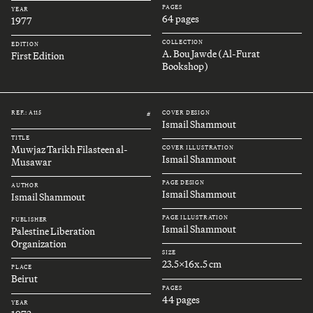
PAGES
YEAR
64 pages
1977
COLLECTION
EDITION
A. Bou Jawde (Al-Furat
First Edition
Bookshop)
REF.: A115
COVER DESIGN
#
Ismail Shammout
TITLE
Muwjaz Tarikh Filasteen al-
COVER ILLUSTRATION
Ismail Shammout
Musawar
PAGE DESIGN
AUTHOR
Ismail Shammout
Ismail Shammout
PAGE ILLUSTRATION
PUBLISHER
Ismail Shammout
Palestine Liberation
Organization
SIZE
23.5x16x.5 cm
PLACE
Beirut
PAGES
44 pages
YEAR