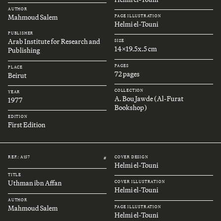
AUTHOR
Mahmoud Salem
PAGE ILLUSTRATION
Helmi el-Touni
PUBLISHER
Arab Institute for Research and
SIZE
14x19.5x.5 cm
Publishing
PAGES
PLACE
72 pages
Beirut
COLLECTION
YEAR
A. Bou Jawde (Al-Furat
1977
Bookshop)
EDITION
First Edition
REF.: A157
COVER DESIGN
#
Helmi el-Touni
TITLE
Uthman ibn Affan
COVER ILLUSTRATION
Helmi el-Touni
AUTHOR
Mahmoud Salem
PAGE ILLUSTRATION
Helmi el-Touni