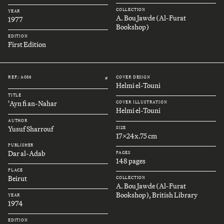
COLLECTION
YEAR
A. Bou Jawde (Al-Furat
1977
Bookshop)
EDITION
First Edition
REF.: A086
COVER DESIGN
#
Helmi el-Touni
TITLE
'Ayn fi an-Nahar
COVER ILLUSTRATION
Helmi el-Touni
AUTHOR
Yusuf Sharrouf
SIZE
17x24x.75 cm
PUBLISHER
Dar al-Adab
PAGES
148 pages
PLACE
Beirut
COLLECTION
A. Bou Jawde (Al-Furat
Bookshop), British Library
YEAR
1974
EDITION