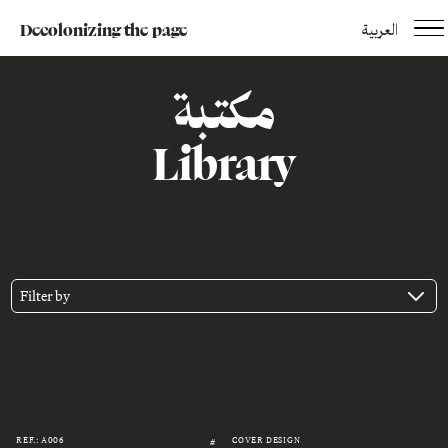
Decolonizing the page
العربية
مكتبة
Library
Filter by
REF.: A006
COVER DESIGN
#