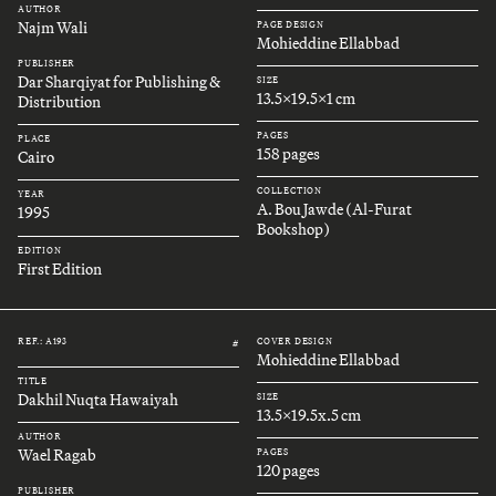
AUTHOR
Najm Wali
PAGE DESIGN
Mohieddine Ellabbad
PUBLISHER
Dar Sharqiyat for Publishing &
SIZE
13.5x19.5x1 cm
Distribution
PAGES
PLACE
158 pages
Cairo
COLLECTION
YEAR
A. Bou Jawde (Al-Furat
1995
Bookshop)
EDITION
First Edition
REF.: A193
COVER DESIGN
#
Mohieddine Ellabbad
TITLE
Dakhil Nuqta Hawaiyah
SIZE
13.5x19.5x.5 cm
AUTHOR
Wael Ragab
PAGES
120 pages
PUBLISHER