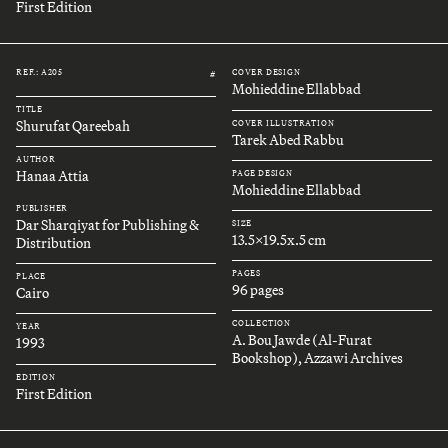
First Edition
REF.: A205
COVER DESIGN
#
Mohieddine Ellabbad
TITLE
Shurufat Qareebah
COVER ILLUSTRATION
Tarek Abed Rabbu
AUTHOR
Hanaa Attia
PAGE DESIGN
Mohieddine Ellabbad
PUBLISHER
Dar Sharqiyat for Publishing &
SIZE
13.5x19.5x.5 cm
Distribution
PAGES
PLACE
96 pages
Cairo
COLLECTION
YEAR
A. Bou Jawde (Al-Furat
1993
Bookshop), Azzawi Archives
EDITION
First Edition