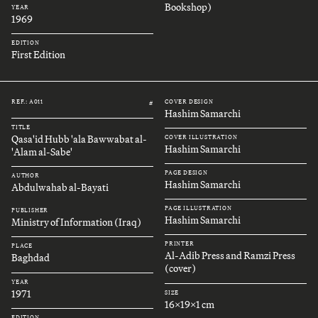
Bookshop)
YEAR
1969
EDITION
First Edition
REF.: A011
COVER DESIGN
#
Hashim Samarchi
TITLE
Qasa'id Hubb 'ala Bawwabat al-
COVER ILLUSTRATION
Hashim Samarchi
'Alam al-Sabe'
PAGE DESIGN
AUTHOR
Hashim Samarchi
Abdulwahab al-Bayati
PAGE ILLUSTRATION
PUBLISHER
Hashim Samarchi
Ministry of Information (Iraq)
PRINTER
PLACE
Al-Adib Press and Ramzi Press
Baghdad
(cover)
YEAR
1971
SIZE
16x19x1 cm
EDITION