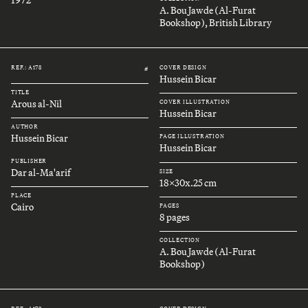
A. Bou Jawde (Al-Furat
Bookshop), British Library
REF.: A178
COVER DESIGN
#
Hussein Bicar
TITLE
Arous al-Nil
COVER ILLUSTRATION
Hussein Bicar
AUTHOR
Hussein Bicar
PAGE ILLUSTRATION
Hussein Bicar
PUBLISHER
Dar al-Ma'arif
SIZE
18x30x.25 cm
PLACE
Cairo
PAGES
8 pages
COLLECTION
A. Bou Jawde (Al-Furat
Bookshop)