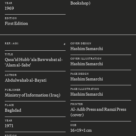
Bookshop)
YEAR
1969
EDITION
First Edition
REF.: A011
COVER DESIGN
#
Hashim Samarchi
TITLE
Qasa'id Hubb 'ala Bawwabat al-
COVER ILLUSTRATION
Hashim Samarchi
'Alam al-Sabe'
PAGE DESIGN
AUTHOR
Hashim Samarchi
Abdulwahab al-Bayati
PAGE ILLUSTRATION
PUBLISHER
Hashim Samarchi
Ministry of Information (Iraq)
PRINTER
PLACE
Al-Adib Press and Ramzi Press
Baghdad
(cover)
YEAR
1971
SIZE
16x19x1 cm
EDITION