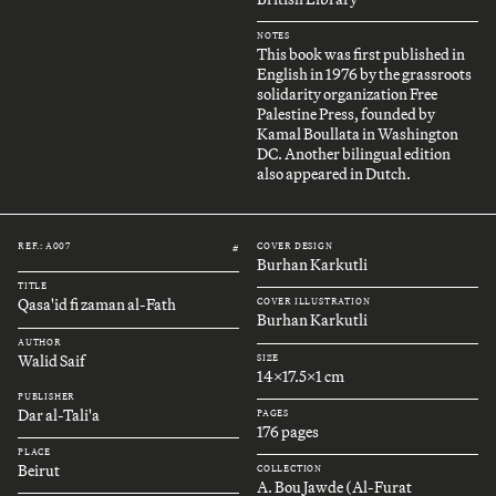
NOTES
This book was first published in
English in 1976 by the grassroots
solidarity organization Free
Palestine Press, founded by
Kamal Boullata in Washington
DC. Another bilingual edition
also appeared in Dutch.
REF.: A007
COVER DESIGN
#
Burhan Karkutli
TITLE
Qasa'id fi zaman al-Fath
COVER ILLUSTRATION
Burhan Karkutli
AUTHOR
Walid Saif
SIZE
14x17.5x1 cm
PUBLISHER
Dar al-Tali'a
PAGES
176 pages
PLACE
Beirut
COLLECTION
A. Bou Jawde (Al-Furat