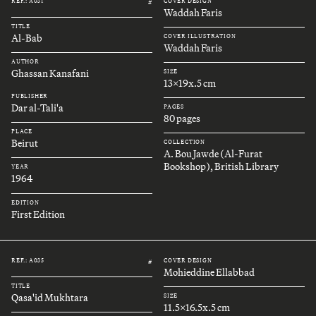
REF.: A031
COVER DESIGN
#
Waddah Faris
TITLE
Al-Bab
COVER ILLUSTRATION
Waddah Faris
AUTHOR
Ghassan Kanafani
SIZE
13x19x.5 cm
PUBLISHER
Dar al-Tali'a
PAGES
80 pages
PLACE
Beirut
COLLECTION
A. Bou Jawde (Al-Furat
Bookshop), British Library
YEAR
1964
EDITION
First Edition
REF.: A035
COVER DESIGN
#
Mohieddine Ellabbad
TITLE
Qasa'id Mukhtara
SIZE
11.5x16.5x.5 cm