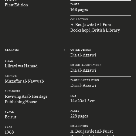
First Edition
PAGES
168 pages
COLLECTION
A. Bou Jawde (Al-Furat
Bookshop), British Library
REF.: A012
COVER DESIGN
#
Dia al-Azzawi
TITLE
Lilrayl wa Hamad
COVER ILLUSTRATION
Dia al-Azzawi
AUTHOR
Muzaffar al-Nawwab
PAGE ILLUSTRATION
Dia al-Azzawi
PUBLISHER
Reviving Arab Heritage
SIZE
14x20x1.5 cm
Publishing House
PAGES
PLACE
228 pages
Beirut
COLLECTION
YEAR
A. Bou Jawde (Al-Furat
1968