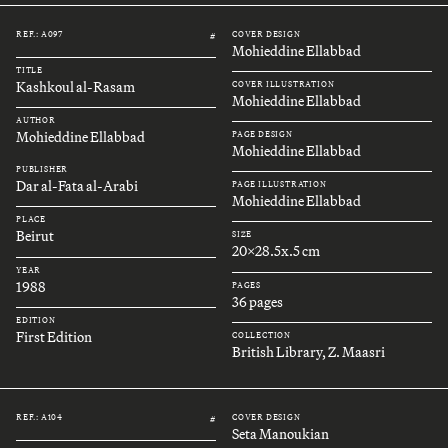
REF.: A097
COVER DESIGN
#
Mohieddine Ellabbad
TITLE
Kashkoul al-Rasam
COVER ILLUSTRATION
Mohieddine Ellabbad
AUTHOR
Mohieddine Ellabbad
PAGE DESIGN
Mohieddine Ellabbad
PUBLISHER
Dar al-Fata al-Arabi
PAGE ILLUSTRATION
Mohieddine Ellabbad
PLACE
Beirut
SIZE
20x28.5x.5 cm
YEAR
1988
PAGES
36 pages
EDITION
First Edition
COLLECTION
British Library, Z. Maasri
REF.: A104
COVER DESIGN
#
Seta Manoukian