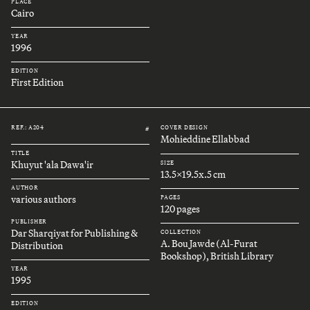
PLACE
Cairo
YEAR
1996
EDITION
First Edition
REF.: A204
COVER DESIGN
#
Mohieddine Ellabbad
TITLE
Khuyut 'ala Dawa'ir
SIZE
13.5x19.5x.5 cm
AUTHOR
various authors
PAGES
120 pages
PUBLISHER
Dar Sharqiyat for Publishing &
COLLECTION
A. Bou Jawde (Al-Furat
Distribution
Bookshop), British Library
YEAR
1995
EDITION