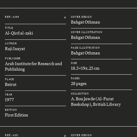
REF.: A149
COVER DESIGN
#
Bahgat Othman
TITLE
Al-Qird al-zaki
COVER ILLUSTRATION
Bahgat Othman
AUTHOR
Raji Inayat
PAGE ILLUSTRATION
Bahgat Othman
PUBLISHER
Arab Institute for Research and
SIZE
18.5x19x.25 cm
Publishing
PAGES
PLACE
28 pages
Beirut
COLLECTION
YEAR
A. Bou Jawde (Al-Furat
1977
Bookshop), British Library
EDITION
First Edition
REF.: A151
COVER DESIGN
#