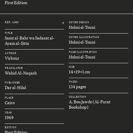
First Edition
REF.: A089
COVER DESIGN
#
Helmi el-Touni
TITLE
Samt al-Bahr wa Sadasat al-
COVER ILLUSTRATION
Helmi el-Touni
Ayam al-Sitta
PAGE ILLUSTRATION
AUTHOR
Helmi el-Touni
Virkour
SIZE
TRANSLATOR
14x19x1 cm
Wahid Al-Naqash
PAGES
PUBLISHER
134 pages
Dar al-Hilal
COLLECTION
PLACE
A. Bou Jawde (Al-Furat
Cairo
Bookshop)
YEAR
1969
EDITION
First Edition