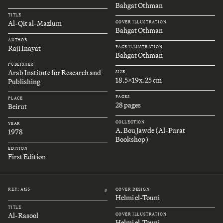
Bahgat Othman
TITLE
Al-Qit al-Mazlum
COVER ILLUSTRATION
Bahgat Othman
AUTHOR
Raji Inayat
PAGE ILLUSTRATION
Bahgat Othman
PUBLISHER
Arab Institute for Research and
SIZE
18.5x19x.25 cm
Publishing
PAGES
PLACE
28 pages
Beirut
COLLECTION
YEAR
A. Bou Jawde (Al-Furat
1978
Bookshop)
EDITION
First Edition
REF.: A155
COVER DESIGN
#
Helmi el-Touni
TITLE
Al-Rasool
COVER ILLUSTRATION
Helmi el-Touni