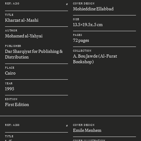
REF.: A210
COVER DESIGN
#
Mohieddine Ellabbad
TITLE
Kharzat al-Mashi
SIZE
13.5x19.5x.5 cm
AUTHOR
Mohamed al-Yahyai
PAGES
72 pages
PUBLISHER
Dar Sharqiyat for Publishing &
COLLECTION
A. Bou Jawde (Al-Furat
Distribution
Bookshop)
PLACE
Cairo
YEAR
1995
EDITION
First Edition
REF.: A288
COVER DESIGN
#
Emile Menhem
TITLE
COVER ILLUSTRATION