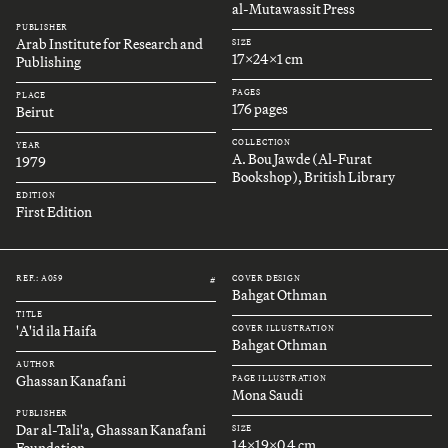
al-Mutawassit Press
PUBLISHER
Arab Institute for Research and
SIZE
17x24x1 cm
Publishing
PAGES
PLACE
176 pages
Beirut
COLLECTION
YEAR
A. Bou Jawde (Al-Furat
1979
Bookshop), British Library
EDITION
First Edition
REF.: A059
COVER DESIGN
#
Bahgat Othman
TITLE
'A'id ila Haifa
COVER ILLUSTRATION
Bahgat Othman
AUTHOR
Ghassan Kanafani
PAGE ILLUSTRATION
Mona Saudi
PUBLISHER
Dar al-Tali'a, Ghassan Kanafani
SIZE
14x19x0.4 cm