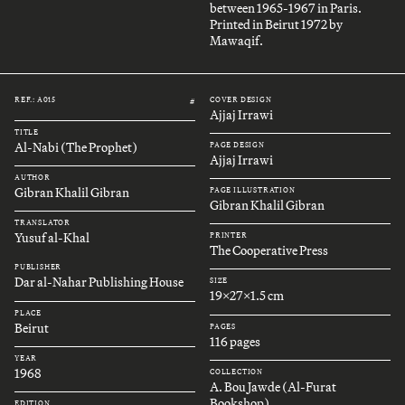
between 1965-1967 in Paris.
Printed in Beirut 1972 by
Mawaqif.
REF.: A015
COVER DESIGN
#
Ajjaj Irrawi
TITLE
Al-Nabi (The Prophet)
PAGE DESIGN
Ajjaj Irrawi
AUTHOR
Gibran Khalil Gibran
PAGE ILLUSTRATION
Gibran Khalil Gibran
TRANSLATOR
Yusuf al-Khal
PRINTER
The Cooperative Press
PUBLISHER
Dar al-Nahar Publishing House
SIZE
19x27x1.5 cm
PLACE
Beirut
PAGES
116 pages
YEAR
1968
COLLECTION
A. Bou Jawde (Al-Furat
Bookshop)
EDITION