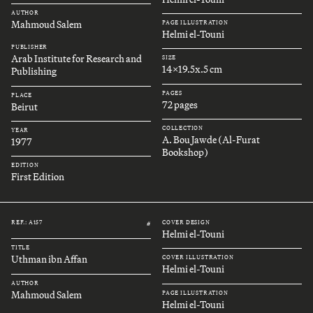
AUTHOR
Mahmoud Salem
PAGE ILLUSTRATION
Helmi el-Touni
PUBLISHER
Arab Institute for Research and
SIZE
14x19.5x.5 cm
Publishing
PAGES
PLACE
72 pages
Beirut
COLLECTION
YEAR
A. Bou Jawde (Al-Furat
1977
Bookshop)
EDITION
First Edition
REF.: A157
COVER DESIGN
#
Helmi el-Touni
TITLE
Uthman ibn Affan
COVER ILLUSTRATION
Helmi el-Touni
AUTHOR
Mahmoud Salem
PAGE ILLUSTRATION
Helmi el-Touni