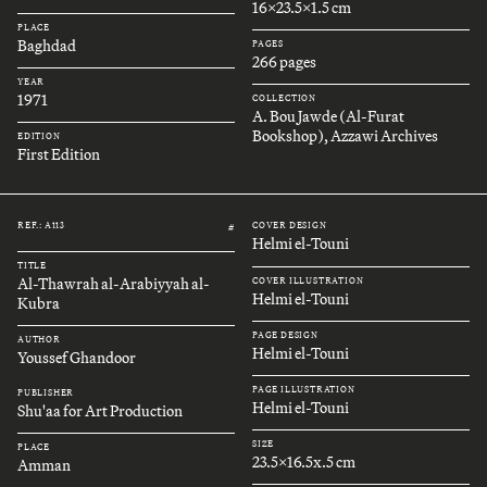
16x23.5x1.5 cm
PLACE
Baghdad
PAGES
266 pages
YEAR
1971
COLLECTION
A. Bou Jawde (Al-Furat
Bookshop), Azzawi Archives
EDITION
First Edition
REF.: A113
COVER DESIGN
#
Helmi el-Touni
TITLE
Al-Thawrah al-Arabiyyah al-
COVER ILLUSTRATION
Helmi el-Touni
Kubra
PAGE DESIGN
AUTHOR
Helmi el-Touni
Youssef Ghandoor
PAGE ILLUSTRATION
PUBLISHER
Helmi el-Touni
Shu'aa for Art Production
SIZE
PLACE
23.5x16.5x.5 cm
Amman