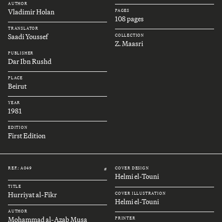
AUTHOR
Vladimir Holan
PAGES
108 pages
TRANSLATOR
Saadi Youssef
COLLECTION
Z. Maasri
PUBLISHER
Dar Ibn Rushd
PLACE
Beirut
YEAR
1981
EDITION
First Edition
REF.: A049
COVER DESIGN
#
Helmi el-Touni
TITLE
Hurriyat al-Fikr
COVER ILLUSTRATION
Helmi el-Touni
AUTHOR
Mohammad al-Azab Musa
PRINTER