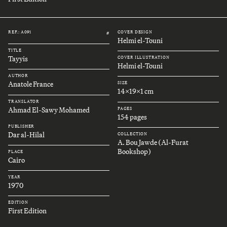
REF.: A091
COVER DESIGN
#
Helmi el-Touni
TITLE
Tayyis
COVER ILLUSTRATION
Helmi el-Touni
AUTHOR
Anatole France
SIZE
14x19x1 cm
TRANSLATOR
Ahmad El-Sawy Mohamed
PAGES
154 pages
PUBLISHER
Dar al-Hilal
COLLECTION
A. Bou Jawde (Al-Furat
Bookshop)
PLACE
Cairo
YEAR
1970
EDITION
First Edition