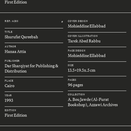
First Edition
REF.: A205
COVER DESIGN
#
Mohieddine Ellabbad
TITLE
Shurufat Qareebah
COVER ILLUSTRATION
Tarek Abed Rabbu
AUTHOR
Hanaa Attia
PAGE DESIGN
Mohieddine Ellabbad
PUBLISHER
Dar Sharqiyat for Publishing &
SIZE
13.5x19.5x.5 cm
Distribution
PAGES
PLACE
96 pages
Cairo
COLLECTION
YEAR
A. Bou Jawde (Al-Furat
1993
Bookshop), Azzawi Archives
EDITION
First Edition