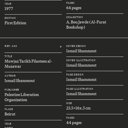
PAGES
YEAR
64 pages
1977
COLLECTION
EDITION
A. Bou Jawde (Al-Furat
First Edition
Bookshop)
REF.: A115
COVER DESIGN
#
Ismail Shammout
TITLE
Muwjaz Tarikh Filasteen al-
COVER ILLUSTRATION
Ismail Shammout
Musawar
PAGE DESIGN
AUTHOR
Ismail Shammout
Ismail Shammout
PAGE ILLUSTRATION
PUBLISHER
Ismail Shammout
Palestine Liberation
Organization
SIZE
23.5x16x.5 cm
PLACE
Beirut
PAGES
44 pages
YEAR