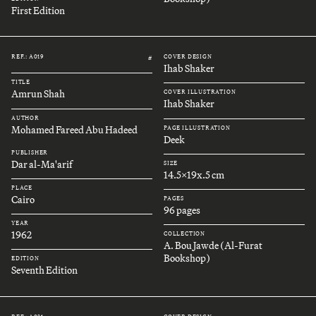
First Edition
REF.: A019
COVER DESIGN
#
Ihab Shaker
TITLE
Amrun Shah
COVER ILLUSTRATION
Ihab Shaker
AUTHOR
Mohamed Fareed Abu Hadeed
PAGE ILLUSTRATION
Deek
PUBLISHER
Dar al-Ma'arif
SIZE
14.5x19x.5 cm
PLACE
Cairo
PAGES
96 pages
YEAR
1962
COLLECTION
A. Bou Jawde (Al-Furat
Bookshop)
EDITION
Seventh Edition