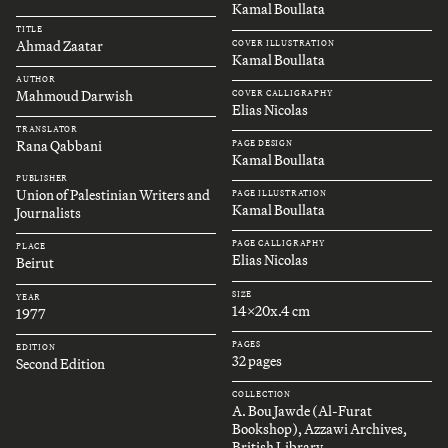
Kamal Boullata
TITLE
Ahmad Zaatar
COVER ILLUSTRATION
Kamal Boullata
AUTHOR
Mahmoud Darwish
COVER CALLIGRAPHY
Elias Nicolas
TRANSLATOR
Rana Qabbani
PAGE DESIGN
Kamal Boullata
PUBLISHER
Union of Palestinian Writers and
PAGE ILLUSTRATION
Kamal Boullata
Journalists
PAGE CALLIGRAPHY
PLACE
Elias Nicolas
Beirut
SIZE
YEAR
14x20x.4 cm
1977
PAGES
EDITION
32 pages
Second Edition
COLLECTION
A. Bou Jawde (Al-Furat
Bookshop), Azzawi Archives,
British Library