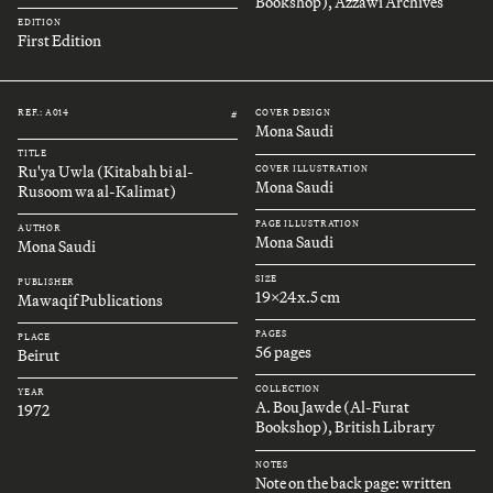
Bookshop), Azzawi Archives
EDITION
First Edition
REF.: A014
COVER DESIGN
#
Mona Saudi
TITLE
Ru'ya Uwla (Kitabah bi al-
COVER ILLUSTRATION
Mona Saudi
Rusoom wa al-Kalimat)
PAGE ILLUSTRATION
AUTHOR
Mona Saudi
Mona Saudi
SIZE
PUBLISHER
19x24x.5 cm
Mawaqif Publications
PAGES
PLACE
56 pages
Beirut
COLLECTION
YEAR
A. Bou Jawde (Al-Furat
1972
Bookshop), British Library
NOTES
Note on the back page: written