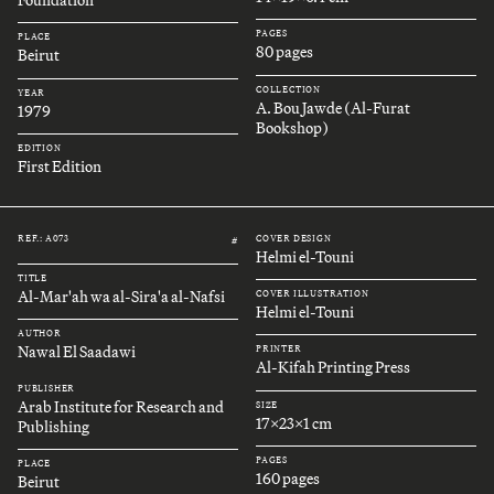
Foundation
PAGES
PLACE
80 pages
Beirut
COLLECTION
YEAR
A. Bou Jawde (Al-Furat
1979
Bookshop)
EDITION
First Edition
REF.: A073
COVER DESIGN
#
Helmi el-Touni
TITLE
Al-Mar'ah wa al-Sira'a al-Nafsi
COVER ILLUSTRATION
Helmi el-Touni
AUTHOR
Nawal El Saadawi
PRINTER
Al-Kifah Printing Press
PUBLISHER
Arab Institute for Research and
SIZE
17x23x1 cm
Publishing
PAGES
PLACE
160 pages
Beirut