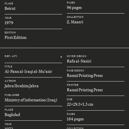
PAGES
PLACE
96 pages
Beirut
COLLECTION
YEAR
Z. Maasri
1979
EDITION
First Edition
REF.: A171
COVER DESIGN
#
Rafa al-Nasiri
TITLE
Al-Fann al-Iraqi al-Mu'asir
PAGE DESIGN
Ramzi Printing Press
AUTHOR
Jabra Ibrahim Jabra
PRINTER
Ramzi Printing Press
PUBLISHER
Ministry of Information (Iraq)
SIZE
22x29.5x1.5 cm
PLACE
Baghdad
PAGES
184 pages
YEAR
1972
COLLECTION