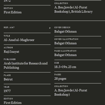
1972
COLLECTION
A. Bou Jawde (Al-Furat
EDITION
Bookshop), British Library
First Edition
REF.: A147
COVER DESIGN
#
Bahgat Othman
TITLE
Al-Asad al-Maghroor
COVER ILLUSTRATION
Bahgat Othman
AUTHOR
Raji Inayat
PAGE ILLUSTRATION
Bahgat Othman
PUBLISHER
Arab Institute for Research and
SIZE
18.5x19x.25 cm
Publishing
PAGES
PLACE
28 pages
Beirut
COLLECTION
YEAR
A. Bou Jawde (Al-Furat
1977
Bookshop)
EDITION
First Edition