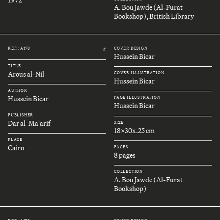
A. Bou Jawde (Al-Furat
Bookshop), British Library
REF.: A178
COVER DESIGN
#
Hussein Bicar
TITLE
Arous al-Nil
COVER ILLUSTRATION
Hussein Bicar
AUTHOR
Hussein Bicar
PAGE ILLUSTRATION
Hussein Bicar
PUBLISHER
Dar al-Ma'arif
SIZE
18x30x.25 cm
PLACE
Cairo
PAGES
8 pages
COLLECTION
A. Bou Jawde (Al-Furat
Bookshop)