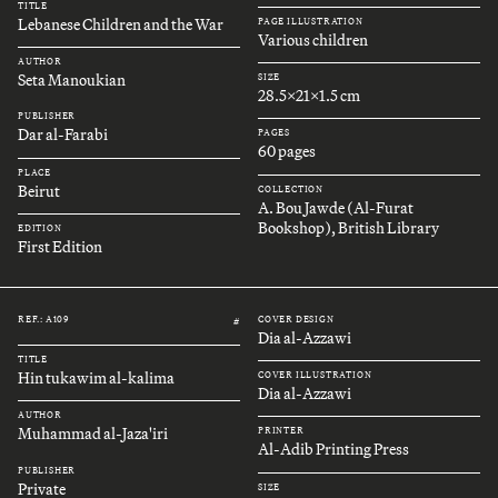
TITLE
Lebanese Children and the War
PAGE ILLUSTRATION
Various children
AUTHOR
Seta Manoukian
SIZE
28.5x21x1.5 cm
PUBLISHER
Dar al-Farabi
PAGES
60 pages
PLACE
Beirut
COLLECTION
A. Bou Jawde (Al-Furat
Bookshop), British Library
EDITION
First Edition
REF.: A109
COVER DESIGN
#
Dia al-Azzawi
TITLE
Hin tukawim al-kalima
COVER ILLUSTRATION
Dia al-Azzawi
AUTHOR
Muhammad al-Jaza'iri
PRINTER
Al-Adib Printing Press
PUBLISHER
Private
SIZE