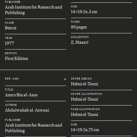
PUBLISHER
Arab Institute for Research and
SIZE
14x19.5x.5 cm
Publishing
PAGES
PLACE
80 pages
Beirut
COLLECTION
YEAR
Z. Maasri
1977
EDITION
First Edition
REF.: A164
COVER DESIGN
#
Helmi el-Touni
TITLE
Amru Bin al-Aass
COVER ILLUSTRATION
Helmi el-Touni
AUTHOR
Abdulwahab al-Aswani
PAGE ILLUSTRATION
Helmi el-Touni
PUBLISHER
Arab Institute for Research and
SIZE
14x19.5x.75 cm
Publishing