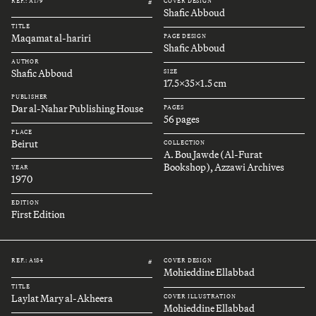
REF.: A179
COVER DESIGN
#
Shafic Abboud
TITLE
Maqamat al-hariri
PAGE DESIGN
Shafic Abboud
AUTHOR
Shafic Abboud
SIZE
17.5x35x1.5 cm
PUBLISHER
Dar al-Nahar Publishing House
PAGES
56 pages
PLACE
Beirut
COLLECTION
A. Bou Jawde (Al-Furat
Bookshop), Azzawi Archives
YEAR
1970
EDITION
First Edition
REF.: A184
COVER DESIGN
#
Mohieddine Ellabbad
TITLE
Laylat Mary al-Akheera
COVER ILLUSTRATION
Mohieddine Ellabbad