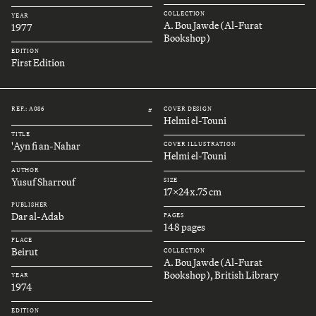
COLLECTION
YEAR
A. Bou Jawde (Al-Furat
1977
Bookshop)
EDITION
First Edition
REF.: A086
COVER DESIGN
#
Helmi el-Touni
TITLE
'Ayn fi an-Nahar
COVER ILLUSTRATION
Helmi el-Touni
AUTHOR
Yusuf Sharrouf
SIZE
17x24x.75 cm
PUBLISHER
Dar al-Adab
PAGES
148 pages
PLACE
Beirut
COLLECTION
A. Bou Jawde (Al-Furat
Bookshop), British Library
YEAR
1974
EDITION