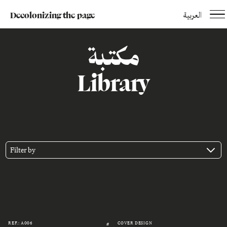
Decolonizing the page
العربية
مكتبة
Library
Filter by
REF.: A006
COVER DESIGN
#