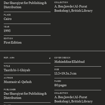
Dar Sharqiyat for Publishing &
COLLECTION
A. Bou Jawde (Al-Furat
Distribution
Bookshop), British Library
PLACE
Cairo
YEAR
1995
EDITION
First Edition
REF.: A194
COVER DESIGN
#
Mohieddine Ellabbad
TITLE
Tasrih bi-l-Ghiyab
SIZE
13.5x19.5x.5 cm
AUTHOR
Muntasir al-Qafash
PAGES
80 pages
PUBLISHER
Dar Sharqiyat for Publishing &
COLLECTION
A. Bou Jawde (Al-Furat
Distribution
Bookshop), British Library