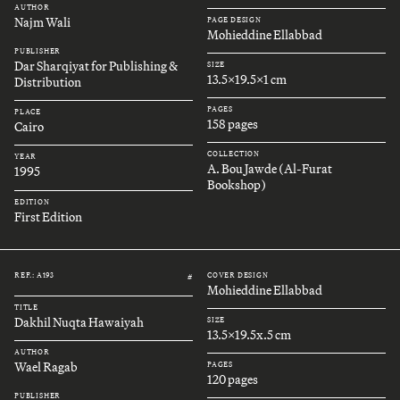
AUTHOR
Najm Wali
PAGE DESIGN
Mohieddine Ellabbad
PUBLISHER
Dar Sharqiyat for Publishing &
SIZE
13.5x19.5x1 cm
Distribution
PAGES
PLACE
158 pages
Cairo
COLLECTION
YEAR
A. Bou Jawde (Al-Furat
1995
Bookshop)
EDITION
First Edition
REF.: A193
COVER DESIGN
#
Mohieddine Ellabbad
TITLE
Dakhil Nuqta Hawaiyah
SIZE
13.5x19.5x.5 cm
AUTHOR
Wael Ragab
PAGES
120 pages
PUBLISHER