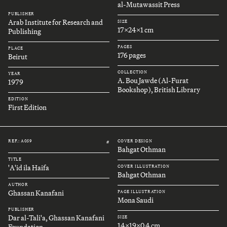
al-Mutawassit Press
PUBLISHER
Arab Institute for Research and
SIZE
17x24x1 cm
Publishing
PAGES
PLACE
176 pages
Beirut
COLLECTION
YEAR
A. Bou Jawde (Al-Furat
1979
Bookshop), British Library
EDITION
First Edition
REF.: A059
COVER DESIGN
#
Bahgat Othman
TITLE
'A'id ila Haifa
COVER ILLUSTRATION
Bahgat Othman
AUTHOR
Ghassan Kanafani
PAGE ILLUSTRATION
Mona Saudi
PUBLISHER
Dar al-Tali'a, Ghassan Kanafani
SIZE
14x19x0.4 cm