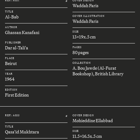
REF.: A031
COVER DESIGN
#
Waddah Faris
TITLE
Al-Bab
COVER ILLUSTRATION
Waddah Faris
AUTHOR
Ghassan Kanafani
SIZE
13x19x.5 cm
PUBLISHER
Dar al-Tali'a
PAGES
80 pages
PLACE
Beirut
COLLECTION
A. Bou Jawde (Al-Furat
Bookshop), British Library
YEAR
1964
EDITION
First Edition
REF.: A035
COVER DESIGN
#
Mohieddine Ellabbad
TITLE
Qasa'id Mukhtara
SIZE
11.5x16.5x.5 cm