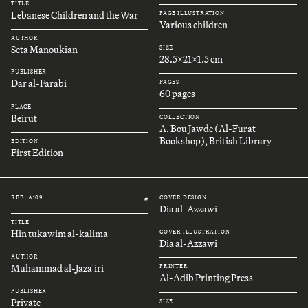
TITLE
Lebanese Children and the War
PAGE ILLUSTRATION
Various children
AUTHOR
Seta Manoukian
SIZE
28.5x21x1.5 cm
PUBLISHER
Dar al-Farabi
PAGES
60 pages
PLACE
Beirut
COLLECTION
A. Bou Jawde (Al-Furat
Bookshop), British Library
EDITION
First Edition
REF.: A109
COVER DESIGN
#
Dia al-Azzawi
TITLE
Hin tukawim al-kalima
COVER ILLUSTRATION
Dia al-Azzawi
AUTHOR
Muhammad al-Jaza'iri
PRINTER
Al-Adib Printing Press
PUBLISHER
Private
SIZE