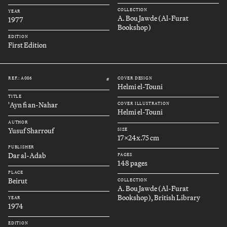
COLLECTION
YEAR
A. Bou Jawde (Al-Furat
1977
Bookshop)
EDITION
First Edition
REF.: A086
COVER DESIGN
#
Helmi el-Touni
TITLE
'Ayn fi an-Nahar
COVER ILLUSTRATION
Helmi el-Touni
AUTHOR
Yusuf Sharrouf
SIZE
17x24x.75 cm
PUBLISHER
Dar al-Adab
PAGES
148 pages
PLACE
Beirut
COLLECTION
A. Bou Jawde (Al-Furat
Bookshop), British Library
YEAR
1974
EDITION