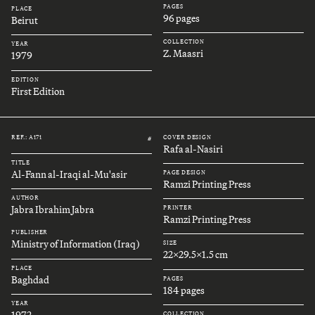
PAGES
PLACE
96 pages
Beirut
COLLECTION
YEAR
Z. Maasri
1979
EDITION
First Edition
REF.: A171
COVER DESIGN
#
Rafa al-Nasiri
TITLE
Al-Fann al-Iraqi al-Mu'asir
PAGE DESIGN
Ramzi Printing Press
AUTHOR
Jabra Ibrahim Jabra
PRINTER
Ramzi Printing Press
PUBLISHER
Ministry of Information (Iraq)
SIZE
22x29.5x1.5 cm
PLACE
Baghdad
PAGES
184 pages
YEAR
1972
COLLECTION