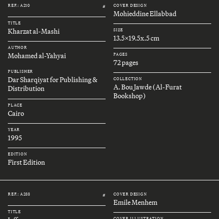
REF.: A210
COVER DESIGN
#
Mohieddine Ellabbad
TITLE
Kharzat al-Mashi
SIZE
13.5x19.5x.5 cm
AUTHOR
Mohamed al-Yahyai
PAGES
72 pages
PUBLISHER
Dar Sharqiyat for Publishing &
COLLECTION
A. Bou Jawde (Al-Furat
Distribution
Bookshop)
PLACE
Cairo
YEAR
1995
EDITION
First Edition
REF.: A288
COVER DESIGN
#
Emile Menhem
TITLE
COVER ILLUSTRATION