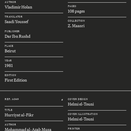
AUTHOR
Vladimir Holan
PAGES
108 pages
TRANSLATOR
Saadi Youssef
COLLECTION
Z. Maasri
PUBLISHER
Dar Ibn Rushd
PLACE
Beirut
YEAR
1981
EDITION
First Edition
REF.: A049
COVER DESIGN
#
Helmi el-Touni
TITLE
Hurriyat al-Fikr
COVER ILLUSTRATION
Helmi el-Touni
AUTHOR
Mohammad al-Azab Musa
PRINTER