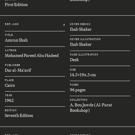
First Edition
REF.: A019
COVER DESIGN
#
Ihab Shaker
TITLE
Amrun Shah
COVER ILLUSTRATION
Ihab Shaker
AUTHOR
Mohamed Fareed Abu Hadeed
PAGE ILLUSTRATION
Deek
PUBLISHER
Dar al-Ma'arif
SIZE
14.5x19x.5 cm
PLACE
Cairo
PAGES
96 pages
YEAR
1962
COLLECTION
A. Bou Jawde (Al-Furat
Bookshop)
EDITION
Seventh Edition