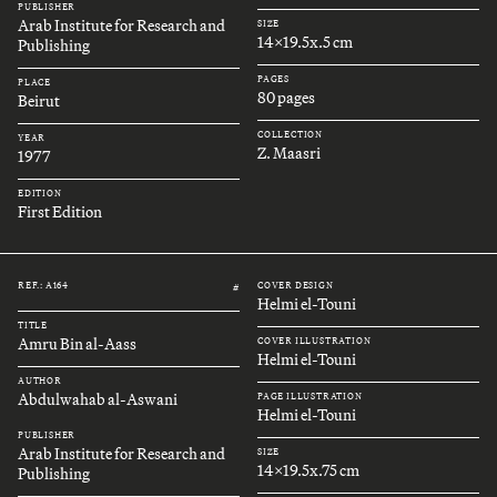
PUBLISHER
Arab Institute for Research and
SIZE
14x19.5x.5 cm
Publishing
PAGES
PLACE
80 pages
Beirut
COLLECTION
YEAR
Z. Maasri
1977
EDITION
First Edition
REF.: A164
COVER DESIGN
#
Helmi el-Touni
TITLE
Amru Bin al-Aass
COVER ILLUSTRATION
Helmi el-Touni
AUTHOR
Abdulwahab al-Aswani
PAGE ILLUSTRATION
Helmi el-Touni
PUBLISHER
Arab Institute for Research and
SIZE
14x19.5x.75 cm
Publishing