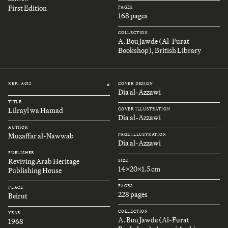
First Edition
PAGES
168 pages
COLLECTION
A. Bou Jawde (Al-Furat
Bookshop), British Library
REF.: A012
COVER DESIGN
#
Dia al-Azzawi
TITLE
Lilrayl wa Hamad
COVER ILLUSTRATION
Dia al-Azzawi
AUTHOR
Muzaffar al-Nawwab
PAGE ILLUSTRATION
Dia al-Azzawi
PUBLISHER
Reviving Arab Heritage
SIZE
14x20x1.5 cm
Publishing House
PAGES
PLACE
228 pages
Beirut
COLLECTION
YEAR
A. Bou Jawde (Al-Furat
1968