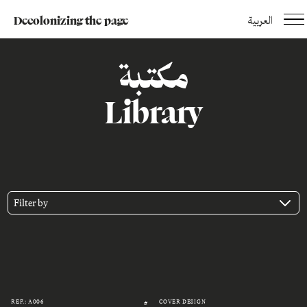
Decolonizing the page
العربية
مكتبة
Library
Filter by
REF.: A006
COVER DESIGN
#