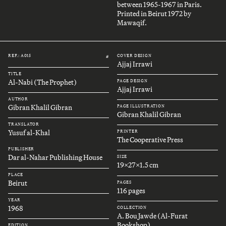
between 1965-1967 in Paris.
Printed in Beirut 1972 by
Mawaqif.
REF.: A015
COVER DESIGN
#
Ajjaj Irrawi
TITLE
Al-Nabi (The Prophet)
PAGE DESIGN
Ajjaj Irrawi
AUTHOR
Gibran Khalil Gibran
PAGE ILLUSTRATION
Gibran Khalil Gibran
TRANSLATOR
Yusuf al-Khal
PRINTER
The Cooperative Press
PUBLISHER
Dar al-Nahar Publishing House
SIZE
19x27x1.5 cm
PLACE
Beirut
PAGES
116 pages
YEAR
1968
COLLECTION
A. Bou Jawde (Al-Furat
Bookshop)
EDITION