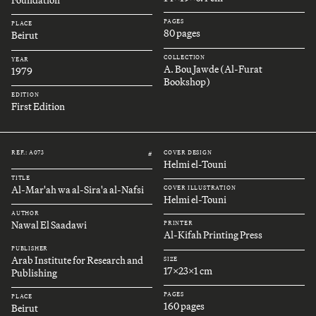
Foundation
PAGES
PLACE
80 pages
Beirut
COLLECTION
YEAR
A. Bou Jawde (Al-Furat
1979
Bookshop)
EDITION
First Edition
REF.: A073
COVER DESIGN
#
Helmi el-Touni
TITLE
Al-Mar'ah wa al-Sira'a al-Nafsi
COVER ILLUSTRATION
Helmi el-Touni
AUTHOR
Nawal El Saadawi
PRINTER
Al-Kifah Printing Press
PUBLISHER
Arab Institute for Research and
SIZE
17x23x1 cm
Publishing
PAGES
PLACE
160 pages
Beirut