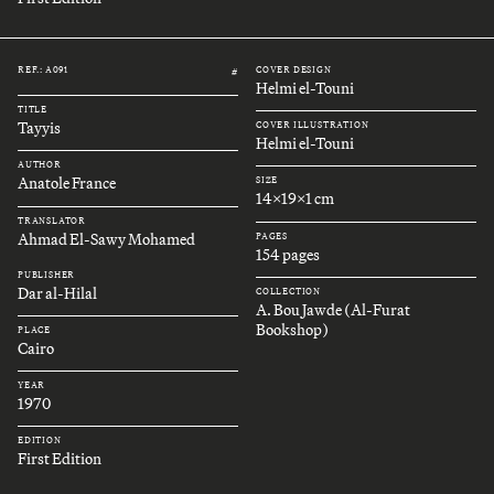
REF.: A091
COVER DESIGN
#
Helmi el-Touni
TITLE
Tayyis
COVER ILLUSTRATION
Helmi el-Touni
AUTHOR
Anatole France
SIZE
14x19x1 cm
TRANSLATOR
Ahmad El-Sawy Mohamed
PAGES
154 pages
PUBLISHER
Dar al-Hilal
COLLECTION
A. Bou Jawde (Al-Furat
Bookshop)
PLACE
Cairo
YEAR
1970
EDITION
First Edition