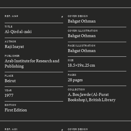
REF.: A149
COVER DESIGN
#
Bahgat Othman
TITLE
Al-Qird al-zaki
COVER ILLUSTRATION
Bahgat Othman
AUTHOR
Raji Inayat
PAGE ILLUSTRATION
Bahgat Othman
PUBLISHER
Arab Institute for Research and
SIZE
18.5x19x.25 cm
Publishing
PAGES
PLACE
28 pages
Beirut
COLLECTION
YEAR
A. Bou Jawde (Al-Furat
1977
Bookshop), British Library
EDITION
First Edition
REF.: A151
COVER DESIGN
#