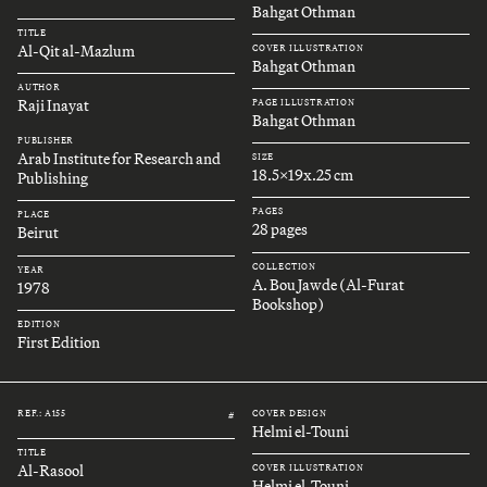
Bahgat Othman
TITLE
Al-Qit al-Mazlum
COVER ILLUSTRATION
Bahgat Othman
AUTHOR
Raji Inayat
PAGE ILLUSTRATION
Bahgat Othman
PUBLISHER
Arab Institute for Research and
SIZE
18.5x19x.25 cm
Publishing
PAGES
PLACE
28 pages
Beirut
COLLECTION
YEAR
A. Bou Jawde (Al-Furat
1978
Bookshop)
EDITION
First Edition
REF.: A155
COVER DESIGN
#
Helmi el-Touni
TITLE
Al-Rasool
COVER ILLUSTRATION
Helmi el-Touni