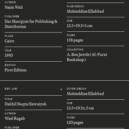
AUTHOR
Najm Wali
PAGE DESIGN
Mohieddine Ellabbad
PUBLISHER
Dar Sharqiyat for Publishing &
SIZE
13.5x19.5x1 cm
Distribution
PAGES
PLACE
158 pages
Cairo
COLLECTION
YEAR
A. Bou Jawde (Al-Furat
1995
Bookshop)
EDITION
First Edition
REF.: A193
COVER DESIGN
#
Mohieddine Ellabbad
TITLE
Dakhil Nuqta Hawaiyah
SIZE
13.5x19.5x.5 cm
AUTHOR
Wael Ragab
PAGES
120 pages
PUBLISHER