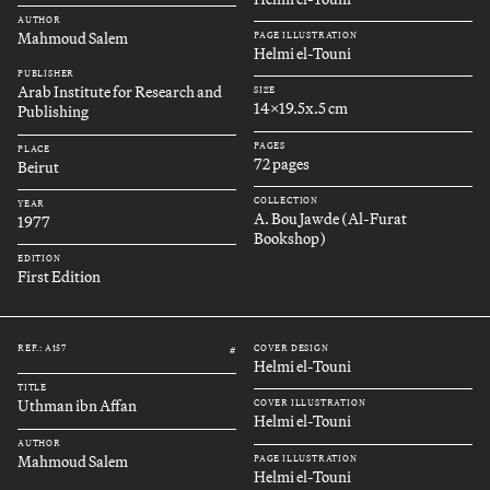
AUTHOR
Mahmoud Salem
PAGE ILLUSTRATION
Helmi el-Touni
PUBLISHER
Arab Institute for Research and
SIZE
14x19.5x.5 cm
Publishing
PAGES
PLACE
72 pages
Beirut
COLLECTION
YEAR
A. Bou Jawde (Al-Furat
1977
Bookshop)
EDITION
First Edition
REF.: A157
COVER DESIGN
#
Helmi el-Touni
TITLE
Uthman ibn Affan
COVER ILLUSTRATION
Helmi el-Touni
AUTHOR
Mahmoud Salem
PAGE ILLUSTRATION
Helmi el-Touni