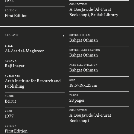
1972
COLLECTION
A. Bou Jawde (Al-Furat
EDITION
Bookshop), British Library
First Edition
REF.: A147
COVER DESIGN
#
Bahgat Othman
TITLE
Al-Asad al-Maghroor
COVER ILLUSTRATION
Bahgat Othman
AUTHOR
Raji Inayat
PAGE ILLUSTRATION
Bahgat Othman
PUBLISHER
Arab Institute for Research and
SIZE
18.5x19x.25 cm
Publishing
PAGES
PLACE
28 pages
Beirut
COLLECTION
YEAR
A. Bou Jawde (Al-Furat
1977
Bookshop)
EDITION
First Edition