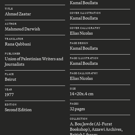
Kamal Boullata
TITLE
Ahmad Zaatar
COVER ILLUSTRATION
Kamal Boullata
AUTHOR
Mahmoud Darwish
COVER CALLIGRAPHY
Elias Nicolas
TRANSLATOR
Rana Qabbani
PAGE DESIGN
Kamal Boullata
PUBLISHER
Union of Palestinian Writers and
PAGE ILLUSTRATION
Kamal Boullata
Journalists
PAGE CALLIGRAPHY
PLACE
Elias Nicolas
Beirut
SIZE
YEAR
14x20x.4 cm
1977
PAGES
EDITION
32 pages
Second Edition
COLLECTION
A. Bou Jawde (Al-Furat
Bookshop), Azzawi Archives,
British Library