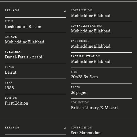
REF.: A097
COVER DESIGN
#
Mohieddine Ellabbad
TITLE
Kashkoul al-Rasam
COVER ILLUSTRATION
Mohieddine Ellabbad
AUTHOR
Mohieddine Ellabbad
PAGE DESIGN
Mohieddine Ellabbad
PUBLISHER
Dar al-Fata al-Arabi
PAGE ILLUSTRATION
Mohieddine Ellabbad
PLACE
Beirut
SIZE
20x28.5x.5 cm
YEAR
1988
PAGES
36 pages
EDITION
First Edition
COLLECTION
British Library, Z. Maasri
REF.: A104
COVER DESIGN
#
Seta Manoukian