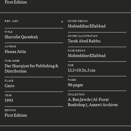
First Edition
REF.: A205
COVER DESIGN
#
Mohieddine Ellabbad
TITLE
Shurufat Qareebah
COVER ILLUSTRATION
Tarek Abed Rabbu
AUTHOR
Hanaa Attia
PAGE DESIGN
Mohieddine Ellabbad
PUBLISHER
Dar Sharqiyat for Publishing &
SIZE
13.5x19.5x.5 cm
Distribution
PAGES
PLACE
96 pages
Cairo
COLLECTION
YEAR
A. Bou Jawde (Al-Furat
1993
Bookshop), Azzawi Archives
EDITION
First Edition