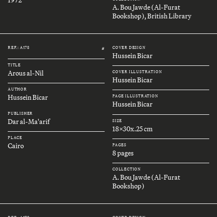
A. Bou Jawde (Al-Furat
Bookshop), British Library
REF.: A178
COVER DESIGN
#
Hussein Bicar
TITLE
Arous al-Nil
COVER ILLUSTRATION
Hussein Bicar
AUTHOR
Hussein Bicar
PAGE ILLUSTRATION
Hussein Bicar
PUBLISHER
Dar al-Ma'arif
SIZE
18x30x.25 cm
PLACE
Cairo
PAGES
8 pages
COLLECTION
A. Bou Jawde (Al-Furat
Bookshop)