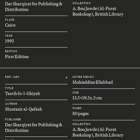
Dar Sharqiyat for Publishing &
COLLECTION
A. Bou Jawde (Al-Furat
Distribution
Bookshop), British Library
PLACE
Cairo
YEAR
1995
EDITION
First Edition
REF.: A194
COVER DESIGN
#
Mohieddine Ellabbad
TITLE
Tasrih bi-l-Ghiyab
SIZE
13.5x19.5x.5 cm
AUTHOR
Muntasir al-Qafash
PAGES
80 pages
PUBLISHER
Dar Sharqiyat for Publishing &
COLLECTION
A. Bou Jawde (Al-Furat
Distribution
Bookshop), British Library