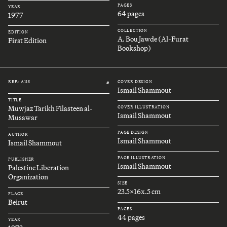
PAGES
YEAR
64 pages
1977
COLLECTION
EDITION
A. Bou Jawde (Al-Furat
First Edition
Bookshop)
REF.: A115
COVER DESIGN
#
Ismail Shammout
TITLE
Muwjaz Tarikh Filasteen al-
COVER ILLUSTRATION
Ismail Shammout
Musawar
PAGE DESIGN
AUTHOR
Ismail Shammout
Ismail Shammout
PAGE ILLUSTRATION
PUBLISHER
Ismail Shammout
Palestine Liberation
Organization
SIZE
23.5x16x.5 cm
PLACE
Beirut
PAGES
44 pages
YEAR