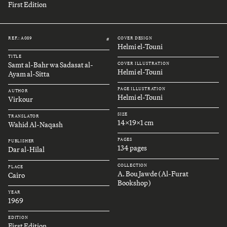
First Edition
REF.: A089
COVER DESIGN
#
Helmi el-Touni
TITLE
Samt al-Bahr wa Sadasat al-
COVER ILLUSTRATION
Helmi el-Touni
Ayam al-Sitta
PAGE ILLUSTRATION
AUTHOR
Helmi el-Touni
Virkour
SIZE
TRANSLATOR
14x19x1 cm
Wahid Al-Naqash
PAGES
PUBLISHER
134 pages
Dar al-Hilal
COLLECTION
PLACE
A. Bou Jawde (Al-Furat
Cairo
Bookshop)
YEAR
1969
EDITION
First Edition