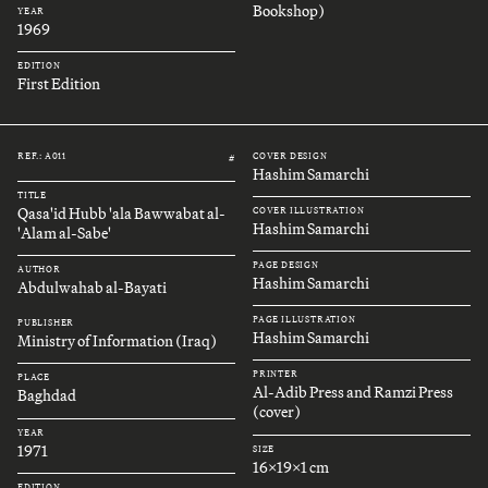
Bookshop)
YEAR
1969
EDITION
First Edition
REF.: A011
COVER DESIGN
#
Hashim Samarchi
TITLE
Qasa'id Hubb 'ala Bawwabat al-
COVER ILLUSTRATION
Hashim Samarchi
'Alam al-Sabe'
PAGE DESIGN
AUTHOR
Hashim Samarchi
Abdulwahab al-Bayati
PAGE ILLUSTRATION
PUBLISHER
Hashim Samarchi
Ministry of Information (Iraq)
PRINTER
PLACE
Al-Adib Press and Ramzi Press
Baghdad
(cover)
YEAR
1971
SIZE
16x19x1 cm
EDITION