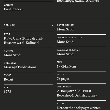
Bookshop), Azzawi Archives
EDITION
First Edition
REF.: A014
COVER DESIGN
#
Mona Saudi
TITLE
Ru'ya Uwla (Kitabah bi al-
COVER ILLUSTRATION
Mona Saudi
Rusoom wa al-Kalimat)
PAGE ILLUSTRATION
AUTHOR
Mona Saudi
Mona Saudi
SIZE
PUBLISHER
19x24x.5 cm
Mawaqif Publications
PAGES
PLACE
56 pages
Beirut
COLLECTION
YEAR
A. Bou Jawde (Al-Furat
1972
Bookshop), British Library
NOTES
Note on the back page: written