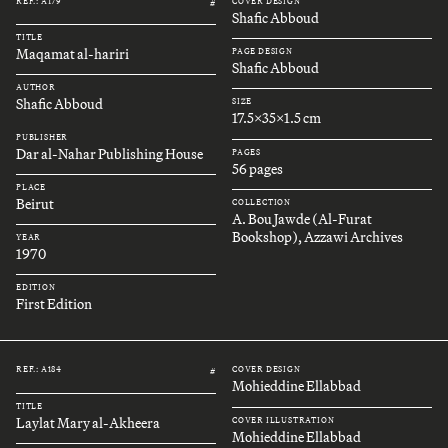
REF.: A179
COVER DESIGN
#
Shafic Abboud
TITLE
Maqamat al-hariri
PAGE DESIGN
Shafic Abboud
AUTHOR
Shafic Abboud
SIZE
17.5x35x1.5 cm
PUBLISHER
Dar al-Nahar Publishing House
PAGES
56 pages
PLACE
Beirut
COLLECTION
A. Bou Jawde (Al-Furat
Bookshop), Azzawi Archives
YEAR
1970
EDITION
First Edition
REF.: A184
COVER DESIGN
#
Mohieddine Ellabbad
TITLE
Laylat Mary al-Akheera
COVER ILLUSTRATION
Mohieddine Ellabbad