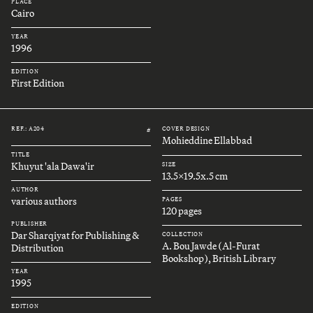
PLACE
Cairo
YEAR
1996
EDITION
First Edition
REF.: A204
COVER DESIGN
#
Mohieddine Ellabbad
TITLE
Khuyut 'ala Dawa'ir
SIZE
13.5x19.5x.5 cm
AUTHOR
various authors
PAGES
120 pages
PUBLISHER
Dar Sharqiyat for Publishing &
COLLECTION
A. Bou Jawde (Al-Furat
Distribution
Bookshop), British Library
YEAR
1995
EDITION