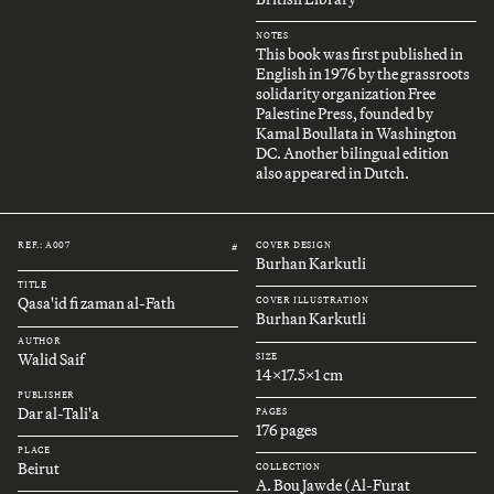
NOTES
This book was first published in
English in 1976 by the grassroots
solidarity organization Free
Palestine Press, founded by
Kamal Boullata in Washington
DC. Another bilingual edition
also appeared in Dutch.
REF.: A007
COVER DESIGN
#
Burhan Karkutli
TITLE
Qasa'id fi zaman al-Fath
COVER ILLUSTRATION
Burhan Karkutli
AUTHOR
Walid Saif
SIZE
14x17.5x1 cm
PUBLISHER
Dar al-Tali'a
PAGES
176 pages
PLACE
Beirut
COLLECTION
A. Bou Jawde (Al-Furat