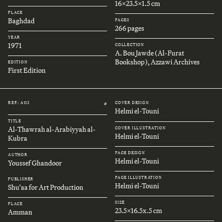
16x23.5x1.5 cm
PLACE
Baghdad
PAGES
266 pages
YEAR
1971
COLLECTION
A. Bou Jawde (Al-Furat
Bookshop), Azzawi Archives
EDITION
First Edition
REF.: A113
COVER DESIGN
#
Helmi el-Touni
TITLE
Al-Thawrah al-Arabiyyah al-
COVER ILLUSTRATION
Helmi el-Touni
Kubra
PAGE DESIGN
AUTHOR
Helmi el-Touni
Youssef Ghandoor
PAGE ILLUSTRATION
PUBLISHER
Helmi el-Touni
Shu'aa for Art Production
SIZE
PLACE
23.5x16.5x.5 cm
Amman