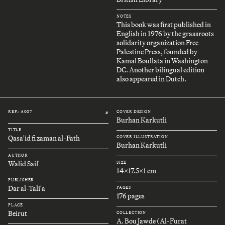
NOTES
This book was first published in
English in 1976 by the grassroots
solidarity organization Free
Palestine Press, founded by
Kamal Boullata in Washington
DC. Another bilingual edition
also appeared in Dutch.
REF.: A007
COVER DESIGN
#
Burhan Karkutli
TITLE
Qasa'id fi zaman al-Fath
COVER ILLUSTRATION
Burhan Karkutli
AUTHOR
Walid Saif
SIZE
14x17.5x1 cm
PUBLISHER
Dar al-Tali'a
PAGES
176 pages
PLACE
Beirut
COLLECTION
A. Bou Jawde (Al-Furat