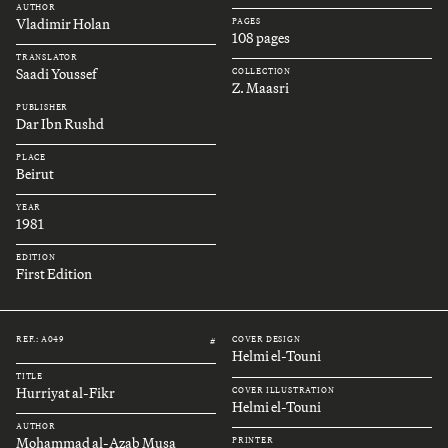
AUTHOR
Vladimir Holan
PAGES
108 pages
TRANSLATOR
Saadi Youssef
COLLECTION
Z. Maasri
PUBLISHER
Dar Ibn Rushd
PLACE
Beirut
YEAR
1981
EDITION
First Edition
REF.: A049
COVER DESIGN
#
Helmi el-Touni
TITLE
Hurriyat al-Fikr
COVER ILLUSTRATION
Helmi el-Touni
AUTHOR
Mohammad al-Azab Musa
PRINTER