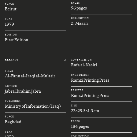
PAGES
PLACE
96 pages
Beirut
COLLECTION
YEAR
Z. Maasri
1979
EDITION
First Edition
REF.: A171
COVER DESIGN
#
Rafa al-Nasiri
TITLE
Al-Fann al-Iraqi al-Mu'asir
PAGE DESIGN
Ramzi Printing Press
AUTHOR
Jabra Ibrahim Jabra
PRINTER
Ramzi Printing Press
PUBLISHER
Ministry of Information (Iraq)
SIZE
22x29.5x1.5 cm
PLACE
Baghdad
PAGES
184 pages
YEAR
1972
COLLECTION