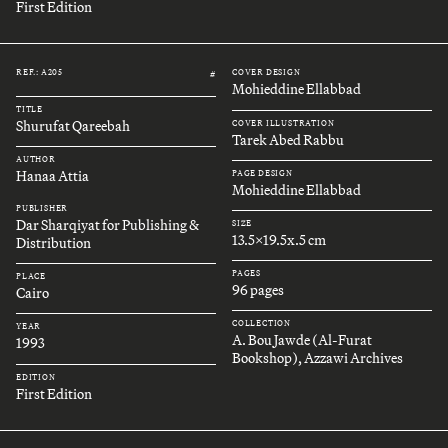
First Edition
REF.: A205
COVER DESIGN
#
Mohieddine Ellabbad
TITLE
Shurufat Qareebah
COVER ILLUSTRATION
Tarek Abed Rabbu
AUTHOR
Hanaa Attia
PAGE DESIGN
Mohieddine Ellabbad
PUBLISHER
Dar Sharqiyat for Publishing &
SIZE
13.5x19.5x.5 cm
Distribution
PAGES
PLACE
96 pages
Cairo
COLLECTION
YEAR
A. Bou Jawde (Al-Furat
1993
Bookshop), Azzawi Archives
EDITION
First Edition