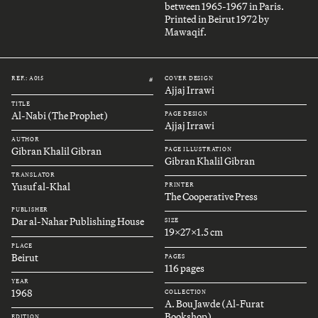
between 1965-1967 in Paris.
Printed in Beirut 1972 by
Mawaqif.
REF.: A015
COVER DESIGN
#
Ajjaj Irrawi
TITLE
Al-Nabi (The Prophet)
PAGE DESIGN
Ajjaj Irrawi
AUTHOR
Gibran Khalil Gibran
PAGE ILLUSTRATION
Gibran Khalil Gibran
TRANSLATOR
Yusuf al-Khal
PRINTER
The Cooperative Press
PUBLISHER
Dar al-Nahar Publishing House
SIZE
19x27x1.5 cm
PLACE
Beirut
PAGES
116 pages
YEAR
1968
COLLECTION
A. Bou Jawde (Al-Furat
Bookshop)
EDITION