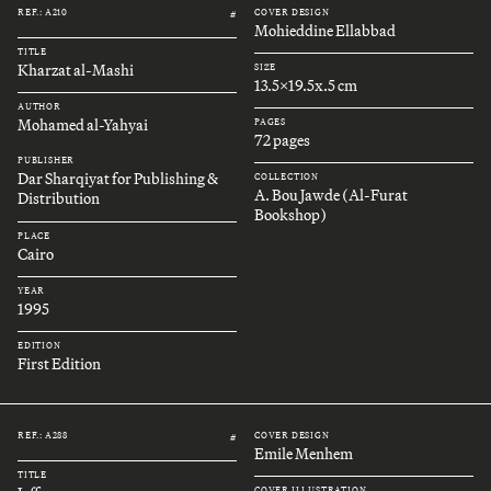
REF.: A210
COVER DESIGN
#
Mohieddine Ellabbad
TITLE
Kharzat al-Mashi
SIZE
13.5x19.5x.5 cm
AUTHOR
Mohamed al-Yahyai
PAGES
72 pages
PUBLISHER
Dar Sharqiyat for Publishing &
COLLECTION
A. Bou Jawde (Al-Furat
Distribution
Bookshop)
PLACE
Cairo
YEAR
1995
EDITION
First Edition
REF.: A288
COVER DESIGN
#
Emile Menhem
TITLE
COVER ILLUSTRATION