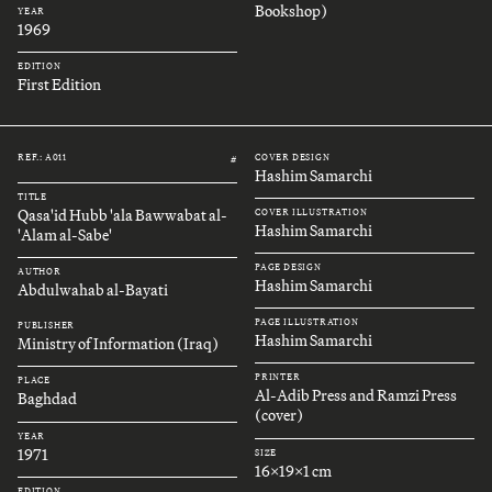
Bookshop)
YEAR
1969
EDITION
First Edition
REF.: A011
COVER DESIGN
#
Hashim Samarchi
TITLE
Qasa'id Hubb 'ala Bawwabat al-
COVER ILLUSTRATION
Hashim Samarchi
'Alam al-Sabe'
PAGE DESIGN
AUTHOR
Hashim Samarchi
Abdulwahab al-Bayati
PAGE ILLUSTRATION
PUBLISHER
Hashim Samarchi
Ministry of Information (Iraq)
PRINTER
PLACE
Al-Adib Press and Ramzi Press
Baghdad
(cover)
YEAR
1971
SIZE
16x19x1 cm
EDITION