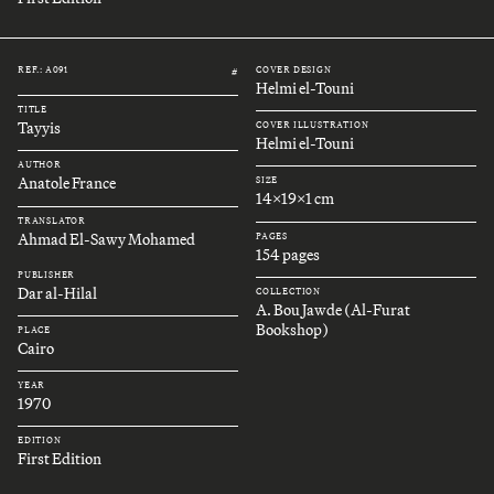
REF.: A091
COVER DESIGN
#
Helmi el-Touni
TITLE
Tayyis
COVER ILLUSTRATION
Helmi el-Touni
AUTHOR
Anatole France
SIZE
14x19x1 cm
TRANSLATOR
Ahmad El-Sawy Mohamed
PAGES
154 pages
PUBLISHER
Dar al-Hilal
COLLECTION
A. Bou Jawde (Al-Furat
Bookshop)
PLACE
Cairo
YEAR
1970
EDITION
First Edition