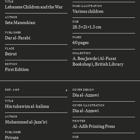
TITLE
Lebanese Children and the War
PAGE ILLUSTRATION
Various children
AUTHOR
Seta Manoukian
SIZE
28.5x21x1.5 cm
PUBLISHER
Dar al-Farabi
PAGES
60 pages
PLACE
Beirut
COLLECTION
A. Bou Jawde (Al-Furat
Bookshop), British Library
EDITION
First Edition
REF.: A109
COVER DESIGN
#
Dia al-Azzawi
TITLE
Hin tukawim al-kalima
COVER ILLUSTRATION
Dia al-Azzawi
AUTHOR
Muhammad al-Jaza'iri
PRINTER
Al-Adib Printing Press
PUBLISHER
Private
SIZE