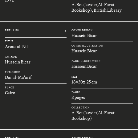
A. Bou Jawde (Al-Furat
Bookshop), British Library
REF.: A178
COVER DESIGN
#
Hussein Bicar
TITLE
Arous al-Nil
COVER ILLUSTRATION
Hussein Bicar
AUTHOR
Hussein Bicar
PAGE ILLUSTRATION
Hussein Bicar
PUBLISHER
Dar al-Ma'arif
SIZE
18x30x.25 cm
PLACE
Cairo
PAGES
8 pages
COLLECTION
A. Bou Jawde (Al-Furat
Bookshop)