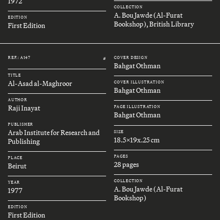
1972
COLLECTION
A. Bou Jawde (Al-Furat
EDITION
Bookshop), British Library
First Edition
REF.: A147
COVER DESIGN
#
Bahgat Othman
TITLE
Al-Asad al-Maghroor
COVER ILLUSTRATION
Bahgat Othman
AUTHOR
Raji Inayat
PAGE ILLUSTRATION
Bahgat Othman
PUBLISHER
Arab Institute for Research and
SIZE
18.5x19x.25 cm
Publishing
PAGES
PLACE
28 pages
Beirut
COLLECTION
YEAR
A. Bou Jawde (Al-Furat
1977
Bookshop)
EDITION
First Edition