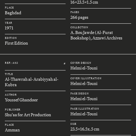
16x23.5x1.5 cm
PLACE
Baghdad
PAGES
266 pages
YEAR
1971
COLLECTION
A. Bou Jawde (Al-Furat
Bookshop), Azzawi Archives
EDITION
First Edition
REF.: A113
COVER DESIGN
#
Helmi el-Touni
TITLE
Al-Thawrah al-Arabiyyah al-
COVER ILLUSTRATION
Helmi el-Touni
Kubra
PAGE DESIGN
AUTHOR
Helmi el-Touni
Youssef Ghandoor
PAGE ILLUSTRATION
PUBLISHER
Helmi el-Touni
Shu'aa for Art Production
SIZE
PLACE
23.5x16.5x.5 cm
Amman