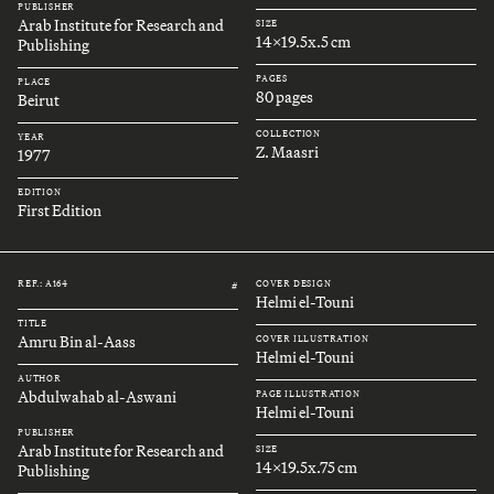
PUBLISHER
Arab Institute for Research and
SIZE
14x19.5x.5 cm
Publishing
PAGES
PLACE
80 pages
Beirut
COLLECTION
YEAR
Z. Maasri
1977
EDITION
First Edition
REF.: A164
COVER DESIGN
#
Helmi el-Touni
TITLE
Amru Bin al-Aass
COVER ILLUSTRATION
Helmi el-Touni
AUTHOR
Abdulwahab al-Aswani
PAGE ILLUSTRATION
Helmi el-Touni
PUBLISHER
Arab Institute for Research and
SIZE
14x19.5x.75 cm
Publishing