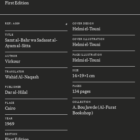
First Edition
REF.: A089
COVER DESIGN
#
Helmi el-Touni
TITLE
Samt al-Bahr wa Sadasat al-
COVER ILLUSTRATION
Helmi el-Touni
Ayam al-Sitta
PAGE ILLUSTRATION
AUTHOR
Helmi el-Touni
Virkour
SIZE
TRANSLATOR
14x19x1 cm
Wahid Al-Naqash
PAGES
PUBLISHER
134 pages
Dar al-Hilal
COLLECTION
PLACE
A. Bou Jawde (Al-Furat
Cairo
Bookshop)
YEAR
1969
EDITION
First Edition