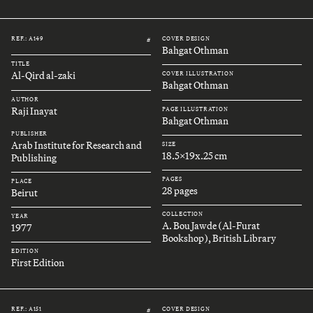
REF.: A149
COVER DESIGN
#
Bahgat Othman
TITLE
Al-Qird al-zaki
COVER ILLUSTRATION
Bahgat Othman
AUTHOR
Raji Inayat
PAGE ILLUSTRATION
Bahgat Othman
PUBLISHER
Arab Institute for Research and
SIZE
18.5x19x.25 cm
Publishing
PAGES
PLACE
28 pages
Beirut
COLLECTION
YEAR
A. Bou Jawde (Al-Furat
1977
Bookshop), British Library
EDITION
First Edition
REF.: A151
COVER DESIGN
#