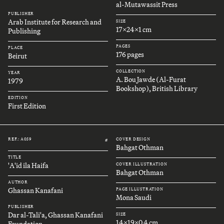
al-Mutawassit Press
PUBLISHER
Arab Institute for Research and
SIZE
17x24x1 cm
Publishing
PAGES
PLACE
176 pages
Beirut
COLLECTION
YEAR
A. Bou Jawde (Al-Furat
1979
Bookshop), British Library
EDITION
First Edition
REF.: A059
COVER DESIGN
#
Bahgat Othman
TITLE
'A'id ila Haifa
COVER ILLUSTRATION
Bahgat Othman
AUTHOR
Ghassan Kanafani
PAGE ILLUSTRATION
Mona Saudi
PUBLISHER
Dar al-Tali'a, Ghassan Kanafani
SIZE
14x19x0.4 cm