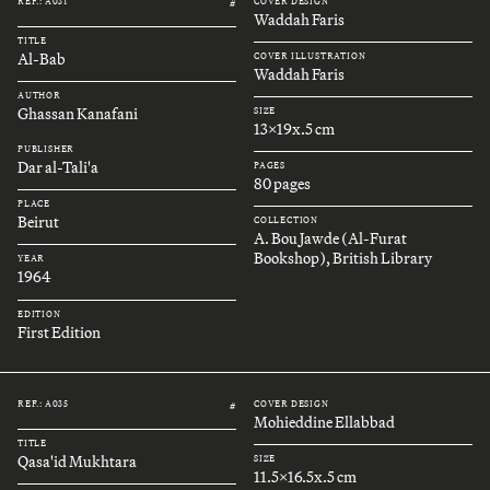
REF.: A031
COVER DESIGN
#
Waddah Faris
TITLE
Al-Bab
COVER ILLUSTRATION
Waddah Faris
AUTHOR
Ghassan Kanafani
SIZE
13x19x.5 cm
PUBLISHER
Dar al-Tali'a
PAGES
80 pages
PLACE
Beirut
COLLECTION
A. Bou Jawde (Al-Furat
Bookshop), British Library
YEAR
1964
EDITION
First Edition
REF.: A035
COVER DESIGN
#
Mohieddine Ellabbad
TITLE
Qasa'id Mukhtara
SIZE
11.5x16.5x.5 cm