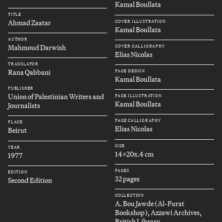
Kamal Boullata
TITLE
Ahmad Zaatar
COVER ILLUSTRATION
Kamal Boullata
AUTHOR
Mahmoud Darwish
COVER CALLIGRAPHY
Elias Nicolas
TRANSLATOR
Rana Qabbani
PAGE DESIGN
Kamal Boullata
PUBLISHER
Union of Palestinian Writers and
PAGE ILLUSTRATION
Kamal Boullata
Journalists
PAGE CALLIGRAPHY
PLACE
Elias Nicolas
Beirut
SIZE
YEAR
14x20x.4 cm
1977
PAGES
EDITION
32 pages
Second Edition
COLLECTION
A. Bou Jawde (Al-Furat
Bookshop), Azzawi Archives,
British Library