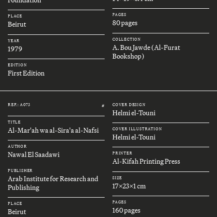
Foundation
PAGES
PLACE
80 pages
Beirut
COLLECTION
YEAR
A. Bou Jawde (Al-Furat
1979
Bookshop)
EDITION
First Edition
REF.: A073
COVER DESIGN
#
Helmi el-Touni
TITLE
Al-Mar'ah wa al-Sira'a al-Nafsi
COVER ILLUSTRATION
Helmi el-Touni
AUTHOR
Nawal El Saadawi
PRINTER
Al-Kifah Printing Press
PUBLISHER
Arab Institute for Research and
SIZE
17x23x1 cm
Publishing
PAGES
PLACE
160 pages
Beirut