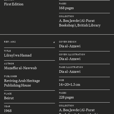
First Edition
PAGES
168 pages
COLLECTION
A. Bou Jawde (Al-Furat
Bookshop), British Library
REF.: A012
COVER DESIGN
#
Dia al-Azzawi
TITLE
Lilrayl wa Hamad
COVER ILLUSTRATION
Dia al-Azzawi
AUTHOR
Muzaffar al-Nawwab
PAGE ILLUSTRATION
Dia al-Azzawi
PUBLISHER
Reviving Arab Heritage
SIZE
14x20x1.5 cm
Publishing House
PAGES
PLACE
228 pages
Beirut
COLLECTION
YEAR
A. Bou Jawde (Al-Furat
1968