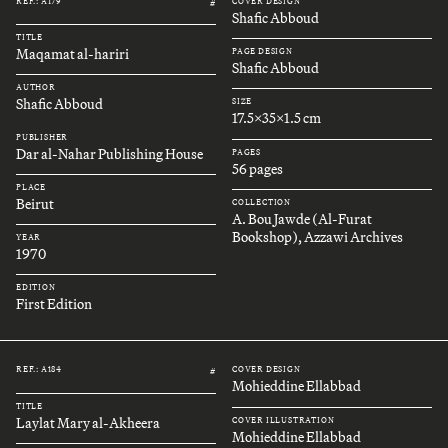
REF.: A179
COVER DESIGN
#
Shafic Abboud
TITLE
Maqamat al-hariri
PAGE DESIGN
Shafic Abboud
AUTHOR
Shafic Abboud
SIZE
17.5x35x1.5 cm
PUBLISHER
Dar al-Nahar Publishing House
PAGES
56 pages
PLACE
Beirut
COLLECTION
A. Bou Jawde (Al-Furat
Bookshop), Azzawi Archives
YEAR
1970
EDITION
First Edition
REF.: A184
COVER DESIGN
#
Mohieddine Ellabbad
TITLE
Laylat Mary al-Akheera
COVER ILLUSTRATION
Mohieddine Ellabbad