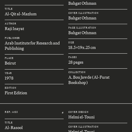
Bahgat Othman
TITLE
Al-Qit al-Mazlum
COVER ILLUSTRATION
Bahgat Othman
AUTHOR
Raji Inayat
PAGE ILLUSTRATION
Bahgat Othman
PUBLISHER
Arab Institute for Research and
SIZE
18.5x19x.25 cm
Publishing
PAGES
PLACE
28 pages
Beirut
COLLECTION
YEAR
A. Bou Jawde (Al-Furat
1978
Bookshop)
EDITION
First Edition
REF.: A155
COVER DESIGN
#
Helmi el-Touni
TITLE
Al-Rasool
COVER ILLUSTRATION
Helmi el-Touni