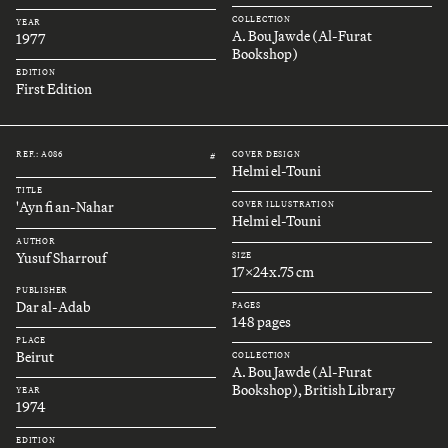
COLLECTION
YEAR
A. Bou Jawde (Al-Furat
1977
Bookshop)
EDITION
First Edition
REF.: A086
COVER DESIGN
#
Helmi el-Touni
TITLE
'Ayn fi an-Nahar
COVER ILLUSTRATION
Helmi el-Touni
AUTHOR
Yusuf Sharrouf
SIZE
17x24x.75 cm
PUBLISHER
Dar al-Adab
PAGES
148 pages
PLACE
Beirut
COLLECTION
A. Bou Jawde (Al-Furat
Bookshop), British Library
YEAR
1974
EDITION