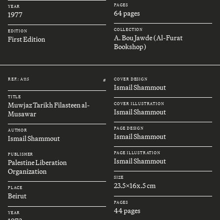
PAGES
YEAR
64 pages
1977
COLLECTION
EDITION
A. Bou Jawde (Al-Furat
First Edition
Bookshop)
REF.: A115
COVER DESIGN
#
Ismail Shammout
TITLE
Muwjaz Tarikh Filasteen al-
COVER ILLUSTRATION
Ismail Shammout
Musawar
PAGE DESIGN
AUTHOR
Ismail Shammout
Ismail Shammout
PAGE ILLUSTRATION
PUBLISHER
Ismail Shammout
Palestine Liberation
Organization
SIZE
23.5x16x.5 cm
PLACE
Beirut
PAGES
44 pages
YEAR