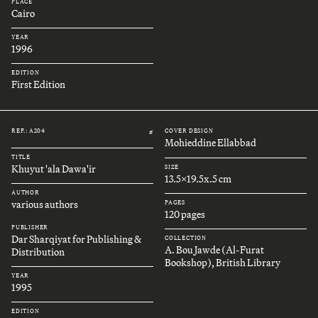
PLACE
Cairo
YEAR
1996
EDITION
First Edition
REF.: A204
COVER DESIGN
#
Mohieddine Ellabbad
TITLE
Khuyut 'ala Dawa'ir
SIZE
13.5x19.5x.5 cm
AUTHOR
various authors
PAGES
120 pages
PUBLISHER
Dar Sharqiyat for Publishing &
COLLECTION
A. Bou Jawde (Al-Furat
Distribution
Bookshop), British Library
YEAR
1995
EDITION