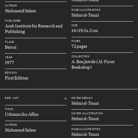
AUTHOR
Mahmoud Salem
PAGE ILLUSTRATION
Helmi el-Touni
PUBLISHER
Arab Institute for Research and
SIZE
14x19.5x.5 cm
Publishing
PAGES
PLACE
72 pages
Beirut
COLLECTION
YEAR
A. Bou Jawde (Al-Furat
1977
Bookshop)
EDITION
First Edition
REF.: A157
COVER DESIGN
#
Helmi el-Touni
TITLE
Uthman ibn Affan
COVER ILLUSTRATION
Helmi el-Touni
AUTHOR
Mahmoud Salem
PAGE ILLUSTRATION
Helmi el-Touni