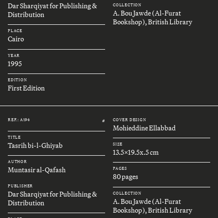
Dar Sharqiyat for Publishing &
COLLECTION
A. Bou Jawde (Al-Furat
Distribution
Bookshop), British Library
PLACE
Cairo
YEAR
1995
EDITION
First Edition
REF.: A194
COVER DESIGN
#
Mohieddine Ellabbad
TITLE
Tasrih bi-l-Ghiyab
SIZE
13.5x19.5x.5 cm
AUTHOR
Muntasir al-Qafash
PAGES
80 pages
PUBLISHER
Dar Sharqiyat for Publishing &
COLLECTION
A. Bou Jawde (Al-Furat
Distribution
Bookshop), British Library