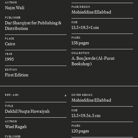
AUTHOR
Najm Wali
PAGE DESIGN
Mohieddine Ellabbad
PUBLISHER
Dar Sharqiyat for Publishing &
SIZE
13.5x19.5x1 cm
Distribution
PAGES
PLACE
158 pages
Cairo
COLLECTION
YEAR
A. Bou Jawde (Al-Furat
1995
Bookshop)
EDITION
First Edition
REF.: A193
COVER DESIGN
#
Mohieddine Ellabbad
TITLE
Dakhil Nuqta Hawaiyah
SIZE
13.5x19.5x.5 cm
AUTHOR
Wael Ragab
PAGES
120 pages
PUBLISHER