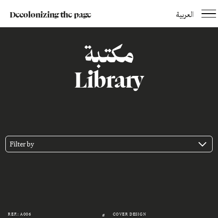
Decolonizing the page
العربية
مكتبة
Library
Filter by
REF.: A006
COVER DESIGN
#