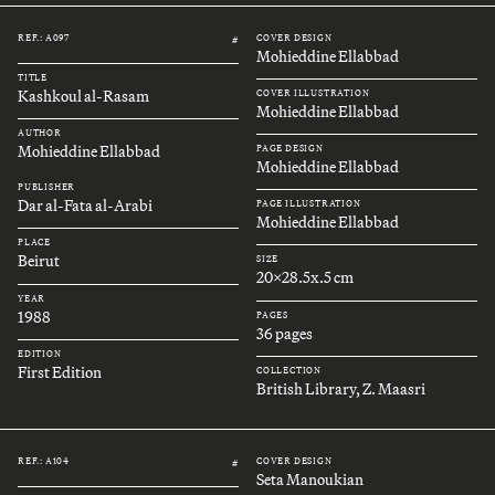
REF.: A097
COVER DESIGN
#
Mohieddine Ellabbad
TITLE
Kashkoul al-Rasam
COVER ILLUSTRATION
Mohieddine Ellabbad
AUTHOR
Mohieddine Ellabbad
PAGE DESIGN
Mohieddine Ellabbad
PUBLISHER
Dar al-Fata al-Arabi
PAGE ILLUSTRATION
Mohieddine Ellabbad
PLACE
Beirut
SIZE
20x28.5x.5 cm
YEAR
1988
PAGES
36 pages
EDITION
First Edition
COLLECTION
British Library, Z. Maasri
REF.: A104
COVER DESIGN
#
Seta Manoukian