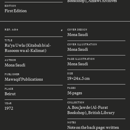
Bookshop), Azzawi Archives
EDITION
First Edition
REF.: A014
COVER DESIGN
#
Mona Saudi
TITLE
Ru'ya Uwla (Kitabah bi al-
COVER ILLUSTRATION
Mona Saudi
Rusoom wa al-Kalimat)
PAGE ILLUSTRATION
AUTHOR
Mona Saudi
Mona Saudi
SIZE
PUBLISHER
19x24x.5 cm
Mawaqif Publications
PAGES
PLACE
56 pages
Beirut
COLLECTION
YEAR
A. Bou Jawde (Al-Furat
1972
Bookshop), British Library
NOTES
Note on the back page: written