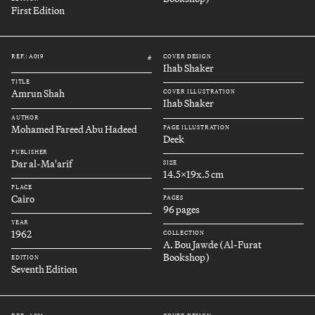
First Edition
REF.: A019
COVER DESIGN
#
Ihab Shaker
TITLE
Amrun Shah
COVER ILLUSTRATION
Ihab Shaker
AUTHOR
Mohamed Fareed Abu Hadeed
PAGE ILLUSTRATION
Deek
PUBLISHER
Dar al-Ma'arif
SIZE
14.5x19x.5 cm
PLACE
Cairo
PAGES
96 pages
YEAR
1962
COLLECTION
A. Bou Jawde (Al-Furat
Bookshop)
EDITION
Seventh Edition