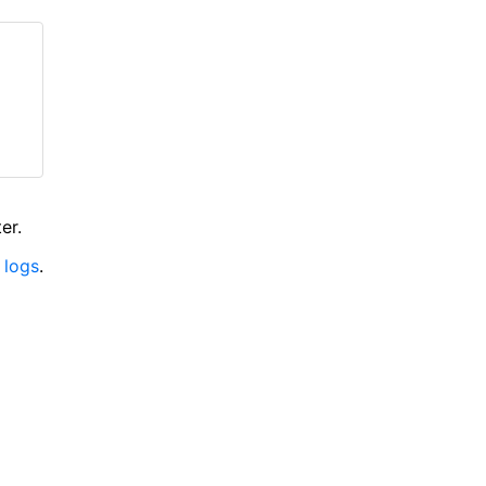
er.
 logs
.