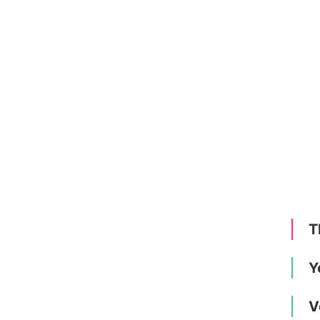
T
Y
V