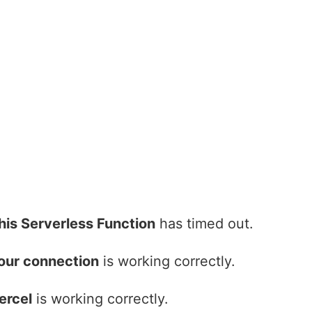
his Serverless Function
has timed out.
our connection
is working correctly.
ercel
is working correctly.