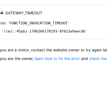
04
: GATEWAY_TIMEOUT
ode:
FUNCTION_INVOCATION_TIMEOUT
:
cle1::45pbz-1786266178193-8f623a9aecdb
 you are a visitor, contact the website owner or try again lat
 you are the owner,
learn how to fix the error
and
check the