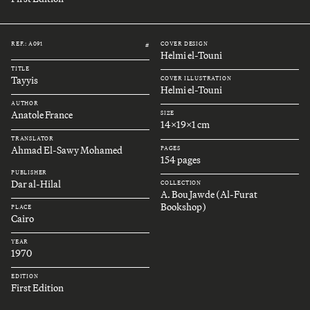
REF.: A091
COVER DESIGN
#
Helmi el-Touni
TITLE
Tayyis
COVER ILLUSTRATION
Helmi el-Touni
AUTHOR
Anatole France
SIZE
14x19x1 cm
TRANSLATOR
Ahmad El-Sawy Mohamed
PAGES
154 pages
PUBLISHER
Dar al-Hilal
COLLECTION
A. Bou Jawde (Al-Furat
Bookshop)
PLACE
Cairo
YEAR
1970
EDITION
First Edition