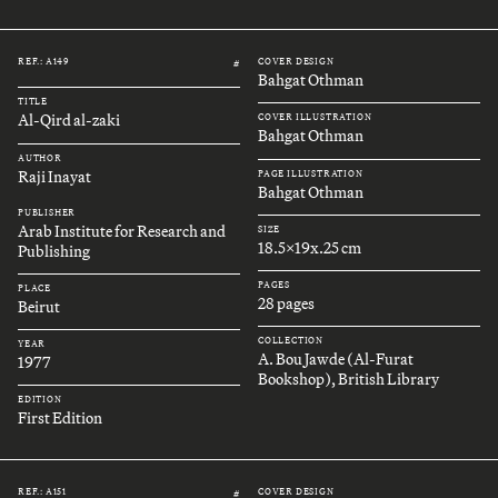
REF.: A149
COVER DESIGN
#
Bahgat Othman
TITLE
Al-Qird al-zaki
COVER ILLUSTRATION
Bahgat Othman
AUTHOR
Raji Inayat
PAGE ILLUSTRATION
Bahgat Othman
PUBLISHER
Arab Institute for Research and
SIZE
18.5x19x.25 cm
Publishing
PAGES
PLACE
28 pages
Beirut
COLLECTION
YEAR
A. Bou Jawde (Al-Furat
1977
Bookshop), British Library
EDITION
First Edition
REF.: A151
COVER DESIGN
#