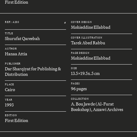
First Edition
REF.: A205
COVER DESIGN
#
Mohieddine Ellabbad
TITLE
Shurufat Qareebah
COVER ILLUSTRATION
Tarek Abed Rabbu
AUTHOR
Hanaa Attia
PAGE DESIGN
Mohieddine Ellabbad
PUBLISHER
Dar Sharqiyat for Publishing &
SIZE
13.5x19.5x.5 cm
Distribution
PAGES
PLACE
96 pages
Cairo
COLLECTION
YEAR
A. Bou Jawde (Al-Furat
1993
Bookshop), Azzawi Archives
EDITION
First Edition