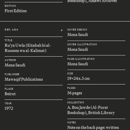
Bookshop), Azzawi Archives
EDITION
First Edition
REF.: A014
COVER DESIGN
#
Mona Saudi
TITLE
Ru'ya Uwla (Kitabah bi al-
COVER ILLUSTRATION
Mona Saudi
Rusoom wa al-Kalimat)
PAGE ILLUSTRATION
AUTHOR
Mona Saudi
Mona Saudi
SIZE
PUBLISHER
19x24x.5 cm
Mawaqif Publications
PAGES
PLACE
56 pages
Beirut
COLLECTION
YEAR
A. Bou Jawde (Al-Furat
1972
Bookshop), British Library
NOTES
Note on the back page: written