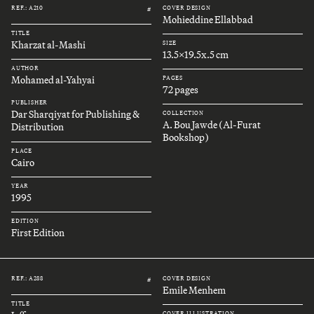
REF.: A210
COVER DESIGN
#
Mohieddine Ellabbad
TITLE
Kharzat al-Mashi
SIZE
13.5x19.5x.5 cm
AUTHOR
Mohamed al-Yahyai
PAGES
72 pages
PUBLISHER
Dar Sharqiyat for Publishing &
COLLECTION
A. Bou Jawde (Al-Furat
Distribution
Bookshop)
PLACE
Cairo
YEAR
1995
EDITION
First Edition
REF.: A288
COVER DESIGN
#
Emile Menhem
TITLE
COVER ILLUSTRATION