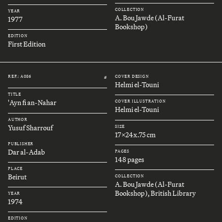
COLLECTION
YEAR
A. Bou Jawde (Al-Furat
1977
Bookshop)
EDITION
First Edition
REF.: A086
COVER DESIGN
#
Helmi el-Touni
TITLE
'Ayn fi an-Nahar
COVER ILLUSTRATION
Helmi el-Touni
AUTHOR
Yusuf Sharrouf
SIZE
17x24x.75 cm
PUBLISHER
Dar al-Adab
PAGES
148 pages
PLACE
Beirut
COLLECTION
A. Bou Jawde (Al-Furat
Bookshop), British Library
YEAR
1974
EDITION