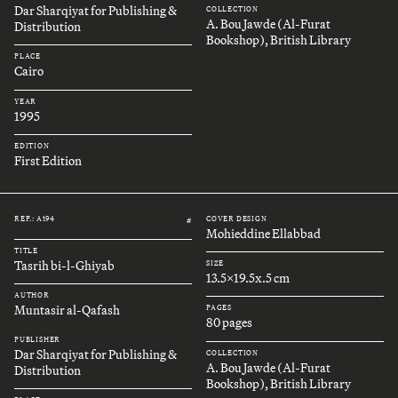
Dar Sharqiyat for Publishing &
COLLECTION
A. Bou Jawde (Al-Furat
Distribution
Bookshop), British Library
PLACE
Cairo
YEAR
1995
EDITION
First Edition
REF.: A194
COVER DESIGN
#
Mohieddine Ellabbad
TITLE
Tasrih bi-l-Ghiyab
SIZE
13.5x19.5x.5 cm
AUTHOR
Muntasir al-Qafash
PAGES
80 pages
PUBLISHER
Dar Sharqiyat for Publishing &
COLLECTION
A. Bou Jawde (Al-Furat
Distribution
Bookshop), British Library