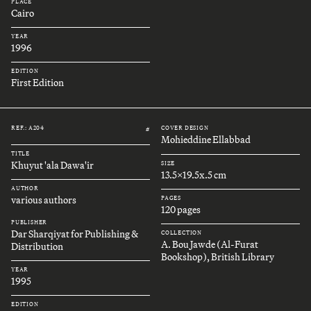
PLACE
Cairo
YEAR
1996
EDITION
First Edition
REF.: A204
COVER DESIGN
#
Mohieddine Ellabbad
TITLE
Khuyut 'ala Dawa'ir
SIZE
13.5x19.5x.5 cm
AUTHOR
various authors
PAGES
120 pages
PUBLISHER
Dar Sharqiyat for Publishing &
COLLECTION
A. Bou Jawde (Al-Furat
Distribution
Bookshop), British Library
YEAR
1995
EDITION