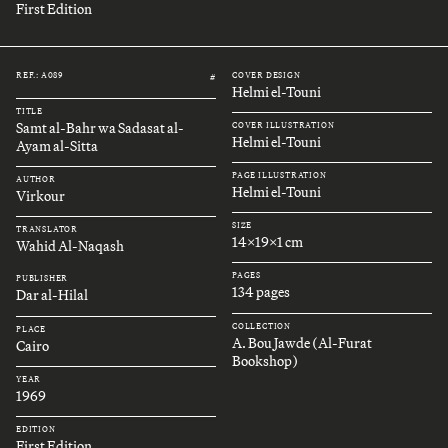
First Edition
REF.: A089
COVER DESIGN
#
Helmi el-Touni
TITLE
Samt al-Bahr wa Sadasat al-
COVER ILLUSTRATION
Helmi el-Touni
Ayam al-Sitta
PAGE ILLUSTRATION
AUTHOR
Helmi el-Touni
Virkour
SIZE
TRANSLATOR
14x19x1 cm
Wahid Al-Naqash
PAGES
PUBLISHER
134 pages
Dar al-Hilal
COLLECTION
PLACE
A. Bou Jawde (Al-Furat
Cairo
Bookshop)
YEAR
1969
EDITION
First Edition