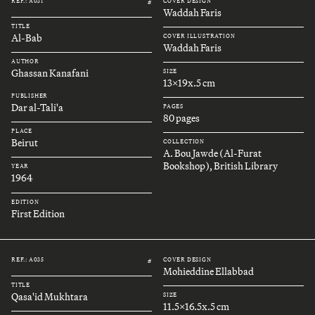
REF.: A031
COVER DESIGN
#
Waddah Faris
TITLE
Al-Bab
COVER ILLUSTRATION
Waddah Faris
AUTHOR
Ghassan Kanafani
SIZE
13x19x.5 cm
PUBLISHER
Dar al-Tali'a
PAGES
80 pages
PLACE
Beirut
COLLECTION
A. Bou Jawde (Al-Furat
Bookshop), British Library
YEAR
1964
EDITION
First Edition
REF.: A035
COVER DESIGN
#
Mohieddine Ellabbad
TITLE
Qasa'id Mukhtara
SIZE
11.5x16.5x.5 cm