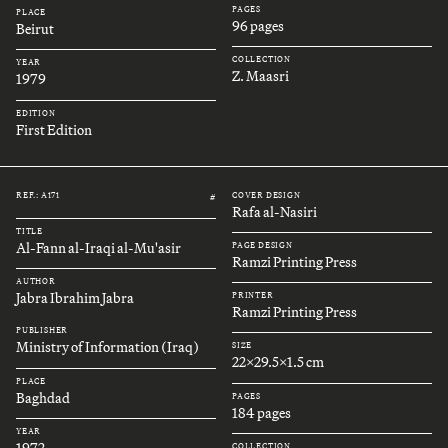
PAGES
PLACE
96 pages
Beirut
COLLECTION
YEAR
Z. Maasri
1979
EDITION
First Edition
REF.: A171
COVER DESIGN
#
Rafa al-Nasiri
TITLE
Al-Fann al-Iraqi al-Mu'asir
PAGE DESIGN
Ramzi Printing Press
AUTHOR
Jabra Ibrahim Jabra
PRINTER
Ramzi Printing Press
PUBLISHER
Ministry of Information (Iraq)
SIZE
22x29.5x1.5 cm
PLACE
Baghdad
PAGES
184 pages
YEAR
1972
COLLECTION