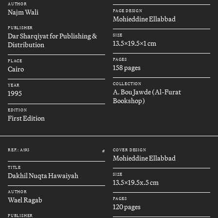
AUTHOR
Najm Wali
PAGE DESIGN
Mohieddine Ellabbad
PUBLISHER
Dar Sharqiyat for Publishing &
SIZE
13.5x19.5x1 cm
Distribution
PAGES
PLACE
158 pages
Cairo
COLLECTION
YEAR
A. Bou Jawde (Al-Furat
1995
Bookshop)
EDITION
First Edition
REF.: A193
COVER DESIGN
#
Mohieddine Ellabbad
TITLE
Dakhil Nuqta Hawaiyah
SIZE
13.5x19.5x.5 cm
AUTHOR
Wael Ragab
PAGES
120 pages
PUBLISHER