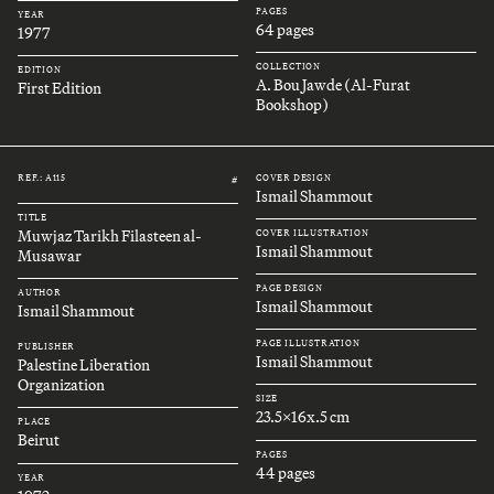
PAGES
YEAR
64 pages
1977
COLLECTION
EDITION
A. Bou Jawde (Al-Furat
First Edition
Bookshop)
REF.: A115
COVER DESIGN
#
Ismail Shammout
TITLE
Muwjaz Tarikh Filasteen al-
COVER ILLUSTRATION
Ismail Shammout
Musawar
PAGE DESIGN
AUTHOR
Ismail Shammout
Ismail Shammout
PAGE ILLUSTRATION
PUBLISHER
Ismail Shammout
Palestine Liberation
Organization
SIZE
23.5x16x.5 cm
PLACE
Beirut
PAGES
44 pages
YEAR