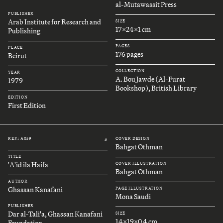
al-Mutawassit Press
PUBLISHER
Arab Institute for Research and
SIZE
17x24x1 cm
Publishing
PAGES
PLACE
176 pages
Beirut
COLLECTION
YEAR
A. Bou Jawde (Al-Furat
1979
Bookshop), British Library
EDITION
First Edition
REF.: A059
COVER DESIGN
#
Bahgat Othman
TITLE
'A'id ila Haifa
COVER ILLUSTRATION
Bahgat Othman
AUTHOR
Ghassan Kanafani
PAGE ILLUSTRATION
Mona Saudi
PUBLISHER
Dar al-Tali'a, Ghassan Kanafani
SIZE
14x19x0.4 cm