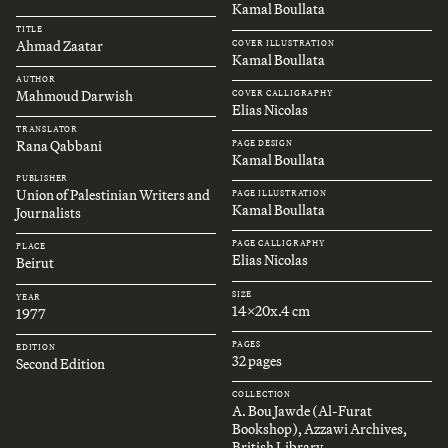
Kamal Boullata
TITLE
Ahmad Zaatar
COVER ILLUSTRATION
Kamal Boullata
AUTHOR
Mahmoud Darwish
COVER CALLIGRAPHY
Elias Nicolas
TRANSLATOR
Rana Qabbani
PAGE DESIGN
Kamal Boullata
PUBLISHER
Union of Palestinian Writers and
PAGE ILLUSTRATION
Kamal Boullata
Journalists
PAGE CALLIGRAPHY
PLACE
Elias Nicolas
Beirut
SIZE
YEAR
14x20x.4 cm
1977
PAGES
EDITION
32 pages
Second Edition
COLLECTION
A. Bou Jawde (Al-Furat
Bookshop), Azzawi Archives,
British Library