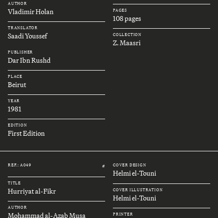
AUTHOR
Vladimir Holan
PAGES
108 pages
TRANSLATOR
Saadi Youssef
COLLECTION
Z. Maasri
PUBLISHER
Dar Ibn Rushd
PLACE
Beirut
YEAR
1981
EDITION
First Edition
REF.: A049
COVER DESIGN
#
Helmi el-Touni
TITLE
Hurriyat al-Fikr
COVER ILLUSTRATION
Helmi el-Touni
AUTHOR
Mohammad al-Azab Musa
PRINTER