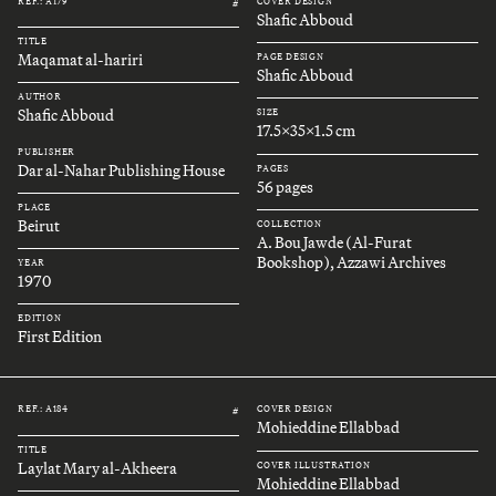
REF.: A179
COVER DESIGN
#
Shafic Abboud
TITLE
Maqamat al-hariri
PAGE DESIGN
Shafic Abboud
AUTHOR
Shafic Abboud
SIZE
17.5x35x1.5 cm
PUBLISHER
Dar al-Nahar Publishing House
PAGES
56 pages
PLACE
Beirut
COLLECTION
A. Bou Jawde (Al-Furat
Bookshop), Azzawi Archives
YEAR
1970
EDITION
First Edition
REF.: A184
COVER DESIGN
#
Mohieddine Ellabbad
TITLE
Laylat Mary al-Akheera
COVER ILLUSTRATION
Mohieddine Ellabbad