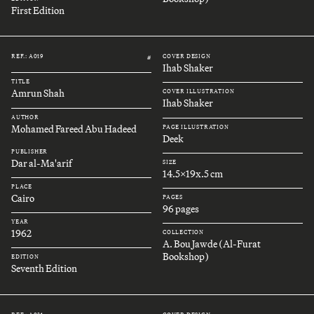
First Edition
REF.: A019
COVER DESIGN
#
Ihab Shaker
TITLE
Amrun Shah
COVER ILLUSTRATION
Ihab Shaker
AUTHOR
Mohamed Fareed Abu Hadeed
PAGE ILLUSTRATION
Deek
PUBLISHER
Dar al-Ma'arif
SIZE
14.5x19x.5 cm
PLACE
Cairo
PAGES
96 pages
YEAR
1962
COLLECTION
A. Bou Jawde (Al-Furat
Bookshop)
EDITION
Seventh Edition