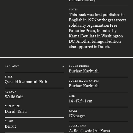
NOTES
This book was first published in
English in 1976 by the grassroots
solidarity organization Free
Palestine Press, founded by
Kamal Boullata in Washington
DC. Another bilingual edition
also appeared in Dutch.
REF.: A007
COVER DESIGN
#
Burhan Karkutli
TITLE
Qasa'id fi zaman al-Fath
COVER ILLUSTRATION
Burhan Karkutli
AUTHOR
Walid Saif
SIZE
14x17.5x1 cm
PUBLISHER
Dar al-Tali'a
PAGES
176 pages
PLACE
Beirut
COLLECTION
A. Bou Jawde (Al-Furat