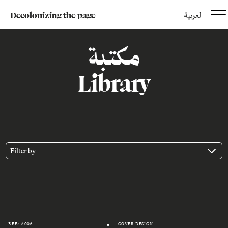
Decolonizing the page
العربية
مكتبة
Library
Filter by
REF.: A006
COVER DESIGN
#