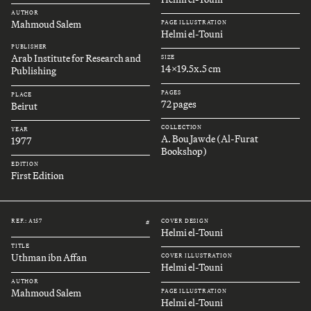
AUTHOR
Mahmoud Salem
PAGE ILLUSTRATION
Helmi el-Touni
PUBLISHER
Arab Institute for Research and
SIZE
14x19.5x.5 cm
Publishing
PAGES
PLACE
72 pages
Beirut
COLLECTION
YEAR
A. Bou Jawde (Al-Furat
1977
Bookshop)
EDITION
First Edition
REF.: A157
COVER DESIGN
#
Helmi el-Touni
TITLE
Uthman ibn Affan
COVER ILLUSTRATION
Helmi el-Touni
AUTHOR
Mahmoud Salem
PAGE ILLUSTRATION
Helmi el-Touni