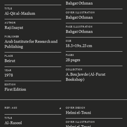
Bahgat Othman
TITLE
Al-Qit al-Mazlum
COVER ILLUSTRATION
Bahgat Othman
AUTHOR
Raji Inayat
PAGE ILLUSTRATION
Bahgat Othman
PUBLISHER
Arab Institute for Research and
SIZE
18.5x19x.25 cm
Publishing
PAGES
PLACE
28 pages
Beirut
COLLECTION
YEAR
A. Bou Jawde (Al-Furat
1978
Bookshop)
EDITION
First Edition
REF.: A155
COVER DESIGN
#
Helmi el-Touni
TITLE
Al-Rasool
COVER ILLUSTRATION
Helmi el-Touni