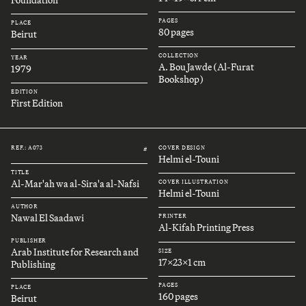
Foundation
PAGES
PLACE
80 pages
Beirut
COLLECTION
YEAR
A. Bou Jawde (Al-Furat
1979
Bookshop)
EDITION
First Edition
REF.: A073
COVER DESIGN
#
Helmi el-Touni
TITLE
Al-Mar'ah wa al-Sira'a al-Nafsi
COVER ILLUSTRATION
Helmi el-Touni
AUTHOR
Nawal El Saadawi
PRINTER
Al-Kifah Printing Press
PUBLISHER
Arab Institute for Research and
SIZE
17x23x1 cm
Publishing
PAGES
PLACE
160 pages
Beirut