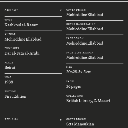
REF.: A097
COVER DESIGN
#
Mohieddine Ellabbad
TITLE
Kashkoul al-Rasam
COVER ILLUSTRATION
Mohieddine Ellabbad
AUTHOR
Mohieddine Ellabbad
PAGE DESIGN
Mohieddine Ellabbad
PUBLISHER
Dar al-Fata al-Arabi
PAGE ILLUSTRATION
Mohieddine Ellabbad
PLACE
Beirut
SIZE
20x28.5x.5 cm
YEAR
1988
PAGES
36 pages
EDITION
First Edition
COLLECTION
British Library, Z. Maasri
REF.: A104
COVER DESIGN
#
Seta Manoukian