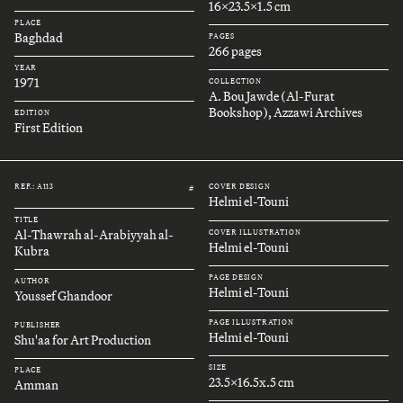
16x23.5x1.5 cm
PLACE
Baghdad
PAGES
266 pages
YEAR
1971
COLLECTION
A. Bou Jawde (Al-Furat
Bookshop), Azzawi Archives
EDITION
First Edition
REF.: A113
COVER DESIGN
#
Helmi el-Touni
TITLE
Al-Thawrah al-Arabiyyah al-
COVER ILLUSTRATION
Helmi el-Touni
Kubra
PAGE DESIGN
AUTHOR
Helmi el-Touni
Youssef Ghandoor
PAGE ILLUSTRATION
PUBLISHER
Helmi el-Touni
Shu'aa for Art Production
SIZE
PLACE
23.5x16.5x.5 cm
Amman