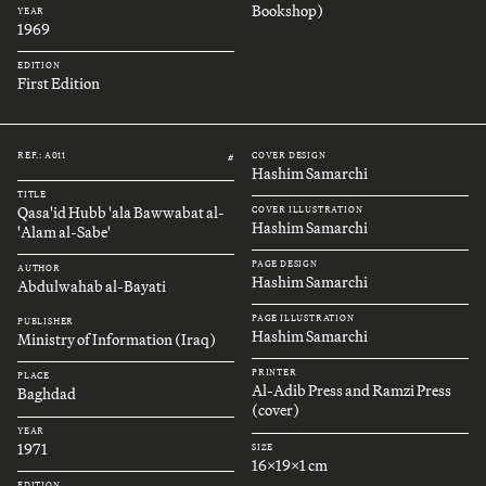
Bookshop)
YEAR
1969
EDITION
First Edition
REF.: A011
COVER DESIGN
#
Hashim Samarchi
TITLE
Qasa'id Hubb 'ala Bawwabat al-
COVER ILLUSTRATION
Hashim Samarchi
'Alam al-Sabe'
PAGE DESIGN
AUTHOR
Hashim Samarchi
Abdulwahab al-Bayati
PAGE ILLUSTRATION
PUBLISHER
Hashim Samarchi
Ministry of Information (Iraq)
PRINTER
PLACE
Al-Adib Press and Ramzi Press
Baghdad
(cover)
YEAR
1971
SIZE
16x19x1 cm
EDITION