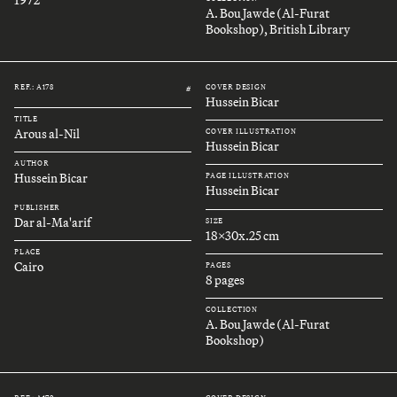
A. Bou Jawde (Al-Furat
Bookshop), British Library
REF.: A178
COVER DESIGN
#
Hussein Bicar
TITLE
Arous al-Nil
COVER ILLUSTRATION
Hussein Bicar
AUTHOR
Hussein Bicar
PAGE ILLUSTRATION
Hussein Bicar
PUBLISHER
Dar al-Ma'arif
SIZE
18x30x.25 cm
PLACE
Cairo
PAGES
8 pages
COLLECTION
A. Bou Jawde (Al-Furat
Bookshop)