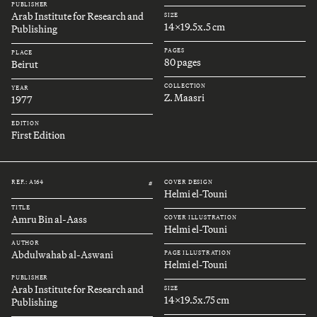
PUBLISHER
Arab Institute for Research and
SIZE
14x19.5x.5 cm
Publishing
PAGES
PLACE
80 pages
Beirut
COLLECTION
YEAR
Z. Maasri
1977
EDITION
First Edition
REF.: A164
COVER DESIGN
#
Helmi el-Touni
TITLE
Amru Bin al-Aass
COVER ILLUSTRATION
Helmi el-Touni
AUTHOR
Abdulwahab al-Aswani
PAGE ILLUSTRATION
Helmi el-Touni
PUBLISHER
Arab Institute for Research and
SIZE
14x19.5x.75 cm
Publishing