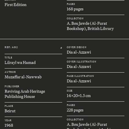
First Edition
PAGES
168 pages
COLLECTION
A. Bou Jawde (Al-Furat
Bookshop), British Library
REF.: A012
COVER DESIGN
#
Dia al-Azzawi
TITLE
Lilrayl wa Hamad
COVER ILLUSTRATION
Dia al-Azzawi
AUTHOR
Muzaffar al-Nawwab
PAGE ILLUSTRATION
Dia al-Azzawi
PUBLISHER
Reviving Arab Heritage
SIZE
14x20x1.5 cm
Publishing House
PAGES
PLACE
228 pages
Beirut
COLLECTION
YEAR
A. Bou Jawde (Al-Furat
1968