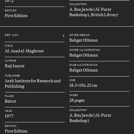
1972
COLLECTION
A. Bou Jawde (Al-Furat
EDITION
Bookshop), British Library
First Edition
REF.: A147
COVER DESIGN
#
Bahgat Othman
TITLE
Al-Asad al-Maghroor
COVER ILLUSTRATION
Bahgat Othman
AUTHOR
Raji Inayat
PAGE ILLUSTRATION
Bahgat Othman
PUBLISHER
Arab Institute for Research and
SIZE
18.5x19x.25 cm
Publishing
PAGES
PLACE
28 pages
Beirut
COLLECTION
YEAR
A. Bou Jawde (Al-Furat
1977
Bookshop)
EDITION
First Edition