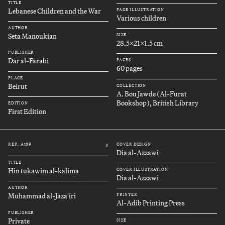
TITLE
Lebanese Children and the War
PAGE ILLUSTRATION
Various children
AUTHOR
Seta Manoukian
SIZE
28.5x21x1.5 cm
PUBLISHER
Dar al-Farabi
PAGES
60 pages
PLACE
Beirut
COLLECTION
A. Bou Jawde (Al-Furat
Bookshop), British Library
EDITION
First Edition
REF.: A109
COVER DESIGN
#
Dia al-Azzawi
TITLE
Hin tukawim al-kalima
COVER ILLUSTRATION
Dia al-Azzawi
AUTHOR
Muhammad al-Jaza'iri
PRINTER
Al-Adib Printing Press
PUBLISHER
Private
SIZE