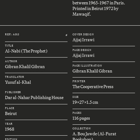
between 1965-1967 in Paris.
Printed in Beirut 1972 by
Mawaqif.
REF.: A015
COVER DESIGN
#
Ajjaj Irrawi
TITLE
Al-Nabi (The Prophet)
PAGE DESIGN
Ajjaj Irrawi
AUTHOR
Gibran Khalil Gibran
PAGE ILLUSTRATION
Gibran Khalil Gibran
TRANSLATOR
Yusuf al-Khal
PRINTER
The Cooperative Press
PUBLISHER
Dar al-Nahar Publishing House
SIZE
19x27x1.5 cm
PLACE
Beirut
PAGES
116 pages
YEAR
1968
COLLECTION
A. Bou Jawde (Al-Furat
Bookshop)
EDITION